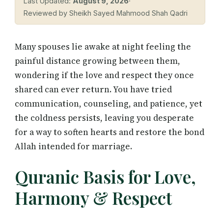
Last Updated:
August 9, 2026
·
Reviewed by Sheikh Sayed Mahmood Shah Qadri
Many spouses lie awake at night feeling the
painful distance growing between them,
wondering if the love and respect they once
shared can ever return. You have tried
communication, counseling, and patience, yet
the coldness persists, leaving you desperate
for a way to soften hearts and restore the bond
Allah intended for marriage.
Quranic Basis for Love,
Harmony & Respect