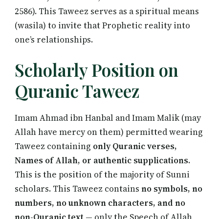
2586). This Taweez serves as a spiritual means
(wasila) to invite that Prophetic reality into
one’s relationships.
Scholarly Position on
Quranic Taweez
Imam Ahmad ibn Hanbal and Imam Malik (may
Allah have mercy on them) permitted wearing
Taweez containing
only Quranic verses,
Names of Allah, or authentic supplications
.
This is the position of the majority of Sunni
scholars. This Taweez contains
no symbols, no
numbers, no unknown characters, and no
non-Quranic text
— only the Speech of Allah