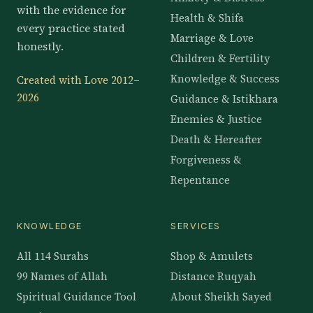
with the evidence for
Health & Shifa
every practice stated
Marriage & Love
honestly.
Children & Fertility
Knowledge & Success
Created with Love 2012–
2026
Guidance & Istikhara
Enemies & Justice
Death & Hereafter
Forgiveness &
Repentance
KNOWLEDGE
SERVICES
All 114 Surahs
Shop & Amulets
99 Names of Allah
Distance Ruqyah
Spiritual Guidance Tool
About Sheikh Sayed