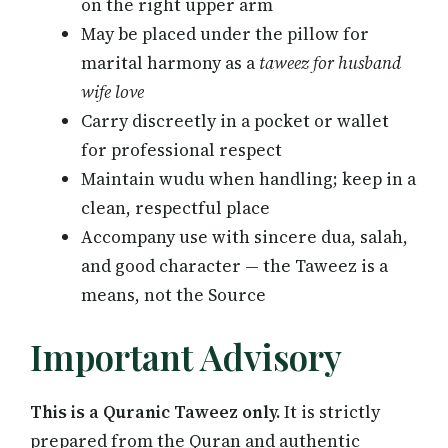
on the right upper arm
May be placed under the pillow for
marital harmony as a
taweez for husband
wife love
Carry discreetly in a pocket or wallet
for professional respect
Maintain wudu when handling; keep in a
clean, respectful place
Accompany use with sincere dua, salah,
and good character — the Taweez is a
means, not the Source
Important Advisory
This is a Quranic Taweez only.
It is strictly
prepared from the Quran and authentic