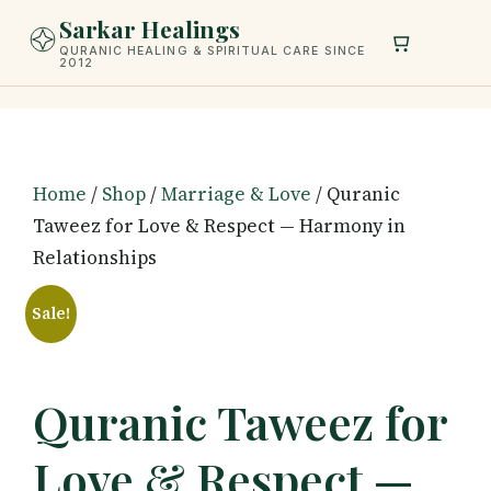
Skip
Sarkar Healings
to
QURANIC HEALING & SPIRITUAL CARE SINCE
2012
content
Home
/
Shop
/
Marriage & Love
/ Quranic
Taweez for Love & Respect — Harmony in
Relationships
Sale!
Quranic Taweez for
Love & Respect —