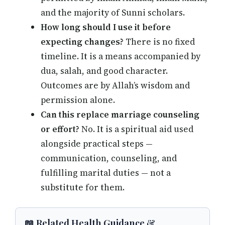
and the majority of Sunni scholars.
How long should I use it before
expecting changes?
There is no fixed
timeline. It is a means accompanied by
dua, salah, and good character.
Outcomes are by Allah’s wisdom and
permission alone.
Can this replace marriage counseling
or effort?
No. It is a spiritual aid used
alongside practical steps —
communication, counseling, and
fulfilling marital duties — not a
substitute for them.
📖 Related Health Guidance &