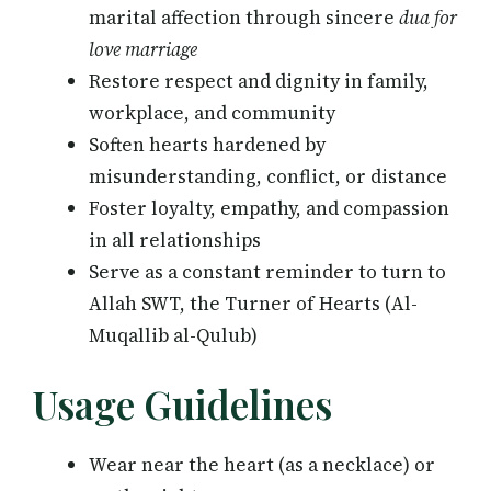
marital affection through sincere
dua for
love marriage
Restore respect and dignity in family,
workplace, and community
Soften hearts hardened by
misunderstanding, conflict, or distance
Foster loyalty, empathy, and compassion
in all relationships
Serve as a constant reminder to turn to
Allah SWT, the Turner of Hearts (Al-
Muqallib al-Qulub)
Usage Guidelines
Wear near the heart (as a necklace) or