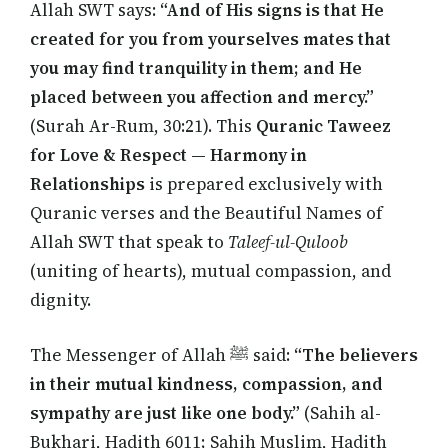
Allah SWT says:
“And of His signs is that He
created for you from yourselves mates that
you may find tranquility in them; and He
placed between you affection and mercy.”
(Surah Ar-Rum, 30:21). This
Quranic Taweez
for Love & Respect — Harmony in
Relationships
is prepared exclusively with
Quranic verses and the Beautiful Names of
Allah SWT that speak to
Taleef-ul-Quloob
(uniting of hearts), mutual compassion, and
dignity.
The Messenger of Allah ﷺ said:
“The believers
in their mutual kindness, compassion, and
sympathy are just like one body.”
(Sahih al-
Bukhari, Hadith 6011; Sahih Muslim, Hadith