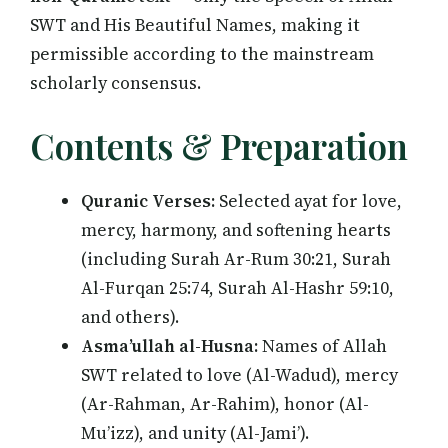
SWT and His Beautiful Names, making it
permissible according to the mainstream
scholarly consensus.
Contents & Preparation
Quranic Verses:
Selected ayat for love,
mercy, harmony, and softening hearts
(including Surah Ar-Rum 30:21, Surah
Al-Furqan 25:74, Surah Al-Hashr 59:10,
and others).
Asma’ullah al-Husna:
Names of Allah
SWT related to love (Al-Wadud), mercy
(Ar-Rahman, Ar-Rahim), honor (Al-
Mu’izz), and unity (Al-Jami’).