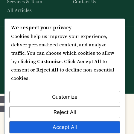
Services & Team
Contact Us
All Articles
We respect your privacy
Cookies help us improve your experience,
Spiritual practice is a means (*Asbab*), never a
deliver personalized content, and analyze
guarantee, and it does not replace medical care,
traffic. You can choose which cookies to allow
professional advice or lawful effort. If you are in crisis or
your health is at risk, please seek qualified help first.
by clicking
Customize
. Click
Accept All
to
consent or
Reject All
to decline non-essential
© 2012–2026 Sarkar Healings · All Rights Reserved
cookies.
Customize
Reject All
Accept All