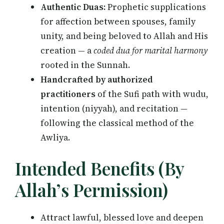
Authentic Duas:
Prophetic supplications
for affection between spouses, family
unity, and being beloved to Allah and His
creation — a
coded dua for marital harmony
rooted in the Sunnah.
Handcrafted by authorized
practitioners
of the Sufi path with wudu,
intention (niyyah), and recitation —
following the classical method of the
Awliya.
Intended Benefits (By
Allah’s Permission)
Attract lawful, blessed love and deepen