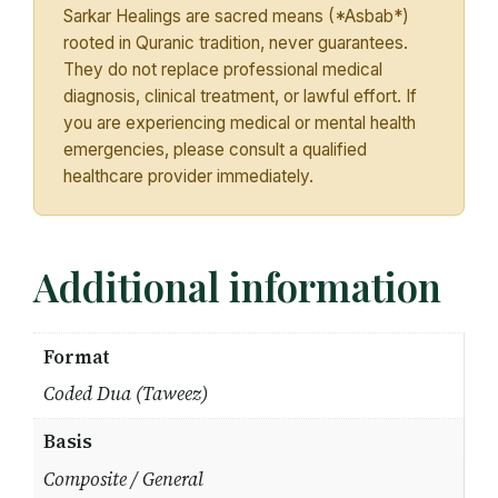
Sarkar Healings are sacred means (*Asbab*)
rooted in Quranic tradition, never guarantees.
They do not replace professional medical
diagnosis, clinical treatment, or lawful effort. If
you are experiencing medical or mental health
emergencies, please consult a qualified
healthcare provider immediately.
Additional information
Format
Coded Dua (Taweez)
Basis
Composite / General