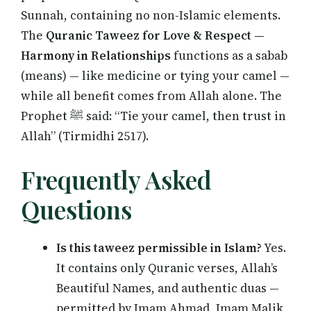
Sunnah, containing no non-Islamic elements.
The
Quranic Taweez for Love & Respect —
Harmony in Relationships
functions as a sabab
(means) — like medicine or tying your camel —
while all benefit comes from Allah alone. The
Prophet ﷺ said: “Tie your camel, then trust in
Allah” (Tirmidhi 2517).
Frequently Asked
Questions
Is this taweez permissible in Islam?
Yes.
It contains only Quranic verses, Allah’s
Beautiful Names, and authentic duas —
permitted by Imam Ahmad, Imam Malik,