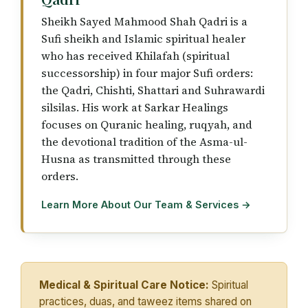
Sheikh Sayed Mahmood Shah Qadri is a
Sufi sheikh and Islamic spiritual healer
who has received Khilafah (spiritual
successorship) in four major Sufi orders:
the Qadri, Chishti, Shattari and Suhrawardi
silsilas. His work at Sarkar Healings
focuses on Quranic healing, ruqyah, and
the devotional tradition of the Asma-ul-
Husna as transmitted through these
orders.
Learn More About Our Team & Services →
Medical & Spiritual Care Notice:
Spiritual
practices, duas, and taweez items shared on