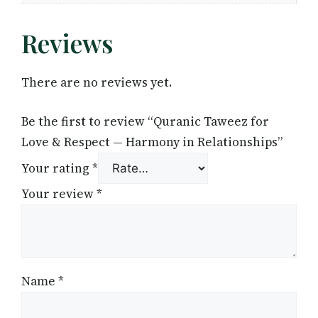
Reviews
There are no reviews yet.
Be the first to review “Quranic Taweez for
Love & Respect — Harmony in Relationships”
Your rating
*
Your review
*
Name
*