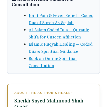
Consultation
Joint Pain & Fever Relief – Coded
Dua of Surah As-Sajdah
Al-Salam Coded Dua — Quranic
Shifa for Unseen Affliction
Islamic Ruqyah Healing — Coded
Dua & Spiritual Guidance
Book an Online Spiritual
Consultation
ABOUT THE AUTHOR & HEALER
Sheikh Sayed Mahmood Shah
Qadri