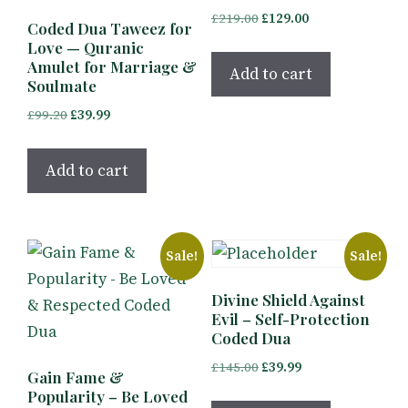
Original
Current
£
219.00
£
129.00
Coded Dua Taweez for
price
price
Love — Quranic
was:
is:
Amulet for Marriage &
Add to cart
Soulmate
£219.00.
£129.00.
Original
Current
£
99.20
£
39.99
price
price
was:
is:
Add to cart
£99.20.
£39.99.
Sale!
Sale!
Divine Shield Against
Evil – Self-Protection
Coded Dua
Original
Current
£
145.00
£
39.99
Gain Fame &
price
price
Popularity – Be Loved