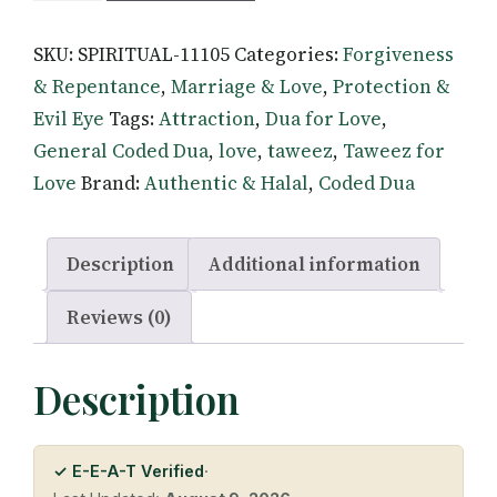
for
SKU:
SPIRITUAL-11105
Categories:
Forgiveness
Love
& Repentance
,
Marriage & Love
,
Protection &
&
Evil Eye
Tags:
Attraction
,
Dua for Love
,
Respect
General Coded Dua
,
love
,
taweez
,
Taweez for
—
Love
Brand:
Authentic & Halal
,
Coded Dua
Harmony
in
Relationships
Description
Additional information
quantity
Reviews (0)
Description
✓ E-E-A-T Verified
·