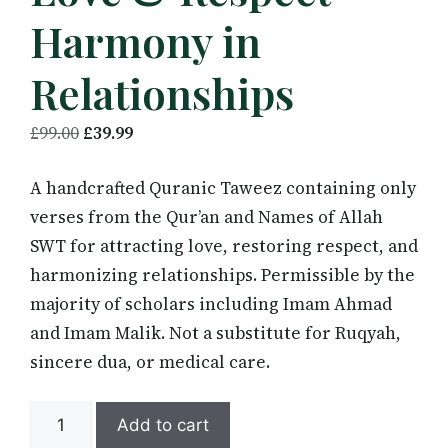
Harmony in
Relationships
Original
Current
£
99.00
£
39.99
price
price
A handcrafted Quranic Taweez containing only
was:
is:
verses from the Qur’an and Names of Allah
£99.00.
£39.99.
SWT for attracting love, restoring respect, and
harmonizing relationships. Permissible by the
majority of scholars including Imam Ahmad
and Imam Malik. Not a substitute for Ruqyah,
sincere dua, or medical care.
Quranic
Add to cart
Taweez