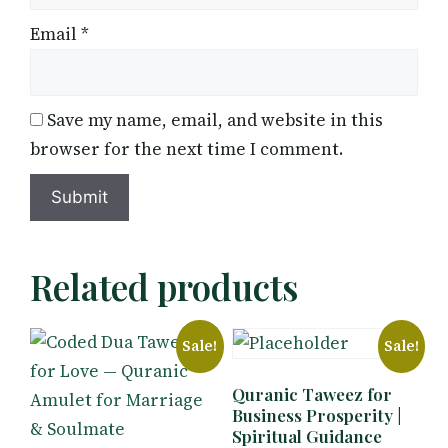
Email
*
Save my name, email, and website in this
browser for the next time I comment.
Related products
Sale!
Sale!
Quranic Taweez for
Business Prosperity |
Spiritual Guidance