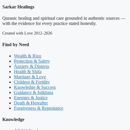
Sarkar Healings
Quranic healing and spiritual care grounded in authentic sources —
with the evidence for every practice stated honestly.
Created with Love 2012–2026
Find by Need
Wealth & Rizq
Protection & Safety
Anxiety & Distress
Health & Shifa
Marriage & Love
Children & Fertility
Knowledge & Success
Guidance & Istikhara
Enemies & Justice
Death & Hereafter
Forgiveness & Repentance
Knowledge