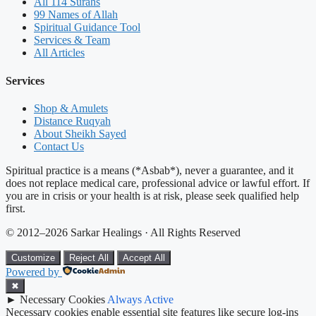
All 114 Surahs
99 Names of Allah
Spiritual Guidance Tool
Services & Team
All Articles
Services
Shop & Amulets
Distance Ruqyah
About Sheikh Sayed
Contact Us
Spiritual practice is a means (*Asbab*), never a guarantee, and it
does not replace medical care, professional advice or lawful effort. If
you are in crisis or your health is at risk, please seek qualified help
first.
© 2012–2026 Sarkar Healings · All Rights Reserved
Customize
Reject All
Accept All
Powered by
✖
►
Necessary Cookies
Always Active
Necessary cookies enable essential site features like secure log-ins