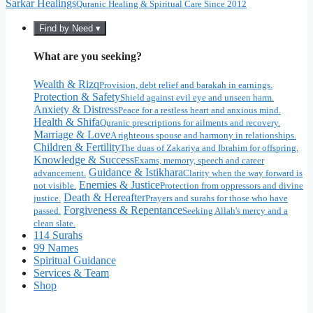
Sarkar Healings
Quranic Healing & Spiritual Care Since 2012
Find by Need ▾
What are you seeking?
Wealth & Rizq
Provision, debt relief and barakah in earnings.
Protection & Safety
Shield against evil eye and unseen harm.
Anxiety & Distress
Peace for a restless heart and anxious mind.
Health & Shifa
Quranic prescriptions for ailments and recovery.
Marriage & Love
A righteous spouse and harmony in relationships.
Children & Fertility
The duas of Zakariya and Ibrahim for offspring.
Knowledge & Success
Exams, memory, speech and career
Guidance & Istikhara
advancement.
Clarity when the way forward is
Enemies & Justice
not visible.
Protection from oppressors and divine
Death & Hereafter
justice.
Prayers and surahs for those who have
Forgiveness & Repentance
passed.
Seeking Allah's mercy and a
clean slate.
114 Surahs
99 Names
Spiritual Guidance
Services & Team
Shop