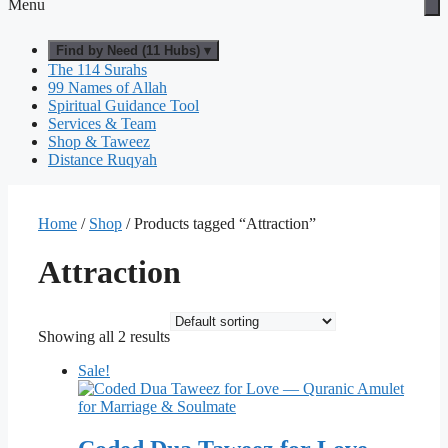
Menu
Find by Need (11 Hubs) ▾
The 114 Surahs
99 Names of Allah
Spiritual Guidance Tool
Services & Team
Shop & Taweez
Distance Ruqyah
Home
/
Shop
/ Products tagged “Attraction”
Attraction
Showing all 2 results
Sale!