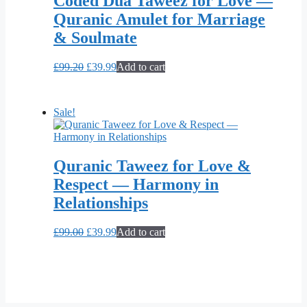
Coded Dua Taweez for Love —
Quranic Amulet for Marriage
& Soulmate
Original
Current
£
99.20
£
39.99
Add to cart
price
price
was:
is:
£99.20.
£39.99.
Sale!
Quranic Taweez for Love &
Respect — Harmony in
Relationships
Original
Current
£
99.00
£
39.99
Add to cart
price
price
was:
is:
£99.00.
£39.99.