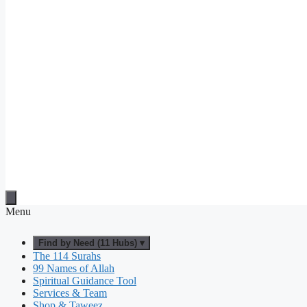
Menu
Find by Need (11 Hubs) ▾
The 114 Surahs
99 Names of Allah
Spiritual Guidance Tool
Services & Team
Shop & Taweez