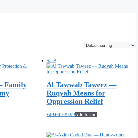
Sale!
– Family
Al Tawwab Taweez —
emy
Ruqyah Means for
Oppression Relief
Original
Current
£
49.00
£
39.99
Add to cart
price
price
was:
is:
£49.00.
£39.99.