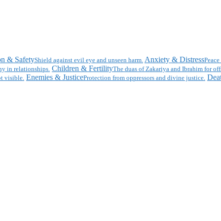
on & Safety
Anxiety & Distress
Shield against evil eye and unseen harm.
Peace 
Children & Fertility
y in relationships.
The duas of Zakariya and Ibrahim for off
Enemies & Justice
Deat
t visible.
Protection from oppressors and divine justice.