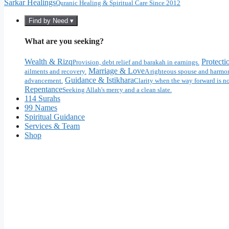
Sarkar Healings
Quranic Healing & Spiritual Care Since 2012
Find by Need ▾
What are you seeking?
Wealth & Rizq
Protecti
Provision, debt relief and barakah in earnings.
Marriage & Love
ailments and recovery.
A righteous spouse and harmon
Guidance & Istikhara
advancement.
Clarity when the way forward is no
Repentance
Seeking Allah's mercy and a clean slate.
114 Surahs
99 Names
Spiritual Guidance
Services & Team
Shop