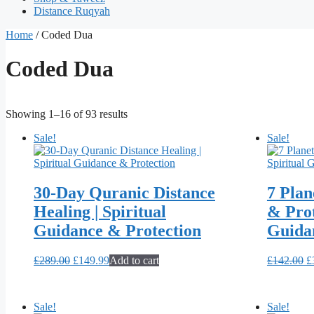
Distance Ruqyah
Home
/ Coded Dua
Coded Dua
Showing 1–16 of 93 results
Sale!
Sale!
30-Day Quranic Distance
7 Plan
Healing | Spiritual
& Prot
Guidance & Protection
Guida
Original
Current
O
£
289.00
£
149.99
Add to cart
£
142.00
£
price
price
p
was:
is:
w
£289.00.
£149.99.
£
Sale!
Sale!