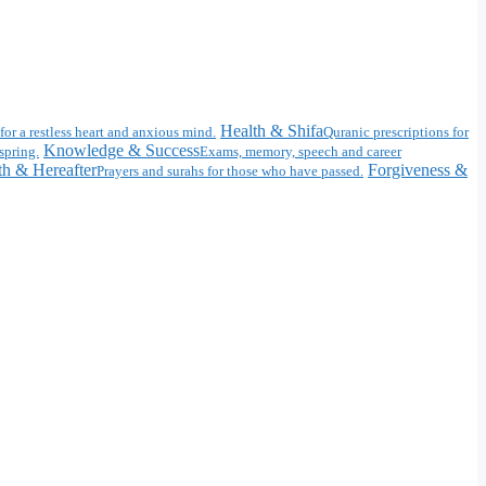
Health & Shifa
for a restless heart and anxious mind.
Quranic prescriptions for
Knowledge & Success
spring.
Exams, memory, speech and career
h & Hereafter
Forgiveness &
Prayers and surahs for those who have passed.