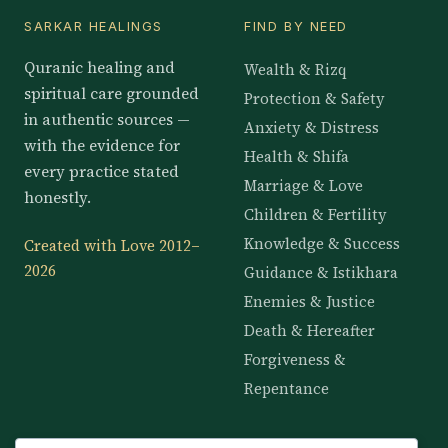
SARKAR HEALINGS
FIND BY NEED
Quranic healing and
Wealth & Rizq
spiritual care grounded
Protection & Safety
in authentic sources —
Anxiety & Distress
with the evidence for
Health & Shifa
every practice stated
Marriage & Love
honestly.
Children & Fertility
Knowledge & Success
Created with Love 2012–
2026
Guidance & Istikhara
Enemies & Justice
Death & Hereafter
Forgiveness &
Repentance