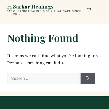
Skip
Sarkar Healings
to
QURANIC HEALING & SPIRITUAL CARE SINCE
2012
content
Nothing Found
It seems we can’t find what you’re looking for.
Perhaps searching can help.
Search
for: