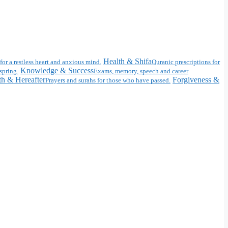
Health & Shifa
for a restless heart and anxious mind.
Quranic prescriptions for
Knowledge & Success
spring.
Exams, memory, speech and career
h & Hereafter
Forgiveness &
Prayers and surahs for those who have passed.