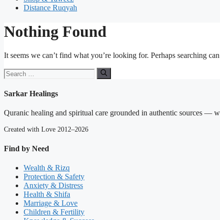
Distance Ruqyah
Nothing Found
It seems we can’t find what you’re looking for. Perhaps searching can
Search
for:
Sarkar Healings
Quranic healing and spiritual care grounded in authentic sources — wit
Created with Love 2012–2026
Find by Need
Wealth & Rizq
Protection & Safety
Anxiety & Distress
Health & Shifa
Marriage & Love
Children & Fertility