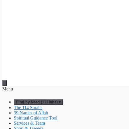
Menu
Find by Need (11 Hubs) ▾
The 114 Surahs
99 Names of Allah
Spiritual Guidance Tool
Services & Team
Shop & Taweez