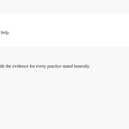
 help.
h the evidence for every practice stated honestly.