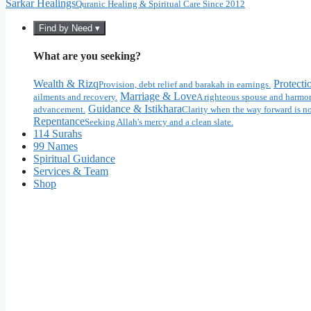
Sarkar Healings
Quranic Healing & Spiritual Care Since 2012
Find by Need ▾
What are you seeking?
Wealth & Rizq
Protecti
Provision, debt relief and barakah in earnings.
Marriage & Love
ailments and recovery.
A righteous spouse and harmon
Guidance & Istikhara
advancement.
Clarity when the way forward is no
Repentance
Seeking Allah's mercy and a clean slate.
114 Surahs
99 Names
Spiritual Guidance
Services & Team
Shop