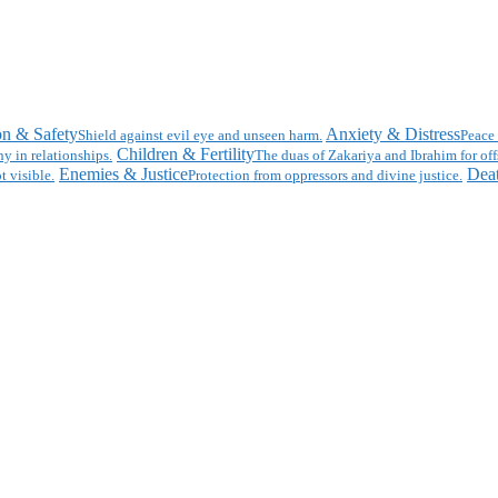
on & Safety
Anxiety & Distress
Shield against evil eye and unseen harm.
Peace 
Children & Fertility
y in relationships.
The duas of Zakariya and Ibrahim for off
Enemies & Justice
Deat
t visible.
Protection from oppressors and divine justice.