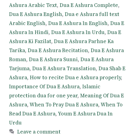
Ashura Arabic Text
,
Dua E Ashura Complete
,
Dua E Ashura English
,
Dua e Ashura full text
Arabic English
,
Dua E Ashura In English
,
Dua E
Ashura In Hindi
,
Dua E Ashura In Urdu
,
Dua E
Ashura Ki Fazilat
,
Dua E Ashura Parhne Ka
Tarika
,
Dua E Ashura Recitation
,
Dua E Ashura
Roman
,
Dua E Ashura Sunni
,
Dua E Ashura
Tarjuma
,
Dua E Ashura Translation
,
Dua Shab E
Ashura
,
How to recite Dua e Ashura properly
,
Importance Of Dua E Ashura
,
Islamic
protection dua for one year
,
Meaning Of Dua E
Ashura
,
When To Pray Dua E Ashura
,
When To
Read Dua E Ashura
,
Youm E Ashura Dua In
Urdu
Leave a comment