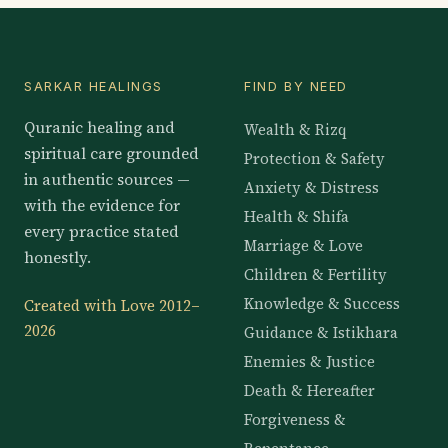
SARKAR HEALINGS
FIND BY NEED
Quranic healing and
Wealth & Rizq
spiritual care grounded
Protection & Safety
in authentic sources —
Anxiety & Distress
with the evidence for
Health & Shifa
every practice stated
Marriage & Love
honestly.
Children & Fertility
Knowledge & Success
Created with Love 2012–
2026
Guidance & Istikhara
Enemies & Justice
Death & Hereafter
Forgiveness &