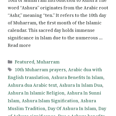
10th of Muharram Introduction to Ashura The
word “Ashura” originates from the Arabic root
“Ashr,” meaning “ten.” It refers to the 10th day
of Muharram, the first month of the Islamic
calendar. This sacred day holds immense
significance in Islam due to the numerous …
Read more
Categories
Featured
,
Muharram
Tags
10th Muharram prayers
,
Arabic dua with
English translation
,
Ashura Benefits In Islam
,
Ashura dua Arabic text
,
Ashura In Islam Dua
,
Ashura In Islamic Religion
,
Ashura In Sunni
Islam
,
Ashura Islam Signification
,
Ashura
Muslim Tradition
,
Day Of Ashura In Islam
,
Day