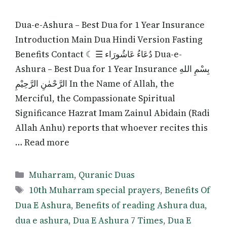
Dua-e-Ashura – Best Dua for 1 Year Insurance
Introduction Main Dua Hindi Version Fasting
Benefits Contact ☾ ☰ دُعَاءُ عَاشُورَاء Dua-e-
Ashura – Best Dua for 1 Year Insurance بِسْمِ اللهِ
الرَّحْمٰنِ الرَّحِيْمِ In the Name of Allah, the
Merciful, the Compassionate Spiritual
Significance Hazrat Imam Zainul Abidain (Radi
Allah Anhu) reports that whoever recites this
… Read more
Categories
Muharram
,
Quranic Duas
Tags
10th Muharram special prayers
,
Benefits Of
Dua E Ashura
,
Benefits of reading Ashura dua
,
dua e ashura
,
Dua E Ashura 7 Times
,
Dua E