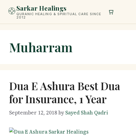
Skip
Sarkar Healings
to
QURANIC HEALING & SPIRITUAL CARE SINCE
2012
content
Muharram
Dua E Ashura Best Dua
for Insurance, 1 Year
September 12, 2018
by
Sayed Shah Qadri