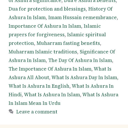
of Ashura significance
,
Dua e Ashura benefits
,
Dua for protection and blessings
,
History Of
Ashura In Islam
,
Imam Hussain remembrance
,
Importance Of Ashura In Islam
,
Islamic
prayers for forgiveness
,
Islamic spiritual
protection
,
Muharram fasting benefits
,
Muharram Islamic traditions
,
Significance Of
Ashura In Islam
,
The Day Of Ashura In Islam
,
The Importance Of Ashura In Islam
,
What Is
Ashura All About
,
What Is Ashura Day In Islam
,
What Is Ashura In English
,
What Is Ashura In
Hindi
,
What Is Ashura In Islam
,
What Is Ashura
In Islam Mean In Urdu
Leave a comment