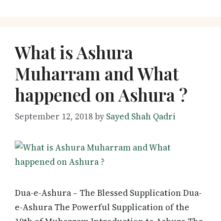
What is Ashura
Muharram and What
happened on Ashura ?
September 12, 2018
by
Sayed Shah Qadri
Dua-e-Ashura – The Blessed Supplication Dua-
e-Ashura The Powerful Supplication of the