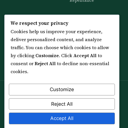
Repentance
KNOWLEDGE
SERVICES
We respect your privacy
Cookies help us improve your experience,
All 114 Surahs
Shop & Amulets
deliver personalized content, and analyze
99 Names of Allah
Distance Ruqyah
traffic. You can choose which cookies to allow
Spiritual Guidance Tool
About Sheikh Sayed
by clicking
Customize
. Click
Accept All
to
Services & Team
Contact Us
consent or
Reject All
to decline non-essential
All Articles
cookies.
Customize
Spiritual practice is a means (*Asbab*), never a
guarantee, and it does not replace medical care,
Reject All
professional advice or lawful effort. If you are in crisis or
your health is at risk, please seek qualified help first.
Accept All
© 2012–2026 Sarkar Healings · All Rights Reserved