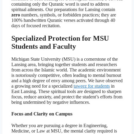
containing only the Quranic word is used to address
spiritual ailments. Our preparations for Lansing contain
zero
numbers, symbols, or forbidden practices; they are
100% handwritten Quranic verses activated through 40
days of focused recitation.
Specialized Protection for MSU
Students and Faculty
Michigan State University (MSU) is a cornerstone of the
Lansing area, bringing together students and researchers
from across the Islamic world. The academic environment
is notoriously competitive, often leading to mental burnout
and a high degree of envy among peers. We have observed
a growing need for a specialized
taweez for students
in
East Lansing. These spiritual tools are designed to sharpen
focus, reduce anxiety, and protect the student’s efforts from
being undermined by negative influences.
Focus and Clarity on Campus
Whether you are pursuing a degree in Engineering,
Medicine, or Law at MSU, the mental clarity required is