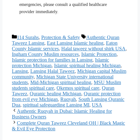
emergencies, please consult a qualified healthcare
provider immediately.
Categories
Tags
114 Surahs
,
Protection & Safety
Authentic Quran
Taweez Lansing
,
East Lansing Islamic healing
,
Eaton
County Islamic services
,
Halal taweez without shirk USA
,
Ingham County Muslim resources
,
Islamic Protection
,
Islamic protection for families in Lansing
,
Islamic
protection Michigan
,
Islamic spiritual healing Michigan
,
Lansing
,
Lansing Halal Taweez
,
Michigan capital Muslim
community
,
Michigan State University international
students
,
Mid-Michigan spiritual healing
,
MSU Muslim
students spiritual care
,
Okemos spiritual care
,
Quran
Taweez
,
Quranic healing Michigan
,
Quranic protection
from evil eye Michigan
,
Ruqyah
,
South Lansing Quranic
Dua
,
spiritual safeguarding Lansing MI
,
USA
Authentic Ruqyah in Dubai: Islamic Healing for
Business Owners
Complete Quran Taweez Cleveland OH | Black Magic
& Evil Eye Protection