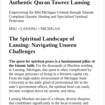
Authentic Quran Taweez Lansing
Empowering the Mid-Michigan Ummah through Shariah-
Compliant Quranic Healing and Specialized Spiritual
Protection
MSU • LANSING • MICHIGAN
The Spiritual Landscape of
Lansing: Navigating Unseen
Challenges
The quest for spiritual peace is a fundamental pillar of
the Islamic faith.
For the thousands of Muslims residing
in Lansing, Michigan, this quest is often complicated by
the unique pressures of living in a Western capital city.
From the high-stakes environment of Michigan State
University to the daily grind of professional life in the
state’s government offices, the spiritual heart can easily
become weighed down by anxiety and stress.
Lansing Muslims are part of a vibrant, diverse diaspora
that contributes significantly to the local economy and