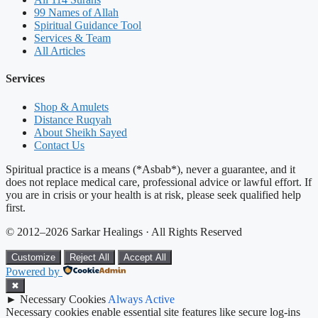
99 Names of Allah
Spiritual Guidance Tool
Services & Team
All Articles
Services
Shop & Amulets
Distance Ruqyah
About Sheikh Sayed
Contact Us
Spiritual practice is a means (*Asbab*), never a guarantee, and it
does not replace medical care, professional advice or lawful effort. If
you are in crisis or your health is at risk, please seek qualified help
first.
© 2012–2026 Sarkar Healings · All Rights Reserved
Customize
Reject All
Accept All
Powered by
✖
►
Necessary Cookies
Always Active
Necessary cookies enable essential site features like secure log-ins