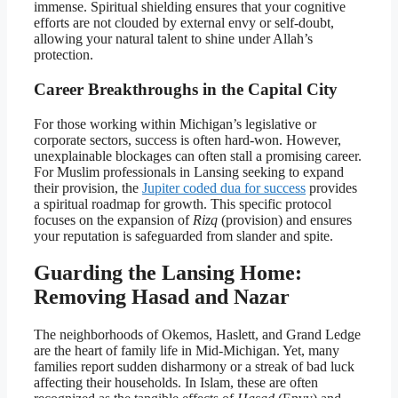
immense. Spiritual shielding ensures that your cognitive
efforts are not clouded by external envy or self-doubt,
allowing your natural talent to shine under Allah’s
protection.
Career Breakthroughs in the Capital City
For those working within Michigan’s legislative or
corporate sectors, success is often hard-won. However,
unexplainable blockages can often stall a promising career.
For Muslim professionals in Lansing seeking to expand
their provision, the
Jupiter coded dua for success
provides
a spiritual roadmap for growth. This specific protocol
focuses on the expansion of
Rizq
(provision) and ensures
your reputation is safeguarded from slander and spite.
Guarding the Lansing Home:
Removing Hasad and Nazar
The neighborhoods of Okemos, Haslett, and Grand Ledge
are the heart of family life in Mid-Michigan. Yet, many
families report sudden disharmony or a streak of bad luck
affecting their households. In Islam, these are often