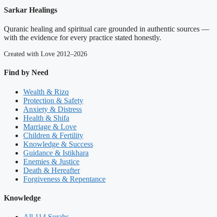
Sarkar Healings
Quranic healing and spiritual care grounded in authentic sources —
with the evidence for every practice stated honestly.
Created with Love 2012–2026
Find by Need
Wealth & Rizq
Protection & Safety
Anxiety & Distress
Health & Shifa
Marriage & Love
Children & Fertility
Knowledge & Success
Guidance & Istikhara
Enemies & Justice
Death & Hereafter
Forgiveness & Repentance
Knowledge
All 114 Surahs