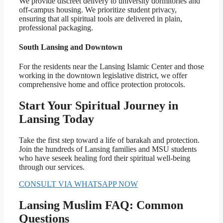
We provide discreet delivery to university dormitories and
off-campus housing. We prioritize student privacy,
ensuring that all spiritual tools are delivered in plain,
professional packaging.
South Lansing and Downtown
For the residents near the Lansing Islamic Center and those
working in the downtown legislative district, we offer
comprehensive home and office protection protocols.
Start Your Spiritual Journey in
Lansing Today
Take the first step toward a life of barakah and protection.
Join the hundreds of Lansing families and MSU students
who have seseek healing ford their spiritual well-being
through our services.
CONSULT VIA WHATSAPP NOW
Lansing Muslim FAQ: Common
Questions