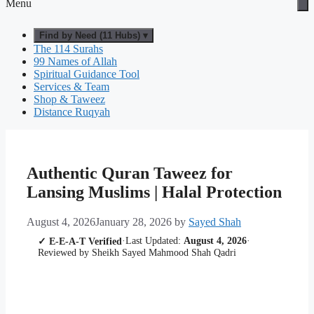
Menu
Find by Need (11 Hubs) ▾
The 114 Surahs
99 Names of Allah
Spiritual Guidance Tool
Services & Team
Shop & Taweez
Distance Ruqyah
Authentic Quran Taweez for
Lansing Muslims | Halal Protection
August 4, 2026
January 28, 2026
by
Sayed Shah
·
Last Updated:
August 4, 2026
·
✓ E-E-A-T Verified
Reviewed by Sheikh Sayed Mahmood Shah Qadri