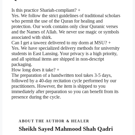
Is this practice Shariah-compliant? +
Yes. We follow the strict guidelines of traditional scholars
who permit the use of the Quran for healing and
protection. Our work contains only clear Quranic verses
and the Names of Allah. We never use magic or symbols
associated with shirk.
Can I get a taweez delivered to my dorm at MSU? +
Yes. We have specialized delivery methods for university
students in East Lansing. Your privacy is a high priority,
and all spiritual items are shipped in non-descript
packaging.
How long does it take? +
The preparation of a handwritten tool takes 3-5 days,
followed by a 40-day recitation cycle performed by our
practitioners. However, the item is shipped to you
immediately after preparation so you can benefit from its
presence during the cycle.
ABOUT THE AUTHOR & HEALER
Sheikh Sayed Mahmood Shah Qadri