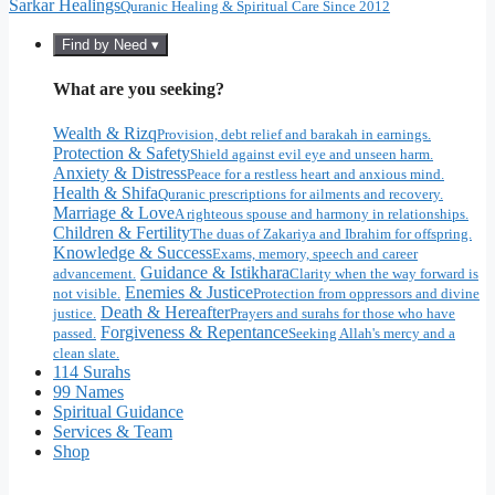
Sarkar Healings
Quranic Healing & Spiritual Care Since 2012
Find by Need ▾
What are you seeking?
Wealth & Rizq
Provision, debt relief and barakah in earnings.
Protection & Safety
Shield against evil eye and unseen harm.
Anxiety & Distress
Peace for a restless heart and anxious mind.
Health & Shifa
Quranic prescriptions for ailments and recovery.
Marriage & Love
A righteous spouse and harmony in relationships.
Children & Fertility
The duas of Zakariya and Ibrahim for offspring.
Knowledge & Success
Exams, memory, speech and career
Guidance & Istikhara
advancement.
Clarity when the way forward is
Enemies & Justice
not visible.
Protection from oppressors and divine
Death & Hereafter
justice.
Prayers and surahs for those who have
Forgiveness & Repentance
passed.
Seeking Allah's mercy and a
clean slate.
114 Surahs
99 Names
Spiritual Guidance
Services & Team
Shop