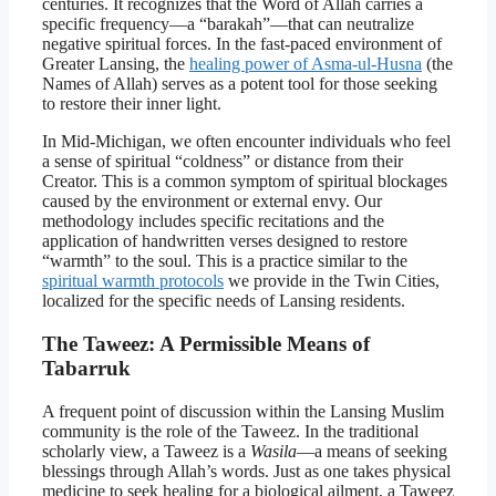
centuries. It recognizes that the Word of Allah carries a
specific frequency—a “barakah”—that can neutralize
negative spiritual forces. In the fast-paced environment of
Greater Lansing, the
healing power of Asma-ul-Husna
(the
Names of Allah) serves as a potent tool for those seeking
to restore their inner light.
In Mid-Michigan, we often encounter individuals who feel
a sense of spiritual “coldness” or distance from their
Creator. This is a common symptom of spiritual blockages
caused by the environment or external envy. Our
methodology includes specific recitations and the
application of handwritten verses designed to restore
“warmth” to the soul. This is a practice similar to the
spiritual warmth protocols
we provide in the Twin Cities,
localized for the specific needs of Lansing residents.
The Taweez: A Permissible Means of
Tabarruk
A frequent point of discussion within the Lansing Muslim
community is the role of the Taweez. In the traditional
scholarly view, a Taweez is a
Wasila
—a means of seeking
blessings through Allah’s words. Just as one takes physical
medicine to seek healing for a biological ailment, a Taweez