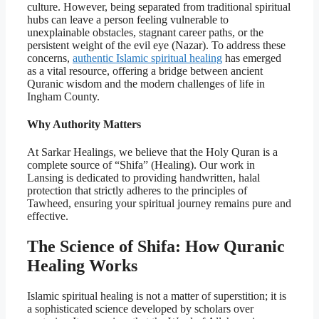
culture. However, being separated from traditional spiritual
hubs can leave a person feeling vulnerable to
unexplainable obstacles, stagnant career paths, or the
persistent weight of the evil eye (Nazar). To address these
concerns,
authentic Islamic spiritual healing
has emerged
as a vital resource, offering a bridge between ancient
Quranic wisdom and the modern challenges of life in
Ingham County.
Why Authority Matters
At Sarkar Healings, we believe that the Holy Quran is a
complete source of “Shifa” (Healing). Our work in
Lansing is dedicated to providing handwritten, halal
protection that strictly adheres to the principles of
Tawheed, ensuring your spiritual journey remains pure and
effective.
The Science of Shifa: How Quranic
Healing Works
Islamic spiritual healing is not a matter of superstition; it is
a sophisticated science developed by scholars over