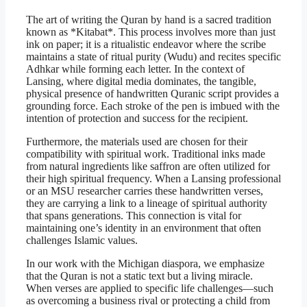
The art of writing the Quran by hand is a sacred tradition
known as *Kitabat*. This process involves more than just
ink on paper; it is a ritualistic endeavor where the scribe
maintains a state of ritual purity (Wudu) and recites specific
Adhkar while forming each letter. In the context of
Lansing, where digital media dominates, the tangible,
physical presence of handwritten Quranic script provides a
grounding force. Each stroke of the pen is imbued with the
intention of protection and success for the recipient.
Furthermore, the materials used are chosen for their
compatibility with spiritual work. Traditional inks made
from natural ingredients like saffron are often utilized for
their high spiritual frequency. When a Lansing professional
or an MSU researcher carries these handwritten verses,
they are carrying a link to a lineage of spiritual authority
that spans generations. This connection is vital for
maintaining one’s identity in an environment that often
challenges Islamic values.
In our work with the Michigan diaspora, we emphasize
that the Quran is not a static text but a living miracle.
When verses are applied to specific life challenges—such
as overcoming a business rival or protecting a child from