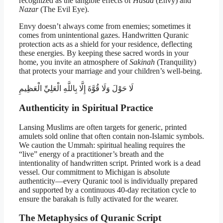
recognized as the tangible effects of
Hasad
(Envy) and
Nazar
(The Evil Eye).
Envy doesn’t always come from enemies; sometimes it
comes from unintentional gazes. Handwritten Quranic
protection acts as a shield for your residence, deflecting
these energies. By keeping these sacred words in your
home, you invite an atmosphere of
Sakinah
(Tranquility)
that protects your marriage and your children’s well-being.
لَا حَوْلَ وَلَا قُوَّةَ إِلَّا بِاللَّهِ الْعَلِيِّ الْعَظِيمِ
Authenticity in Spiritual Practice
Lansing Muslims are often targets for generic, printed
amulets sold online that often contain non-Islamic symbols.
We caution the Ummah: spiritual healing requires the
“live” energy of a practitioner’s breath and the
intentionality of handwritten script. Printed work is a dead
vessel. Our commitment to Michigan is absolute
authenticity—every Quranic tool is individually prepared
and supported by a continuous 40-day recitation cycle to
ensure the barakah is fully activated for the wearer.
The Metaphysics of Quranic Script