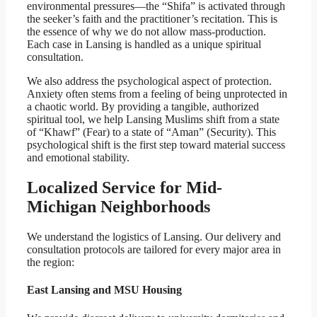
environmental pressures—the “Shifa” is activated through
the seeker’s faith and the practitioner’s recitation. This is
the essence of why we do not allow mass-production.
Each case in Lansing is handled as a unique spiritual
consultation.
We also address the psychological aspect of protection.
Anxiety often stems from a feeling of being unprotected in
a chaotic world. By providing a tangible, authorized
spiritual tool, we help Lansing Muslims shift from a state
of “Khawf” (Fear) to a state of “Aman” (Security). This
psychological shift is the first step toward material success
and emotional stability.
Localized Service for Mid-
Michigan Neighborhoods
We understand the logistics of Lansing. Our delivery and
consultation protocols are tailored for every major area in
the region:
East Lansing and MSU Housing