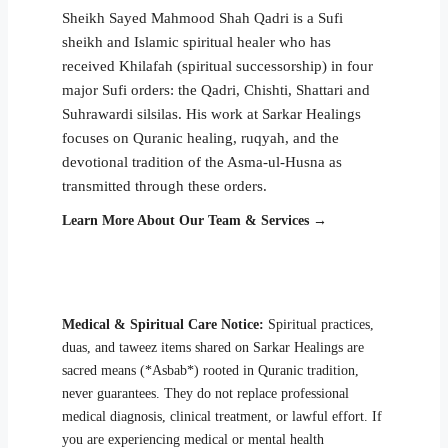
Sheikh Sayed Mahmood Shah Qadri is a Sufi
sheikh and Islamic spiritual healer who has
received Khilafah (spiritual successorship) in four
major Sufi orders: the Qadri, Chishti, Shattari and
Suhrawardi silsilas. His work at Sarkar Healings
focuses on Quranic healing, ruqyah, and the
devotional tradition of the Asma-ul-Husna as
transmitted through these orders.
Learn More About Our Team & Services →
Medical & Spiritual Care Notice:
Spiritual practices,
duas, and taweez items shared on Sarkar Healings are
sacred means (*Asbab*) rooted in Quranic tradition,
never guarantees. They do not replace professional
medical diagnosis, clinical treatment, or lawful effort. If
you are experiencing medical or mental health