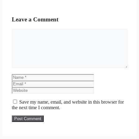
Leave a Comment
Comment
Name
Email
Website
Save my name, email, and website in this browser for
the next time I comment.