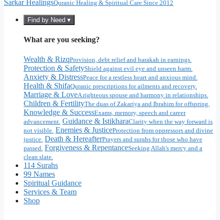
Sarkar Healings
Quranic Healing & Spiritual Care Since 2012
Find by Need ▾
What are you seeking?
Wealth & Rizq
Provision, debt relief and barakah in earnings.
Protection & Safety
Shield against evil eye and unseen harm.
Anxiety & Distress
Peace for a restless heart and anxious mind.
Health & Shifa
Quranic prescriptions for ailments and recovery.
Marriage & Love
A righteous spouse and harmony in relationships.
Children & Fertility
The duas of Zakariya and Ibrahim for offspring.
Knowledge & Success
Exams, memory, speech and career
Guidance & Istikhara
advancement.
Clarity when the way forward is
Enemies & Justice
not visible.
Protection from oppressors and divine
Death & Hereafter
justice.
Prayers and surahs for those who have
Forgiveness & Repentance
passed.
Seeking Allah's mercy and a
clean slate.
114 Surahs
99 Names
Spiritual Guidance
Services & Team
Shop