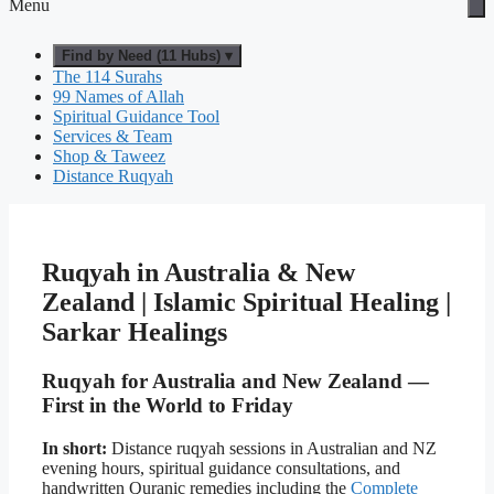
Menu
Find by Need (11 Hubs) ▾
The 114 Surahs
99 Names of Allah
Spiritual Guidance Tool
Services & Team
Shop & Taweez
Distance Ruqyah
Ruqyah in Australia & New
Zealand | Islamic Spiritual Healing |
Sarkar Healings
Ruqyah for Australia and New Zealand —
First in the World to Friday
In short:
Distance ruqyah sessions in Australian and NZ
evening hours, spiritual guidance consultations, and
handwritten Quranic remedies including the
Complete