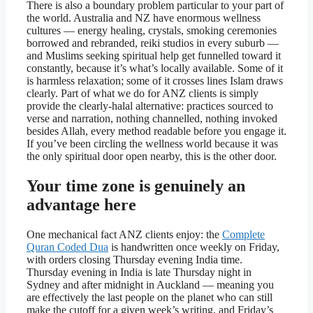
There is also a boundary problem particular to your part of
the world. Australia and NZ have enormous wellness
cultures — energy healing, crystals, smoking ceremonies
borrowed and rebranded, reiki studios in every suburb —
and Muslims seeking spiritual help get funnelled toward it
constantly, because it’s what’s locally available. Some of it
is harmless relaxation; some of it crosses lines Islam draws
clearly. Part of what we do for ANZ clients is simply
provide the clearly-halal alternative: practices sourced to
verse and narration, nothing channelled, nothing invoked
besides Allah, every method readable before you engage it.
If you’ve been circling the wellness world because it was
the only spiritual door open nearby, this is the other door.
Your time zone is genuinely an
advantage here
One mechanical fact ANZ clients enjoy: the
Complete
Quran Coded Dua
is handwritten once weekly on Friday,
with orders closing Thursday evening India time.
Thursday evening in India is late Thursday night in
Sydney and after midnight in Auckland — meaning you
are effectively the last people on the planet who can still
make the cutoff for a given week’s writing, and Friday’s