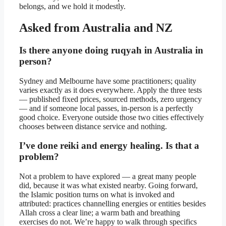
belongs, and we hold it modestly.
Asked from Australia and NZ
Is there anyone doing ruqyah in Australia in
person?
Sydney and Melbourne have some practitioners; quality
varies exactly as it does everywhere. Apply the three tests
— published fixed prices, sourced methods, zero urgency
— and if someone local passes, in-person is a perfectly
good choice. Everyone outside those two cities effectively
chooses between distance service and nothing.
I’ve done reiki and energy healing. Is that a
problem?
Not a problem to have explored — a great many people
did, because it was what existed nearby. Going forward,
the Islamic position turns on what is invoked and
attributed: practices channelling energies or entities besides
Allah cross a clear line; a warm bath and breathing
exercises do not. We’re happy to walk through specifics