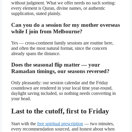
without judgment. What we offer needs no such sorting:
every element is Quran, divine names, or authentic
supplication, stated plainly.
Can you do a session for my mother overseas
while I join from Melbourne?
Yes — cross-continent family sessions are routine here,
and often the most natural format, since the concern
already spans the distance.
Does the seasonal flip matter — your
Ramadan timings, our seasons reversed?
Only pleasantly: our session calendar and the Friday
countdown are rendered in your local time year-round,
daylight saving included, so nothing needs converting in
your head.
Last to the cutoff, first to Friday
Start with the
free spiritual prescription
— two minutes,
every recommendation sourced, and honest about when