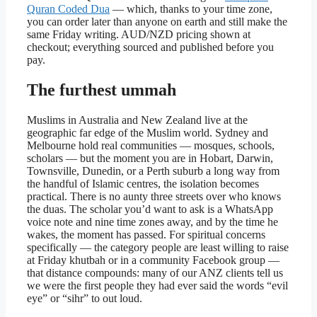
Quran Coded Dua
— which, thanks to your time zone,
you can order later than anyone on earth and still make the
same Friday writing. AUD/NZD pricing shown at
checkout; everything sourced and published before you
pay.
The furthest ummah
Muslims in Australia and New Zealand live at the
geographic far edge of the Muslim world. Sydney and
Melbourne hold real communities — mosques, schools,
scholars — but the moment you are in Hobart, Darwin,
Townsville, Dunedin, or a Perth suburb a long way from
the handful of Islamic centres, the isolation becomes
practical. There is no aunty three streets over who knows
the duas. The scholar you’d want to ask is a WhatsApp
voice note and nine time zones away, and by the time he
wakes, the moment has passed. For spiritual concerns
specifically — the category people are least willing to raise
at Friday khutbah or in a community Facebook group —
that distance compounds: many of our ANZ clients tell us
we were the first people they had ever said the words “evil
eye” or “sihr” to out loud.