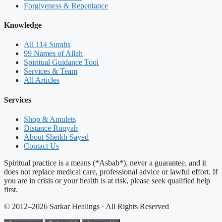
Forgiveness & Repentance
Knowledge
All 114 Surahs
99 Names of Allah
Spiritual Guidance Tool
Services & Team
All Articles
Services
Shop & Amulets
Distance Ruqyah
About Sheikh Sayed
Contact Us
Spiritual practice is a means (*Asbab*), never a guarantee, and it
does not replace medical care, professional advice or lawful effort. If
you are in crisis or your health is at risk, please seek qualified help
first.
© 2012–2026 Sarkar Healings · All Rights Reserved