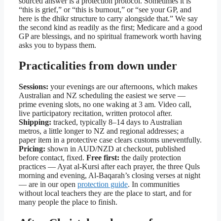
sourced answer is a protection protocol. Sometimes it is
“this is grief,” or “this is burnout,” or “see your GP, and
here is the dhikr structure to carry alongside that.” We say
the second kind as readily as the first; Medicare and a good
GP are blessings, and no spiritual framework worth having
asks you to bypass them.
Practicalities from down under
Sessions:
your evenings are our afternoons, which makes
Australian and NZ scheduling the easiest we serve —
prime evening slots, no one waking at 3 am. Video call,
live participatory recitation, written protocol after.
Shipping:
tracked, typically 8–14 days to Australian
metros, a little longer to NZ and regional addresses; a
paper item in a protective case clears customs uneventfully.
Pricing:
shown in AUD/NZD at checkout, published
before contact, fixed.
Free first:
the daily protection
practices — Ayat al-Kursi after each prayer, the three Quls
morning and evening, Al-Baqarah’s closing verses at night
— are in our open
protection guide
. In communities
without local teachers they are the place to start, and for
many people the place to finish.