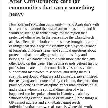
After Christchurch: care for
communities that carry something
heavy
New Zealand’s Muslim community — and Australia’s with
it — carries a wound the rest of our markets don’t, and it
would be strange to write a page for the region that
pretended otherwise. In the years since the Christchurch
attacks, clients from both countries have brought us a braid
of things that don’t separate cleanly: grief, hypervigilance
at Jumu’ah, children’s fears, and spiritual questions about
protection that are really questions about safety and
belonging. We handle this braid with more care than any
other topic on this page. The trauma strands belong first to
professional care — both countries have serious victim-
support and mental-health services, and using them is
strength, not doubt. What we add alongside, never instead:
the steadying architecture of daily recitation, the protection
practices done as calm discipline rather than anxious ritual,
and a place where the spiritual dimension of what
happened can be spoken about in Islamic vocabulary
without being either dismissed or inflamed. Some things a
GP cannot address and a khutbah cannot reach
individually; that narrow, real space is where this work