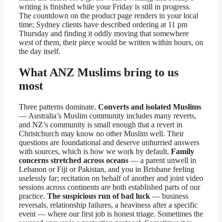
writing is finished while your Friday is still in progress.
The countdown on the product page renders in your local
time; Sydney clients have described ordering at 11 pm
Thursday and finding it oddly moving that somewhere
west of them, their piece would be written within hours, on
the day itself.
What ANZ Muslims bring to us
most
Three patterns dominate.
Converts and isolated Muslims
— Australia’s Muslim community includes many reverts,
and NZ’s community is small enough that a revert in
Christchurch may know no other Muslim well. Their
questions are foundational and deserve unhurried answers
with sources, which is how we work by default.
Family
concerns stretched across oceans
— a parent unwell in
Lebanon or Fiji or Pakistan, and you in Brisbane feeling
uselessly far; recitation on behalf of another and joint video
sessions across continents are both established parts of our
practice.
The suspicious run of bad luck
— business
reversals, relationship failures, a heaviness after a specific
event — where our first job is honest triage. Sometimes the