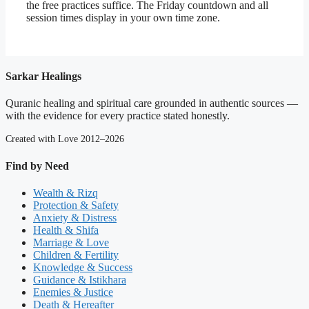
the free practices suffice. The Friday countdown and all
session times display in your own time zone.
Sarkar Healings
Quranic healing and spiritual care grounded in authentic sources —
with the evidence for every practice stated honestly.
Created with Love 2012–2026
Find by Need
Wealth & Rizq
Protection & Safety
Anxiety & Distress
Health & Shifa
Marriage & Love
Children & Fertility
Knowledge & Success
Guidance & Istikhara
Enemies & Justice
Death & Hereafter