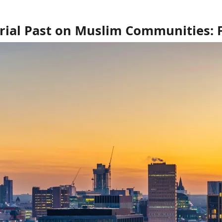
ial Past on Muslim Communities: Fr