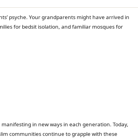
nts’ psyche. Your grandparents might have arrived in
ilies for bedsit isolation, and familiar mosques for
 manifesting in new ways in each generation. Today,
uslim communities continue to grapple with these