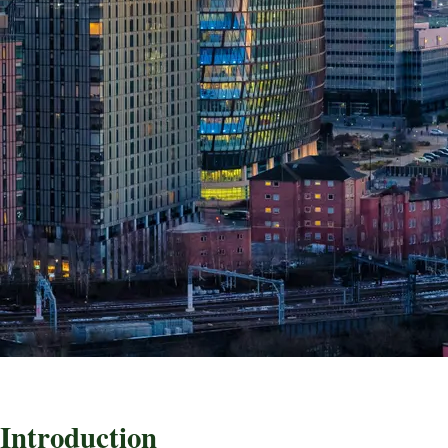
Introduction