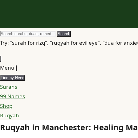
Search
Search
for
Try: "surah for rizq", "ruqyah for evil eye", "dua for anxie
Menu
Find by Need
Surahs
99 Names
Shop
Ruqyah
Ruqyah in Manchester: Healing Man