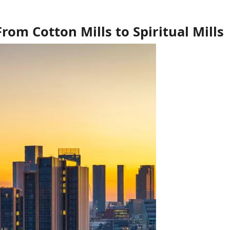
om Cotton Mills to Spiritual Mills