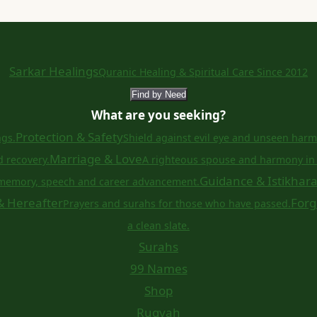
Sarkar Healings
Quranic Healing & Spiritual Care Since 2012
Find by Need
What are you seeking?
Protection & Safety
ngs.
Shield against evil eye and unseen harm
Marriage & Love
d recovery.
A righteous spouse and harmony in 
Guidance & Istikhar
memory, speech and career advancement.
& Hereafter
Forg
Prayers and surahs for those who have passed.
a clean slate.
Surahs
99 Names
Shop
Ruqyah