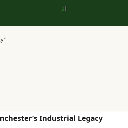
0
ty"
chester’s Industrial Legacy