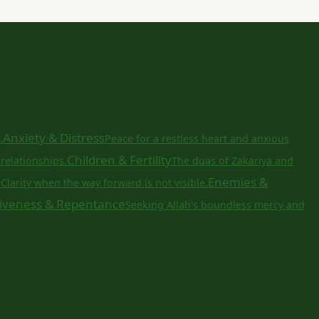
Anxiety & Distress
.
Peace for a restless heart and anxious
Children & Fertility
relationships.
The duas of Zakariya and
a
Enemies &
Clarity when the way forward is not visible.
iveness & Repentance
Seeking Allah's boundless mercy and