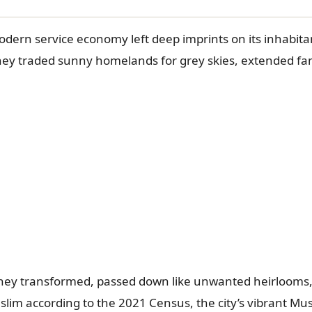
dern service economy left deep imprints on its inhabita
 They traded sunny homelands for grey skies, extended fam
 They transformed, passed down like unwanted heirlooms,
slim according to the 2021 Census, the city’s vibrant M