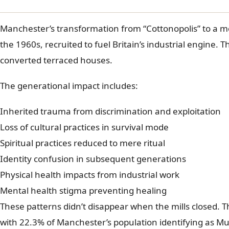
Manchester’s transformation from “Cottonopolis” to a mo
the 1960s, recruited to fuel Britain’s industrial engine.
converted terraced houses.
The generational impact includes:
Inherited trauma from discrimination and exploitation
Loss of cultural practices in survival mode
Spiritual practices reduced to mere ritual
Identity confusion in subsequent generations
Physical health impacts from industrial work
Mental health stigma preventing healing
These patterns didn’t disappear when the mills closed.
with 22.3% of Manchester’s population identifying as Mu