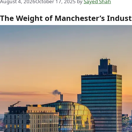
August 4, 2026
October 17, 2025
by
Sayed Shah
The Weight of Manchester’s Industr