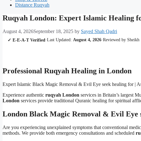
Distance Ruqyah
Ruqyah London: Expert Islamic Healing f
August 4, 2026
September 18, 2025
by
Sayed Shah Qadri
·
Last Updated:
August 4, 2026
·
Reviewed by Sheikh
✓ E-E-A-T Verified
Professional Ruqyah Healing in London
Expert Islamic Black Magic Removal & Evil Eye seek healing for | Au
Experience authentic
ruqyah London
services in Britain’s largest
London
services provide traditional Quranic healing for spiritual affl
London Black Magic Removal & Evil Eye s
Are you experiencing unexplained symptoms that conventional medi
methods. We provide both emergency consultations and scheduled
ru