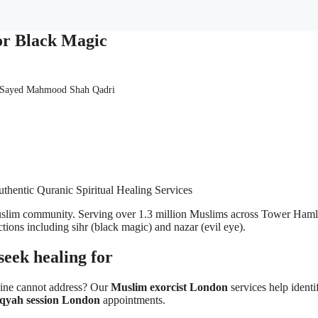
or Black Magic
 Sayed Mahmood Shah Qadri
thentic Quranic Spiritual Healing Services
 Muslim community. Serving over 1.3 million Muslims across Tower Ham
ictions including sihr (black magic) and nazar (evil eye).
eek healing for
cine cannot address? Our
Muslim exorcist London
services help identif
qyah session London
appointments.