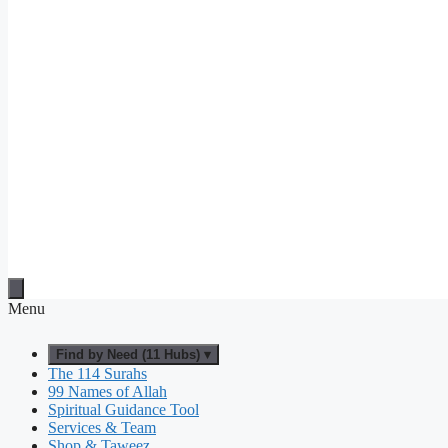
Menu
Find by Need (11 Hubs) ▾
The 114 Surahs
99 Names of Allah
Spiritual Guidance Tool
Services & Team
Shop & Taweez