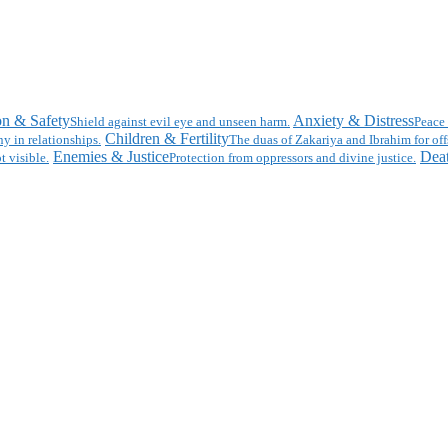
on & Safety
Anxiety & Distress
Shield against evil eye and unseen harm.
Peace 
Children & Fertility
y in relationships.
The duas of Zakariya and Ibrahim for off
Enemies & Justice
Deat
t visible.
Protection from oppressors and divine justice.