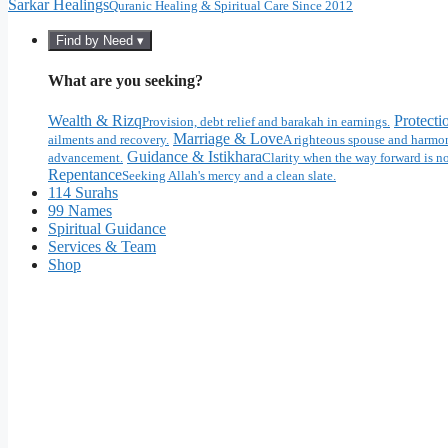
Sarkar Healings
Quranic Healing & Spiritual Care Since 2012
Find by Need ▾
What are you seeking?
Wealth & Rizq
Protecti
Provision, debt relief and barakah in earnings.
Marriage & Love
ailments and recovery.
A righteous spouse and harmon
Guidance & Istikhara
advancement.
Clarity when the way forward is no
Repentance
Seeking Allah's mercy and a clean slate.
114 Surahs
99 Names
Spiritual Guidance
Services & Team
Shop