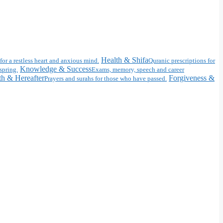
Health & Shifa
for a restless heart and anxious mind.
Quranic prescriptions for
Knowledge & Success
spring.
Exams, memory, speech and career
h & Hereafter
Forgiveness &
Prayers and surahs for those who have passed.