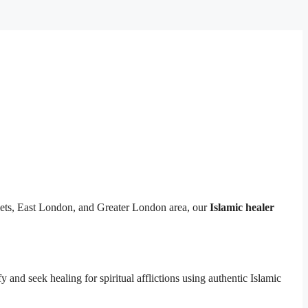
lets, East London, and Greater London area, our
Islamic healer
y and seek healing for spiritual afflictions using authentic Islamic