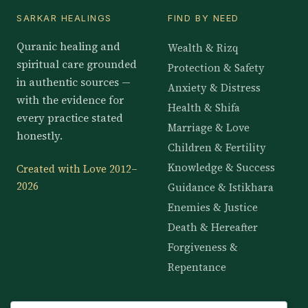
SARKAR HEALINGS
FIND BY NEED
Quranic healing and
Wealth & Rizq
spiritual care grounded
Protection & Safety
in authentic sources —
Anxiety & Distress
with the evidence for
Health & Shifa
every practice stated
Marriage & Love
honestly.
Children & Fertility
Knowledge & Success
Created with Love 2012–
2026
Guidance & Istikhara
Enemies & Justice
Death & Hereafter
Forgiveness &
Repentance