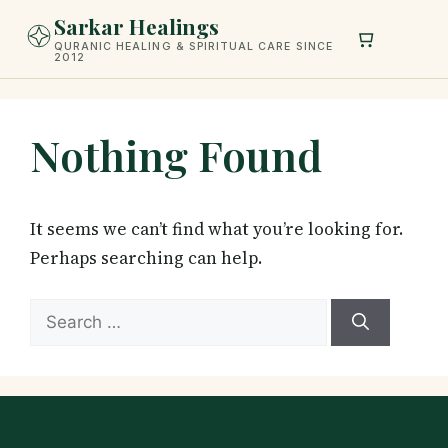
Skip
Sarkar Healings
to
QURANIC HEALING & SPIRITUAL CARE SINCE
2012
content
Nothing Found
It seems we can’t find what you’re looking for.
Perhaps searching can help.
Search
for: