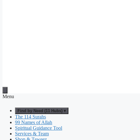
Menu
Find by Need (11 Hubs) ▾
The 114 Surahs
99 Names of Allah
Spiritual Guidance Tool
Services & Team
Shop & Taweez