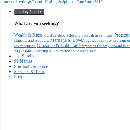
Sarkar Healings
Quranic Healing & Spiritual Care Since 2012
Find by Need ▾
What are you seeking?
Wealth & Rizq
Protecti
Provision, debt relief and barakah in earnings.
Marriage & Love
ailments and recovery.
A righteous spouse and harmon
Guidance & Istikhara
advancement.
Clarity when the way forward is no
Repentance
Seeking Allah's mercy and a clean slate.
114 Surahs
99 Names
Spiritual Guidance
Services & Team
Shop