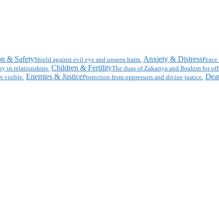
on & Safety
Anxiety & Distress
Shield against evil eye and unseen harm.
Peace 
Children & Fertility
y in relationships.
The duas of Zakariya and Ibrahim for off
Enemies & Justice
Deat
t visible.
Protection from oppressors and divine justice.