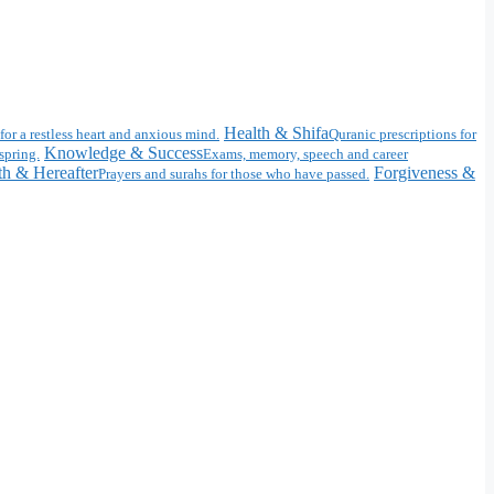
Health & Shifa
for a restless heart and anxious mind.
Quranic prescriptions for
Knowledge & Success
spring.
Exams, memory, speech and career
h & Hereafter
Forgiveness &
Prayers and surahs for those who have passed.