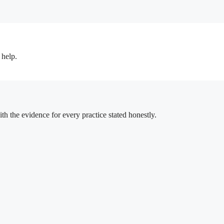
 help.
h the evidence for every practice stated honestly.