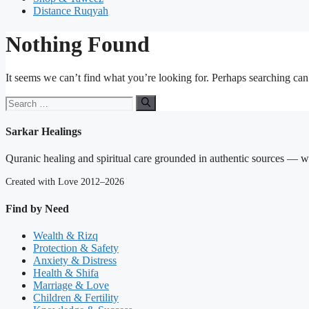
Distance Ruqyah
Nothing Found
It seems we can’t find what you’re looking for. Perhaps searching can
Search
for:
Sarkar Healings
Quranic healing and spiritual care grounded in authentic sources — wit
Created with Love 2012–2026
Find by Need
Wealth & Rizq
Protection & Safety
Anxiety & Distress
Health & Shifa
Marriage & Love
Children & Fertility