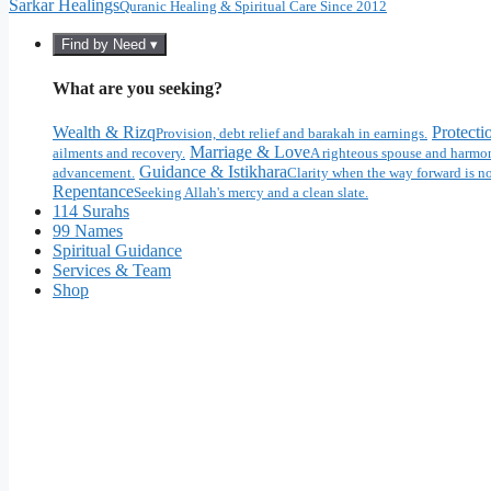
Sarkar Healings
Quranic Healing & Spiritual Care Since 2012
Find by Need ▾
What are you seeking?
Wealth & Rizq
Protecti
Provision, debt relief and barakah in earnings.
Marriage & Love
ailments and recovery.
A righteous spouse and harmon
Guidance & Istikhara
advancement.
Clarity when the way forward is no
Repentance
Seeking Allah's mercy and a clean slate.
114 Surahs
99 Names
Spiritual Guidance
Services & Team
Shop