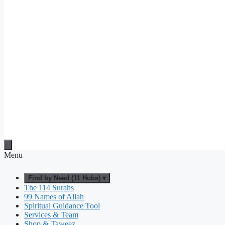
Menu
Find by Need (11 Hubs) ▾
The 114 Surahs
99 Names of Allah
Spiritual Guidance Tool
Services & Team
Shop & Taweez