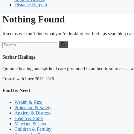
Distance Ruqyah
Nothing Found
It seems we can’t find what you’re looking for. Perhaps searching can
Search
for:
Sarkar Healings
Quranic healing and spiritual care grounded in authentic sources — wit
Created with Love 2012–2026
Find by Need
Wealth & Rizq
Protection & Safety
Anxiety & Distress
Health & Shifa
Marriage & Love
Children & Fertility