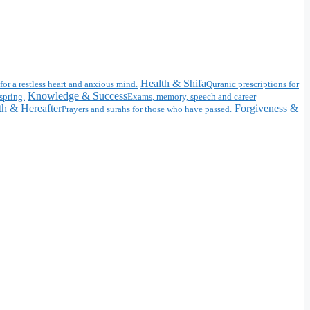
Health & Shifa
for a restless heart and anxious mind.
Quranic prescriptions for
Knowledge & Success
spring.
Exams, memory, speech and career
h & Hereafter
Forgiveness &
Prayers and surahs for those who have passed.