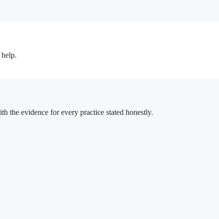
 help.
h the evidence for every practice stated honestly.