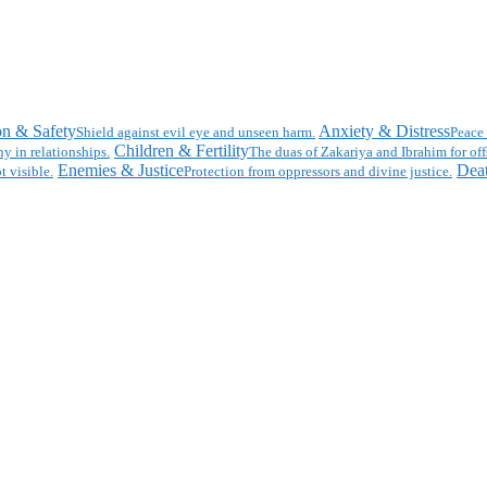
on & Safety
Anxiety & Distress
Shield against evil eye and unseen harm.
Peace 
Children & Fertility
y in relationships.
The duas of Zakariya and Ibrahim for off
Enemies & Justice
Deat
t visible.
Protection from oppressors and divine justice.