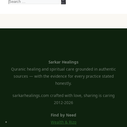
Search
for:
Sarkar Healings
Quranic healing and spiritual care grounded in authentic
sources — with the evidence for every practice stated
honestly.
sarkarhealings.com crafted with love, sharing is caring
2012-2026
Find by Need
Wealth & Rizq