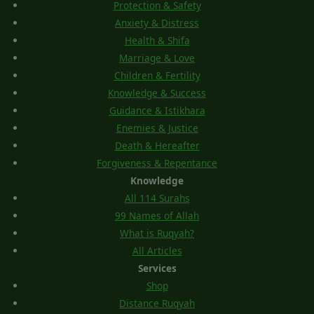
Protection & Safety
Anxiety & Distress
Health & Shifa
Marriage & Love
Children & Fertility
Knowledge & Success
Guidance & Istikhara
Enemies & Justice
Death & Hereafter
Forgiveness & Repentance
Knowledge
All 114 Surahs
99 Names of Allah
What is Ruqyah?
All Articles
Services
Shop
Distance Ruqyah