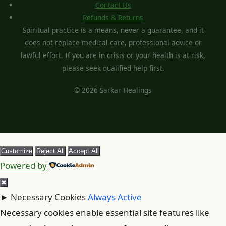
Contact Us
Refunds & Returns
Spiritual practice is a means, never a guarantee, and it
does not replace medical care, professional advice or
lawful effort. If you are in crisis or your health is at risk,
please seek qualified help first.
© 2026 Sarkar Healings
Customize
Reject All
Accept All
Powered by
✖
►
Necessary Cookies
Always Active
Necessary cookies enable essential site features like