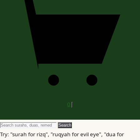
0
Search
Search
for
Try: "surah for rizq", "ruqyah for evil eye", "dua for