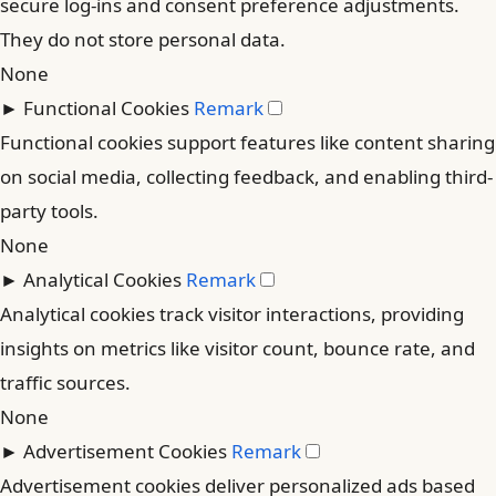
secure log-ins and consent preference adjustments.
They do not store personal data.
None
►
Functional Cookies
Remark
Functional cookies support features like content sharing
on social media, collecting feedback, and enabling third-
party tools.
None
►
Analytical Cookies
Remark
Analytical cookies track visitor interactions, providing
insights on metrics like visitor count, bounce rate, and
traffic sources.
None
►
Advertisement Cookies
Remark
Advertisement cookies deliver personalized ads based