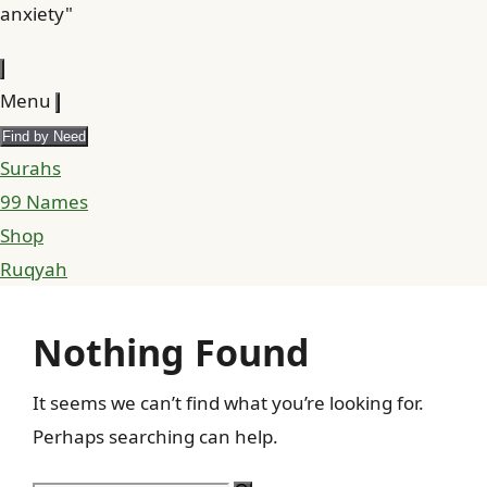
anxiety"
Menu
Find by Need
Surahs
99 Names
Shop
Ruqyah
Nothing Found
It seems we can’t find what you’re looking for.
Perhaps searching can help.