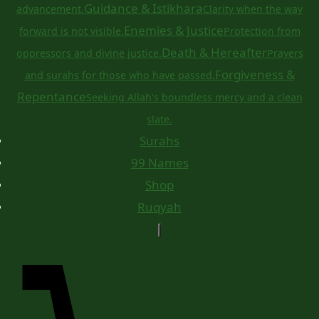
Guidance & Istikhara
advancement.
Clarity when the way
Enemies & Justice
forward is not visible.
Protection from
Death & Hereafter
oppressors and divine justice.
Prayers
Forgiveness &
and surahs for those who have passed.
Repentance
Seeking Allah's boundless mercy and a clean
slate.
Surahs
99 Names
Shop
Ruqyah