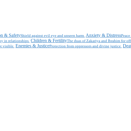
on & Safety
Anxiety & Distress
Shield against evil eye and unseen harm.
Peace 
Children & Fertility
y in relationships.
The duas of Zakariya and Ibrahim for off
Enemies & Justice
Deat
t visible.
Protection from oppressors and divine justice.