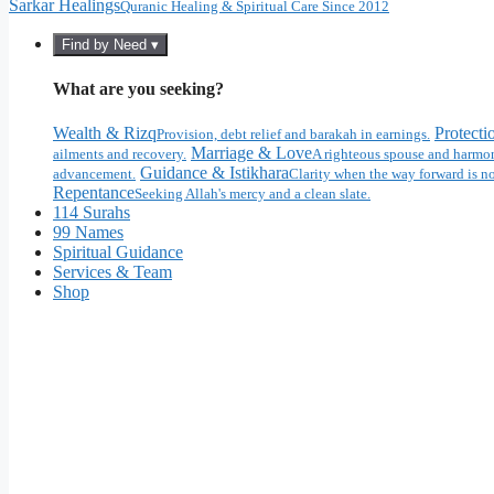
Sarkar Healings
Quranic Healing & Spiritual Care Since 2012
Find by Need ▾
What are you seeking?
Wealth & Rizq
Protecti
Provision, debt relief and barakah in earnings.
Marriage & Love
ailments and recovery.
A righteous spouse and harmon
Guidance & Istikhara
advancement.
Clarity when the way forward is no
Repentance
Seeking Allah's mercy and a clean slate.
114 Surahs
99 Names
Spiritual Guidance
Services & Team
Shop