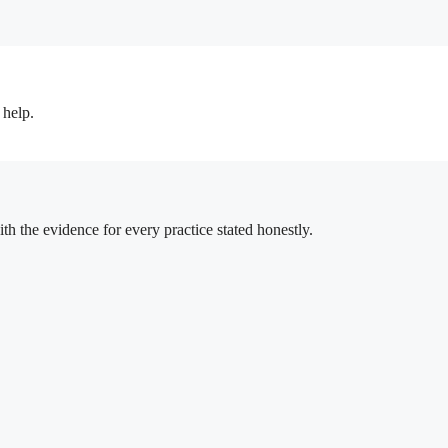
 help.
h the evidence for every practice stated honestly.