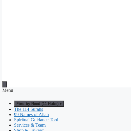
Menu
Find by Need (11 Hubs) ▾
The 114 Surahs
99 Names of Allah
Spiritual Guidance Tool
Services & Team
Shop & Taweez