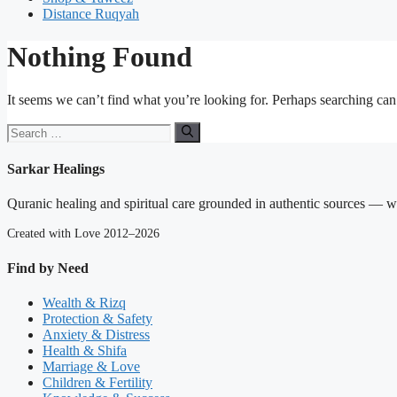
Distance Ruqyah
Nothing Found
It seems we can’t find what you’re looking for. Perhaps searching can
Search
for:
Sarkar Healings
Quranic healing and spiritual care grounded in authentic sources — wit
Created with Love 2012–2026
Find by Need
Wealth & Rizq
Protection & Safety
Anxiety & Distress
Health & Shifa
Marriage & Love
Children & Fertility