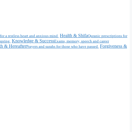
Health & Shifa
for a restless heart and anxious mind.
Quranic prescriptions for
Knowledge & Success
spring.
Exams, memory, speech and career
h & Hereafter
Forgiveness &
Prayers and surahs for those who have passed.