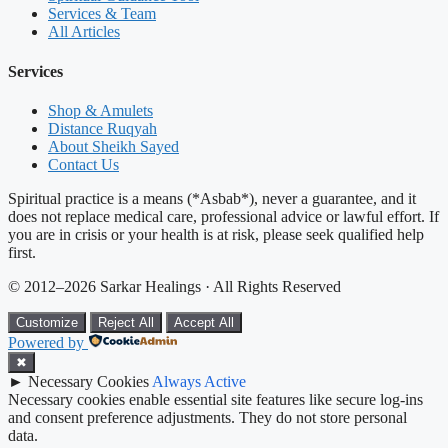
Services & Team
All Articles
Services
Shop & Amulets
Distance Ruqyah
About Sheikh Sayed
Contact Us
Spiritual practice is a means (*Asbab*), never a guarantee, and it
does not replace medical care, professional advice or lawful effort. If
you are in crisis or your health is at risk, please seek qualified help
first.
© 2012–2026 Sarkar Healings · All Rights Reserved
Customize
Reject All
Accept All
Powered by
✖
►
Necessary Cookies
Always Active
Necessary cookies enable essential site features like secure log-ins
and consent preference adjustments. They do not store personal
data.