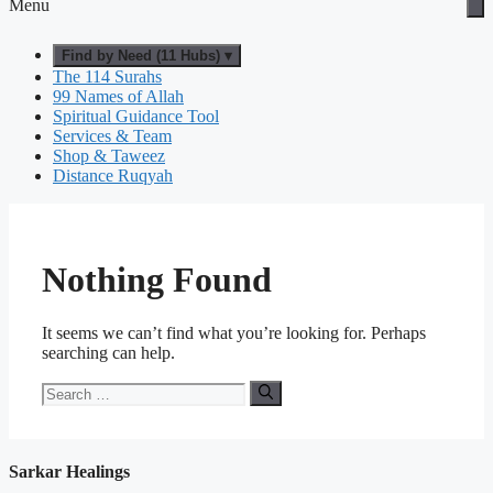
Menu
Find by Need (11 Hubs) ▾
The 114 Surahs
99 Names of Allah
Spiritual Guidance Tool
Services & Team
Shop & Taweez
Distance Ruqyah
Nothing Found
It seems we can’t find what you’re looking for. Perhaps
searching can help.
Search
for:
Sarkar Healings