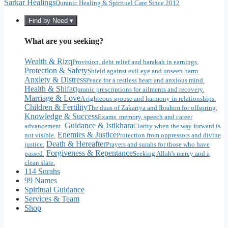
Sarkar Healings
Quranic Healing & Spiritual Care Since 2012
Find by Need ▾
What are you seeking?
Wealth & Rizq
Provision, debt relief and barakah in earnings.
Protection & Safety
Shield against evil eye and unseen harm.
Anxiety & Distress
Peace for a restless heart and anxious mind.
Health & Shifa
Quranic prescriptions for ailments and recovery.
Marriage & Love
A righteous spouse and harmony in relationships.
Children & Fertility
The duas of Zakariya and Ibrahim for offspring.
Knowledge & Success
Exams, memory, speech and career
Guidance & Istikhara
advancement.
Clarity when the way forward is
Enemies & Justice
not visible.
Protection from oppressors and divine
Death & Hereafter
justice.
Prayers and surahs for those who have
Forgiveness & Repentance
passed.
Seeking Allah's mercy and a
clean slate.
114 Surahs
99 Names
Spiritual Guidance
Services & Team
Shop