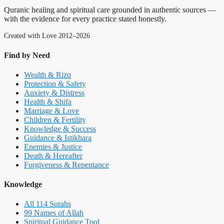
Quranic healing and spiritual care grounded in authentic sources —
with the evidence for every practice stated honestly.
Created with Love 2012–2026
Find by Need
Wealth & Rizq
Protection & Safety
Anxiety & Distress
Health & Shifa
Marriage & Love
Children & Fertility
Knowledge & Success
Guidance & Istikhara
Enemies & Justice
Death & Hereafter
Forgiveness & Repentance
Knowledge
All 114 Surahs
99 Names of Allah
Spiritual Guidance Tool