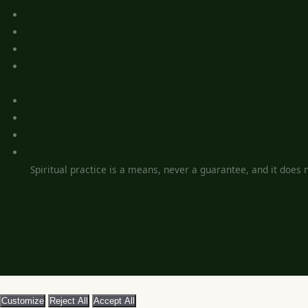
Spiritual practice is a means, never a guarantee, and it does no
Customize
Reject All
Accept All