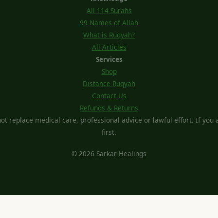
All 114 Surahs
99 Names of Allah
What is Ruqyah?
All Articles
Services
Shop
Distance Ruqyah
Contact Us
Refunds & Returns
t replace medical care, professional advice or lawful effort. If you ar
first.
© 2026 Sarkar Healings