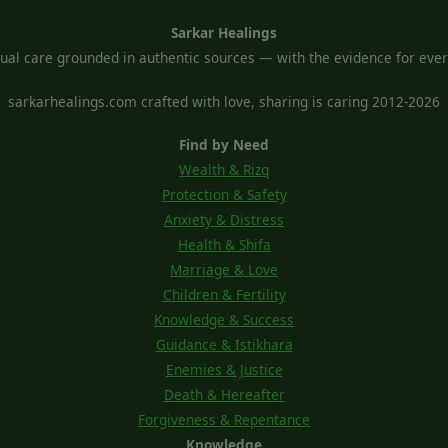
Sarkar Healings
tual care grounded in authentic sources — with the evidence for every
sarkarhealings.com crafted with love, sharing is caring 2012-2026
Find by Need
Wealth & Rizq
Protection & Safety
Anxiety & Distress
Health & Shifa
Marriage & Love
Children & Fertility
Knowledge & Success
Guidance & Istikhara
Enemies & Justice
Death & Hereafter
Forgiveness & Repentance
Knowledge