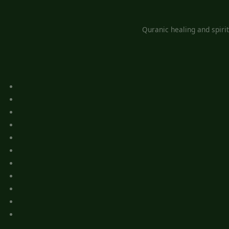
Quranic healing and spiri