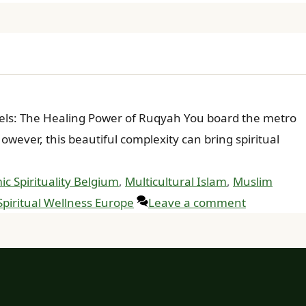
ssels: The Healing Power of Ruqyah You board the metro
ever, this beautiful complexity can bring spiritual
ic Spirituality Belgium
,
Multicultural Islam
,
Muslim
Spiritual Wellness Europe
Leave a comment