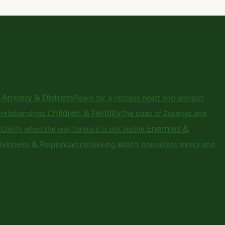
Anxiety & Distress
.
Peace for a restless heart and anxious
Children & Fertility
relationships.
The duas of Zakariya and
a
Enemies &
Clarity when the way forward is not visible.
iveness & Repentance
Seeking Allah's boundless mercy and