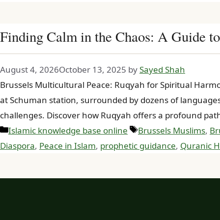
Finding Calm in the Chaos: A Guide to
August 4, 2026
October 13, 2025
by
Sayed Shah
Brussels Multicultural Peace: Ruqyah for Spiritual Har
at Schuman station, surrounded by dozens of languages. 
challenges. Discover how Ruqyah offers a profound pat
Categories
Tags
Islamic knowledge base online
Brussels Muslims
,
Br
Diaspora
,
Peace in Islam
,
prophetic guidance
,
Quranic H