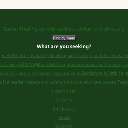
Sarkar Healings
Quranic Healing & Spiritual Care Since 2012
Find by Need
What are you seeking?
Protection & Safety
ngs.
Shield against evil eye and unseen harm
Marriage & Love
d recovery.
A righteous spouse and harmony in 
Guidance & Istikhar
memory, speech and career advancement.
& Hereafter
Forg
Prayers and surahs for those who have passed.
a clean slate.
Surahs
99 Names
Shop
Ruqyah