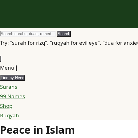
Search
Search
for
Try: "surah for rizq", "ruqyah for evil eye", "dua for anxie
Menu
Find by Need
Surahs
99 Names
Shop
Ruqyah
Peace in Islam