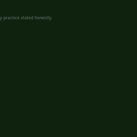
 practice stated honestly.