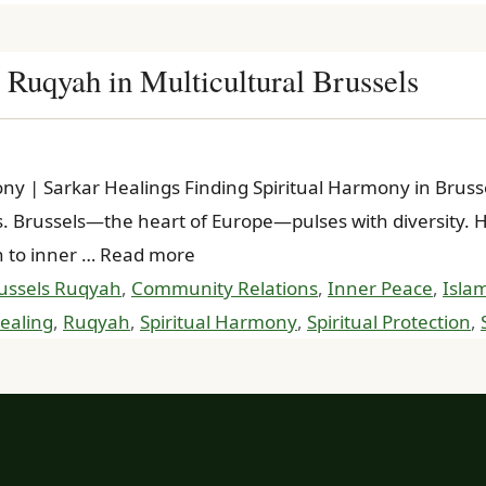
 Ruqyah in Multicultural Brussels
mony | Sarkar Healings Finding Spiritual Harmony in Bru
Brussels—the heart of Europe—pulses with diversity. How
h to inner … Read more
ussels Ruqyah
,
Community Relations
,
Inner Peace
,
Islam
ealing
,
Ruqyah
,
Spiritual Harmony
,
Spiritual Protection
,