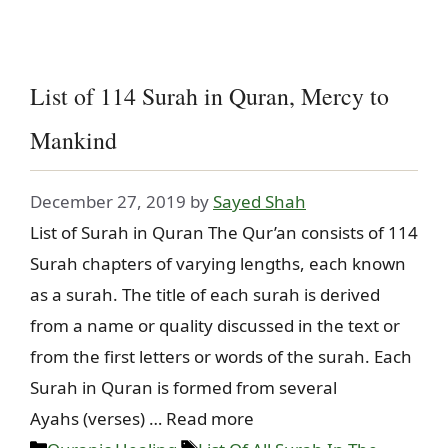
List of 114 Surah in Quran, Mercy to
Mankind
December 27, 2019
by
Sayed Shah
List of Surah in Quran The Qur’an consists of 114
Surah chapters of varying lengths, each known
as a surah. The title of each surah is derived
from a name or quality discussed in the text or
from the first letters or words of the surah. Each
Surah in Quran is formed from several
Ayahs (verses) … Read more