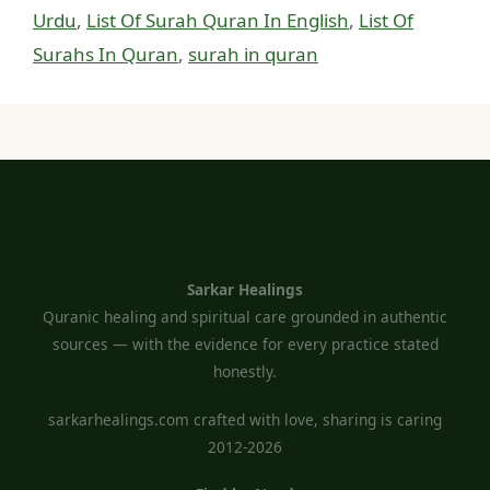
Urdu
,
List Of Surah Quran In English
,
List Of
Surahs In Quran
,
surah in quran
Sarkar Healings
Quranic healing and spiritual care grounded in authentic
sources — with the evidence for every practice stated
honestly.
sarkarhealings.com crafted with love, sharing is caring
2012-2026