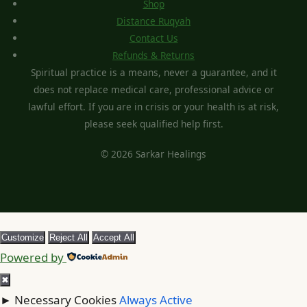
Shop
Distance Ruqyah
Contact Us
Refunds & Returns
Spiritual practice is a means, never a guarantee, and it
does not replace medical care, professional advice or
lawful effort. If you are in crisis or your health is at risk,
please seek qualified help first.
© 2026 Sarkar Healings
Customize
Reject All
Accept All
Powered by
✖
►
Necessary Cookies
Always Active