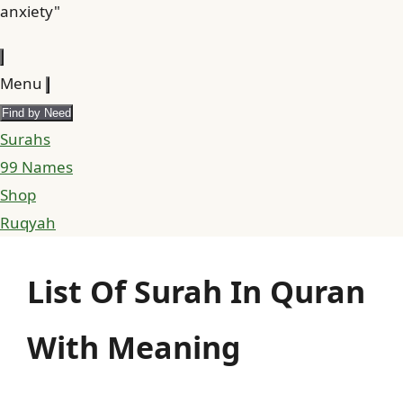
anxiety"
Menu
Find by Need
Surahs
99 Names
Shop
Ruqyah
List Of Surah In Quran
With Meaning