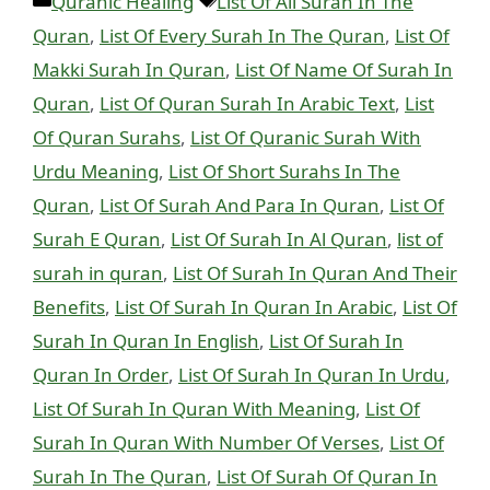
Categories
Tags
Quranic Healing
List Of All Surah In The
Quran
,
List Of Every Surah In The Quran
,
List Of
Makki Surah In Quran
,
List Of Name Of Surah In
Quran
,
List Of Quran Surah In Arabic Text
,
List
Of Quran Surahs
,
List Of Quranic Surah With
Urdu Meaning
,
List Of Short Surahs In The
Quran
,
List Of Surah And Para In Quran
,
List Of
Surah E Quran
,
List Of Surah In Al Quran
,
list of
surah in quran
,
List Of Surah In Quran And Their
Benefits
,
List Of Surah In Quran In Arabic
,
List Of
Surah In Quran In English
,
List Of Surah In
Quran In Order
,
List Of Surah In Quran In Urdu
,
List Of Surah In Quran With Meaning
,
List Of
Surah In Quran With Number Of Verses
,
List Of
Surah In The Quran
,
List Of Surah Of Quran In