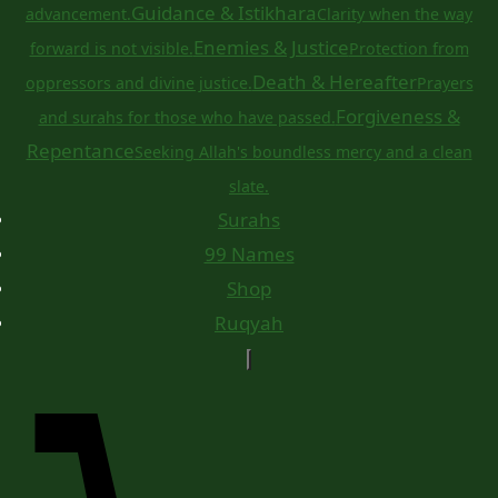
Guidance & Istikhara
advancement.
Clarity when the way
Enemies & Justice
forward is not visible.
Protection from
Death & Hereafter
oppressors and divine justice.
Prayers
Forgiveness &
and surahs for those who have passed.
Repentance
Seeking Allah's boundless mercy and a clean
slate.
Surahs
99 Names
Shop
Ruqyah