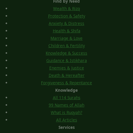
Find by Need
Wealth & Rizq
Protection & Safety
Anxiety & Distress
Health & Shifa
Marriage & Love
Children & Fertility
Knowledge & Success
Guidance & Istikhara
Enemies & Justice
Death & Hereafter
Forgiveness & Repentance
Knowledge
All 114 Surahs
99 Names of Allah
What is Ruqyah?
All Articles
Services