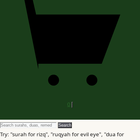
0
Search
Search
for
Try: "surah for rizq", "ruqyah for evil eye", "dua for