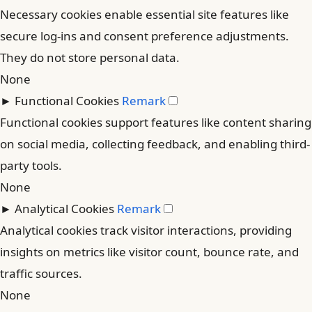
Necessary cookies enable essential site features like
secure log-ins and consent preference adjustments.
They do not store personal data.
None
►
Functional Cookies
Remark
Functional cookies support features like content sharing
on social media, collecting feedback, and enabling third-
party tools.
None
►
Analytical Cookies
Remark
Analytical cookies track visitor interactions, providing
insights on metrics like visitor count, bounce rate, and
traffic sources.
None