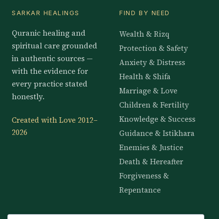
SARKAR HEALINGS
FIND BY NEED
Quranic healing and
Wealth & Rizq
spiritual care grounded
Protection & Safety
in authentic sources —
Anxiety & Distress
with the evidence for
Health & Shifa
every practice stated
Marriage & Love
honestly.
Children & Fertility
Knowledge & Success
Created with Love 2012–
2026
Guidance & Istikhara
Enemies & Justice
Death & Hereafter
Forgiveness &
Repentance