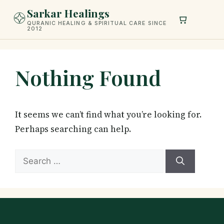
Skip
Sarkar Healings
to
QURANIC HEALING & SPIRITUAL CARE SINCE
2012
content
Nothing Found
It seems we can’t find what you’re looking for.
Perhaps searching can help.
Search
for: