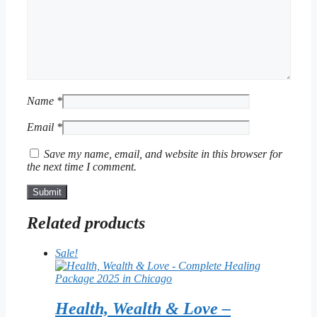
Name
*
Email
*
Save my name, email, and website in this browser for
the next time I comment.
Related products
Sale!
Health, Wealth & Love –