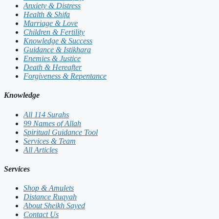
Anxiety & Distress
Health & Shifa
Marriage & Love
Children & Fertility
Knowledge & Success
Guidance & Istikhara
Enemies & Justice
Death & Hereafter
Forgiveness & Repentance
Knowledge
All 114 Surahs
99 Names of Allah
Spiritual Guidance Tool
Services & Team
All Articles
Services
Shop & Amulets
Distance Ruqyah
About Sheikh Sayed
Contact Us