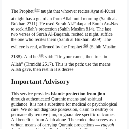
The Prophet ﷺ taught that whoever recites Ayat al-Kursi
at night has a guardian from Allah until morning (Sahih al-
Bukhari 2311). He used Surah Al-Falaq and Surah An-Nas
to seek Allah’s protection (Sahih Muslim 814). The last
two verses of Surah Al-Baqarah, recited at night, suffice
the one who recites them (Sahih al-Bukhari 5009). The
evil eye is real, affirmed by the Prophet ﷺ (Sahih Muslim
2188). And he ﷺ said: “Tie your camel, then trust in
Allah” (Tirmidhi 2517). This is the path: use the means
Allah gave, then rest in His decree.
Important Advisory
This service provides
Islamic protection from jinn
through authenticated Quranic means and spiritual
guidance. It is not a substitute for medical or psychological
care. We do not diagnose possession, claim to destroy or
permanently remove jinn, or guarantee specific outcomes.
All benefit is from Allah alone. The coded dua serves as a
written means of carrying Quranic protections —
ruqyah