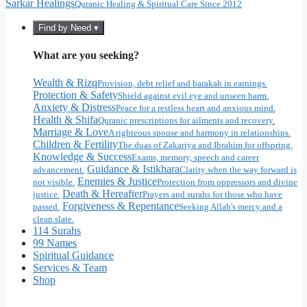
Sarkar Healings
Quranic Healing & Spiritual Care Since 2012
Find by Need ▾
What are you seeking?
Wealth & Rizq
Provision, debt relief and barakah in earnings.
Protection & Safety
Shield against evil eye and unseen harm.
Anxiety & Distress
Peace for a restless heart and anxious mind.
Health & Shifa
Quranic prescriptions for ailments and recovery.
Marriage & Love
A righteous spouse and harmony in relationships.
Children & Fertility
The duas of Zakariya and Ibrahim for offspring.
Knowledge & Success
Exams, memory, speech and career
Guidance & Istikhara
advancement.
Clarity when the way forward is
Enemies & Justice
not visible.
Protection from oppressors and divine
Death & Hereafter
justice.
Prayers and surahs for those who have
Forgiveness & Repentance
passed.
Seeking Allah's mercy and a
clean slate.
114 Surahs
99 Names
Spiritual Guidance
Services & Team
Shop