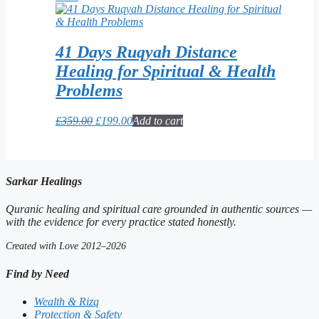
was:
is:
£299.00.
£39.99.
41 Days Ruqyah Distance
Healing for Spiritual & Health
Problems
Original
Current
£
359.00
£
199.00
Add to cart
price
price
was:
is:
£359.00.
£199.00.
Sarkar Healings
Quranic healing and spiritual care grounded in authentic sources —
with the evidence for every practice stated honestly.
Created with Love 2012–2026
Find by Need
Wealth & Rizq
Protection & Safety