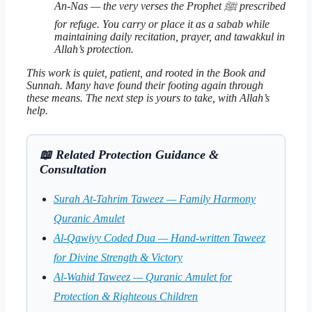
An-Nas — the very verses the Prophet ﷺ prescribed
for refuge. You carry or place it as a
sabab
while
maintaining daily recitation, prayer, and
tawakkul
in
Allah’s protection.
This work is quiet, patient, and rooted in the Book and
Sunnah. Many have found their footing again through
these means. The next step is yours to take, with Allah’s
help.
📖 Related Protection Guidance &
Consultation
Surah At-Tahrim Taweez — Family Harmony
Quranic Amulet
Al-Qawiyy Coded Dua — Hand-written Taweez
for Divine Strength & Victory
Al-Wahid Taweez — Quranic Amulet for
Protection & Righteous Children