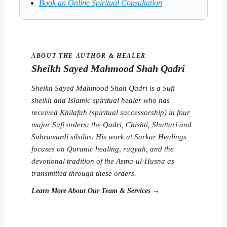
Book an Online Spiritual Consultation
ABOUT THE AUTHOR & HEALER
Sheikh Sayed Mahmood Shah Qadri
Sheikh Sayed Mahmood Shah Qadri is a Sufi
sheikh and Islamic spiritual healer who has
received Khilafah (spiritual successorship) in four
major Sufi orders: the Qadri, Chishti, Shattari and
Suhrawardi silsilas. His work at Sarkar Healings
focuses on Quranic healing, ruqyah, and the
devotional tradition of the Asma-ul-Husna as
transmitted through these orders.
Learn More About Our Team & Services →