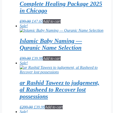
Complete Healing Package 2025
in Chicago
Original
Current
£
99.00
£
47.65
Add to cart
price
price
Sale!
was:
is:
£99.00.
£47.65.
Islamic Baby Naming —
Quranic Name Selection
Original
Current
£
99.00
£
39.99
Add to cart
price
price
Sale!
was:
is:
£99.00.
£39.99.
ar Rashid Taweez to judgement,
al Rasheed to Recover lost
possessions
Original
Current
£
299.00
£
39.99
Add to cart
price
price
Sale!