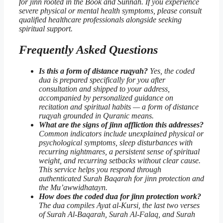
for jinn rooted in the Book and Sunnah. If you experience
severe physical or mental health symptoms, please consult
qualified healthcare professionals alongside seeking
spiritual support.
Frequently Asked Questions
Is this a form of distance ruqyah?
Yes, the coded
dua is prepared specifically for you after
consultation and shipped to your address,
accompanied by personalized guidance on
recitation and spiritual habits — a form of distance
ruqyah grounded in Quranic means.
What are the signs of jinn affliction this addresses?
Common indicators include unexplained physical or
psychological symptoms, sleep disturbances with
recurring nightmares, a persistent sense of spiritual
weight, and recurring setbacks without clear cause.
This service helps you respond through
authenticated
Surah Baqarah for jinn protection
and
the Mu’awwidhatayn.
How does the coded dua for jinn protection work?
The dua compiles Ayat al-Kursi, the last two verses
of Surah Al-Baqarah, Surah Al-Falaq, and Surah