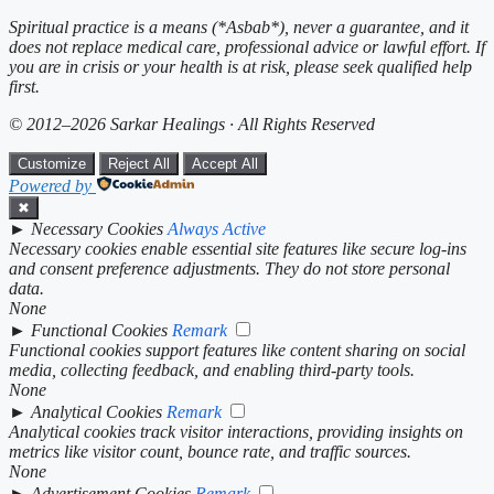
Spiritual practice is a means (*Asbab*), never a guarantee, and it
does not replace medical care, professional advice or lawful effort. If
you are in crisis or your health is at risk, please seek qualified help
first.
© 2012–2026 Sarkar Healings · All Rights Reserved
Customize
Reject All
Accept All
Powered by
✖
►
Necessary Cookies
Always Active
Necessary cookies enable essential site features like secure log-ins
and consent preference adjustments. They do not store personal
data.
None
►
Functional Cookies
Remark
Functional cookies support features like content sharing on social
media, collecting feedback, and enabling third-party tools.
None
►
Analytical Cookies
Remark
Analytical cookies track visitor interactions, providing insights on
metrics like visitor count, bounce rate, and traffic sources.
None
►
Advertisement Cookies
Remark