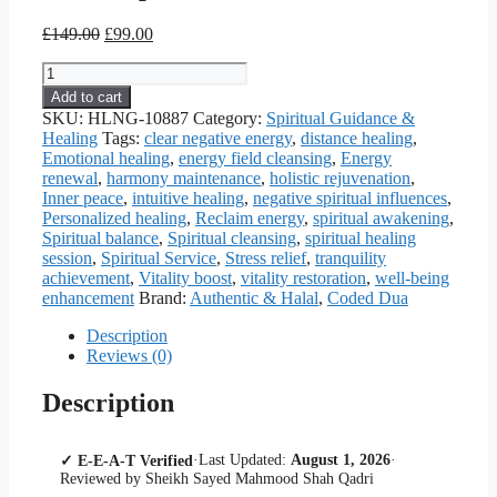
Original
Current
£
149.00
£
99.00
price
price
Islamic
was:
is:
Ruqyah
£149.00.
£99.00.
Add to cart
Healing
SKU:
HLNG-10887
Category:
Spiritual Guidance &
—
Healing
Tags:
clear negative energy
,
distance healing
,
Coded
Emotional healing
,
energy field cleansing
,
Energy
Dua
renewal
,
harmony maintenance
,
holistic rejuvenation
,
&
Inner peace
,
intuitive healing
,
negative spiritual influences
,
Spiritual
Personalized healing
,
Reclaim energy
,
spiritual awakening
,
Guidance
Spiritual balance
,
Spiritual cleansing
,
spiritual healing
quantity
session
,
Spiritual Service
,
Stress relief
,
tranquility
achievement
,
Vitality boost
,
vitality restoration
,
well-being
enhancement
Brand:
Authentic & Halal
,
Coded Dua
Description
Reviews (0)
Description
·
Last Updated:
August 1, 2026
·
✓ E-E-A-T Verified
Reviewed by Sheikh Sayed Mahmood Shah Qadri