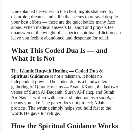
Unexplained heaviness in the chest, nights shattered by
disturbing dreams, and a life that seems to unravel despite
your best efforts — these are the quiet battles many face
alone. When medical answers fall short and prayers feel
unanswered, the weight of suspected spiritual affliction can
leave you feeling abandoned and desperate for relief.
What This Coded Dua Is — and
What It Is Not
The
Islamic Ruqyah Healing — Coded Dua &
Spiritual Guidance
is not a talisman. It holds no
independent power. The coded dua is a handwritten
gathering of Quranic means — Ayat al-Kursi, the last two
verses of Surah Al-Baqarah, Surah Al-Falaq, and Surah
An-Nas — written with care and intention as a
sabab
, a
means you take. The paper does not protect; Allah
protects. The writing simply helps you hold fast to the
words He gave for refuge.
How the Spiritual Guidance Works