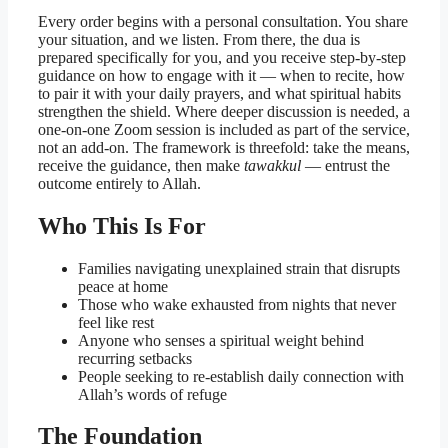
Every order begins with a personal consultation. You share
your situation, and we listen. From there, the dua is
prepared specifically for you, and you receive step-by-step
guidance on how to engage with it — when to recite, how
to pair it with your daily prayers, and what spiritual habits
strengthen the shield. Where deeper discussion is needed, a
one-on-one Zoom session is included as part of the service,
not an add-on. The framework is threefold: take the means,
receive the guidance, then make
tawakkul
— entrust the
outcome entirely to Allah.
Who This Is For
Families navigating unexplained strain that disrupts
peace at home
Those who wake exhausted from nights that never
feel like rest
Anyone who senses a spiritual weight behind
recurring setbacks
People seeking to re-establish daily connection with
Allah’s words of refuge
The Foundation