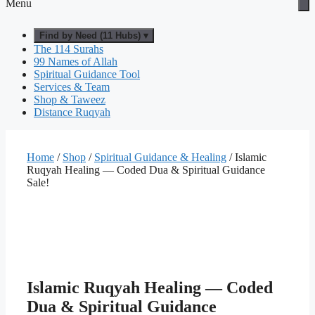
Menu
Find by Need (11 Hubs) ▾
The 114 Surahs
99 Names of Allah
Spiritual Guidance Tool
Services & Team
Shop & Taweez
Distance Ruqyah
Home
/
Shop
/
Spiritual Guidance & Healing
/ Islamic
Ruqyah Healing — Coded Dua & Spiritual Guidance
Sale!
Islamic Ruqyah Healing — Coded
Dua & Spiritual Guidance