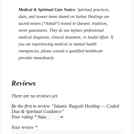
Medical & Spiritual Care Notice:
Spiritual practices,
duas, and taweez items shared on Sarkar Healings are
sacred means (*Asbab*) rooted in Quranic tradition,
never guarantees. They do not replace professional
medical diagnosis, clinical treatment, or lawful effort. If
you are experiencing medical or mental health
emergencies, please consult a qualified healthcare
provider immediately.
Reviews
There are no reviews yet.
Be the first to review “Islamic Ruqyah Healing — Coded
Dua & Spiritual Guidance”
Your rating
*
Your review
*