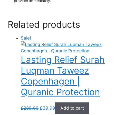
provider immediately.
Related products
Sale!
Lasting Relief Surah
Luqman Taweez
Copenhagen |
Quranic Protection
Original
Current
£
289.00
£
39.99
Add to cart
price
price