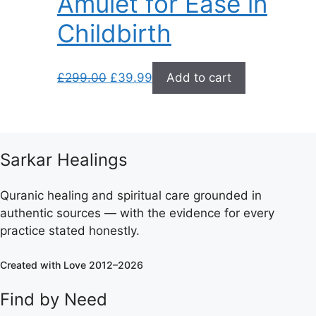
Amulet for Ease in
Childbirth
Original
Current
£
299.00
£
39.99
Add to cart
price
price
was:
is:
£299.00.
£39.99.
Sarkar Healings
Quranic healing and spiritual care grounded in
authentic sources — with the evidence for every
practice stated honestly.
Created with Love 2012–2026
Find by Need