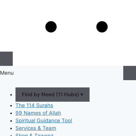
Menu
Find by Need (11 Hubs) ▾
The 114 Surahs
99 Names of Allah
Spiritual Guidance Tool
Services & Team
Shop & Taweez