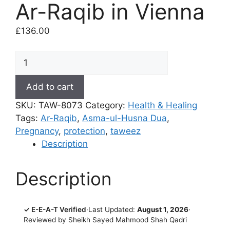
Ar-Raqib in Vienna
£
136.00
Protect
Pregnant
Women
Add to cart
-
SKU:
TAW-8073
Category:
Health & Healing
Coded
Tags:
Ar-Raqib
,
Asma-ul-Husna Dua
,
Dua
Pregnancy
,
protection
,
taweez
(Taweez)
Description
of
Ar-
Raqib
Description
in
Vienna
quantity
✓ E-E-A-T Verified
·
Last Updated:
August 1, 2026
·
Reviewed by Sheikh Sayed Mahmood Shah Qadri