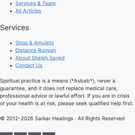
Services & Team
All Articles
Services
Shop & Amulets
Distance Ruqyah
About Sheikh Sayed
Contact Us
Spiritual practice is a means (*Asbab*), never a
guarantee, and it does not replace medical care,
professional advice or lawful effort. If you are in crisis
or your health is at risk, please seek qualified help first.
© 2012–2026 Sarkar Healings · All Rights Reserved