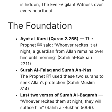
is hidden, The Ever-Vigilant Witness over
every heartbeat.
The Foundation
Ayat al-Kursi (Quran 2:255)
— The
Prophet ﷺ said: “Whoever recites it at
night, a guardian from Allah remains over
him until morning” (Sahih al-Bukhari
2311).
Surah Al-Falaq and Surah An-Nas
—
The Prophet ﷺ used these two surahs to
seek Allah’s protection (Sahih Muslim
814).
Last two verses of Surah Al-Baqarah
—
“Whoever recites them at night, they will
suffice him” (Sahih al-Bukhari 5009).