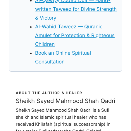
Al-Qawiyy Coded Dua — Hand-
written Taweez for Divine Strength
& Victory
Al-Wahid Taweez — Quranic
Amulet for Protection & Righteous
Children
Book an Online Spiritual
Consultation
ABOUT THE AUTHOR & HEALER
Sheikh Sayed Mahmood Shah Qadri
Sheikh Sayed Mahmood Shah Qadri is a Sufi
sheikh and Islamic spiritual healer who has
received Khilafah (spiritual successorship) in