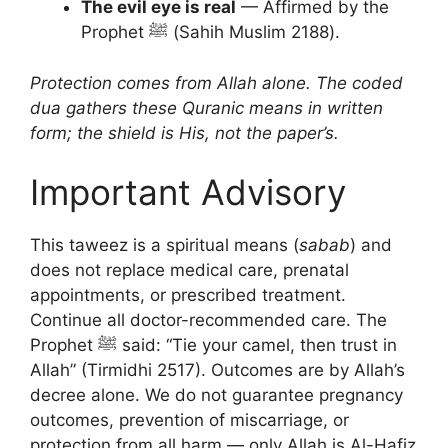
The evil eye is real
— Affirmed by the
Prophet ﷺ (Sahih Muslim 2188).
Protection comes from Allah alone. The coded
dua gathers these Quranic means in written
form; the shield is His, not the paper’s.
Important Advisory
This taweez is a spiritual means (
sabab
) and
does not replace medical care, prenatal
appointments, or prescribed treatment.
Continue all doctor-recommended care. The
Prophet ﷺ said: “Tie your camel, then trust in
Allah” (Tirmidhi 2517). Outcomes are by Allah’s
decree alone. We do not guarantee pregnancy
outcomes, prevention of miscarriage, or
protection from all harm — only Allah is Al-Hafiz