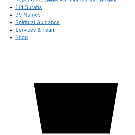
Seeking Allah's mercy and a clean slate.
114 Surahs
99 Names
Spiritual Guidance
Services & Team
Shop