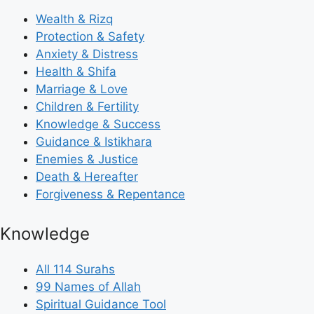
Wealth & Rizq
Protection & Safety
Anxiety & Distress
Health & Shifa
Marriage & Love
Children & Fertility
Knowledge & Success
Guidance & Istikhara
Enemies & Justice
Death & Hereafter
Forgiveness & Repentance
Knowledge
All 114 Surahs
99 Names of Allah
Spiritual Guidance Tool