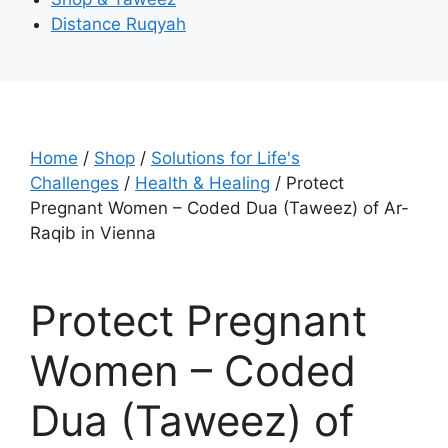
Distance Ruqyah
Home
/
Shop
/
Solutions for Life's
Challenges
/
Health & Healing
/ Protect
Pregnant Women – Coded Dua (Taweez) of Ar-
Raqib in Vienna
Protect Pregnant
Women – Coded
Dua (Taweez) of