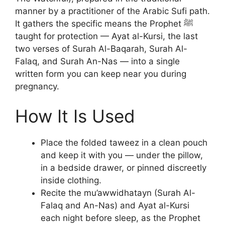
manner by a practitioner of the Arabic Sufi path.
It gathers the specific means the Prophet ﷺ
taught for protection — Ayat al-Kursi, the last
two verses of Surah Al-Baqarah, Surah Al-
Falaq, and Surah An-Nas — into a single
written form you can keep near you during
pregnancy.
How It Is Used
Place the folded taweez in a clean pouch
and keep it with you — under the pillow,
in a bedside drawer, or pinned discreetly
inside clothing.
Recite the mu’awwidhatayn (Surah Al-
Falaq and An-Nas) and Ayat al-Kursi
each night before sleep, as the Prophet