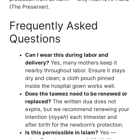
(The Preserver).
Frequently Asked
Questions
Can I wear this during labor and
delivery?
Yes, many mothers keep it
nearby throughout labor. Ensure it stays
dry and clean; a cloth pouch pinned
inside the hospital gown works well.
Does the taweez need to be renewed or
replaced?
The written dua does not
expire, but we recommend renewing your
intention (
niyyah
) each trimester and
after birth for the newborn’s protection.
Is this permissible in Islam?
Yes —