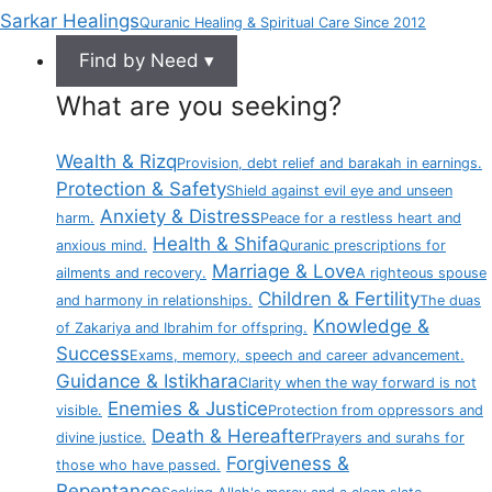
Sarkar Healings
Quranic Healing & Spiritual Care Since 2012
Find by Need ▾
What are you seeking?
Wealth & Rizq
Provision, debt relief and barakah in earnings.
Protection & Safety
Shield against evil eye and unseen
Anxiety & Distress
harm.
Peace for a restless heart and
Health & Shifa
anxious mind.
Quranic prescriptions for
Marriage & Love
ailments and recovery.
A righteous spouse
Children & Fertility
and harmony in relationships.
The duas
Knowledge &
of Zakariya and Ibrahim for offspring.
Success
Exams, memory, speech and career advancement.
Guidance & Istikhara
Clarity when the way forward is not
Enemies & Justice
visible.
Protection from oppressors and
Death & Hereafter
divine justice.
Prayers and surahs for
Forgiveness &
those who have passed.
Repentance