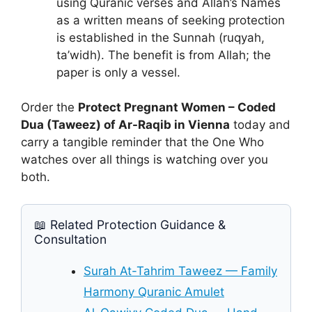
using Quranic verses and Allah’s Names
as a written means of seeking protection
is established in the Sunnah (ruqyah,
ta’widh). The benefit is from Allah; the
paper is only a vessel.
Order the
Protect Pregnant Women – Coded
Dua (Taweez) of Ar-Raqib in Vienna
today and
carry a tangible reminder that the One Who
watches over all things is watching over you
both.
📖 Related Protection Guidance &
Consultation
Surah At-Tahrim Taweez — Family
Harmony Quranic Amulet