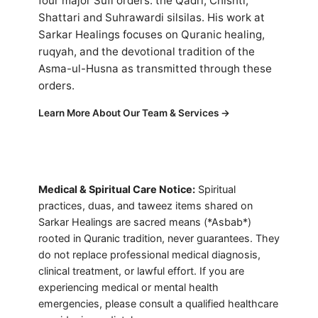
four major Sufi orders: the Qadri, Chishti,
Shattari and Suhrawardi silsilas. His work at
Sarkar Healings focuses on Quranic healing,
ruqyah, and the devotional tradition of the
Asma-ul-Husna as transmitted through these
orders.
Learn More About Our Team & Services →
Medical & Spiritual Care Notice:
Spiritual
practices, duas, and taweez items shared on
Sarkar Healings are sacred means (*Asbab*)
rooted in Quranic tradition, never guarantees. They
do not replace professional medical diagnosis,
clinical treatment, or lawful effort. If you are
experiencing medical or mental health
emergencies, please consult a qualified healthcare