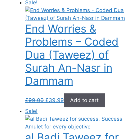
Sale!
was:
is:
£289.00.
£39.99.
End Worries &
Problems – Coded
Dua (Taweez) of
Surah An-Nasr in
Dammam
Original
Current
£
99.00
£
39.99
Add to cart
price
price
Sale!
was:
is:
£99.00.
£39.99.
al Badi Taweez for