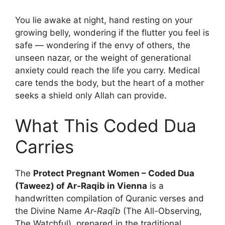
You lie awake at night, hand resting on your
growing belly, wondering if the flutter you feel is
safe — wondering if the envy of others, the
unseen nazar, or the weight of generational
anxiety could reach the life you carry. Medical
care tends the body, but the heart of a mother
seeks a shield only Allah can provide.
What This Coded Dua
Carries
The
Protect Pregnant Women – Coded Dua
(Taweez) of Ar-Raqib in Vienna
is a
handwritten compilation of Quranic verses and
the Divine Name
Ar-Raqīb
(The All-Observing,
The Watchful), prepared in the traditional