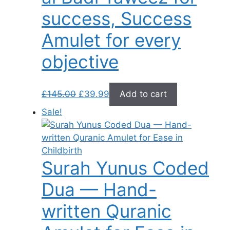
success, Success
Amulet for every
objective
Original
Current
£
145.00
£
39.99
Add to cart
price
price
Sale!
was:
is:
£145.00.
£39.99.
Surah Yunus Coded
Dua — Hand-
written Quranic