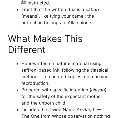
ﷺ instructed.
Trust that the written dua is a
sabab
(means), like tying your camel; the
protection belongs to Allah alone.
What Makes This
Different
Handwritten on natural material using
saffron-based ink, following the classical
method — no printed copies, no machine
reproduction.
Prepared with specific intention (
niyyah
)
for the safety of the expectant mother
and the unborn child.
Includes the Divine Name
Ar-Raqīb
—
The One from Whose observation nothing