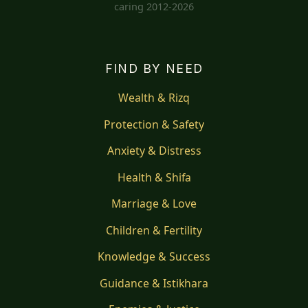
caring 2012-2026
FIND BY NEED
Wealth & Rizq
Protection & Safety
Anxiety & Distress
Health & Shifa
Marriage & Love
Children & Fertility
Knowledge & Success
Guidance & Istikhara