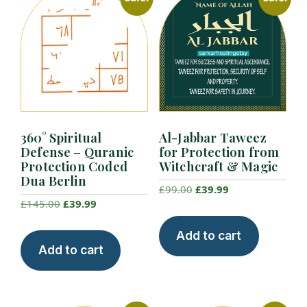
360° Spiritual
Al-Jabbar Taweez
Defense – Quranic
for Protection from
Protection Coded
Witchcraft & Magic
Dua Berlin
Original
Current
£
99.00
£
39.99
Original
Current
£
145.00
£
39.99
price
price
price
price
was:
is:
Add to cart
was:
is:
£99.00.
£39.99.
Add to cart
£145.00.
£39.99.