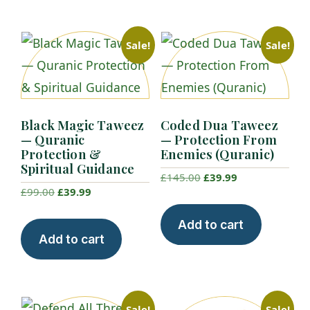
Sale!
Sale!
Black Magic Taweez
Coded Dua Taweez
— Quranic
— Protection From
Protection &
Enemies (Quranic)
Spiritual Guidance
Original
Current
£
145.00
£
39.99
Original
Current
£
99.00
£
39.99
price
price
price
price
was:
is:
Add to cart
was:
is:
£145.00.
£39.99.
Add to cart
£99.00.
£39.99.
Sale!
Sale!