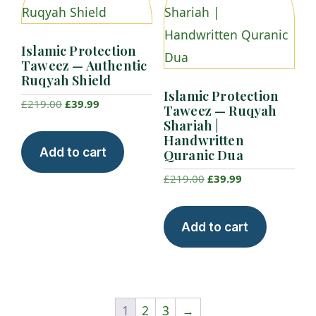
Islamic Protection
Taweez — Authentic
Ruqyah Shield
Islamic Protection
Original
Current
£
219.00
£
39.99
Taweez — Ruqyah
price
price
Shariah |
Handwritten
was:
is:
Add to cart
Quranic Dua
£219.00.
£39.99.
Original
Current
£
219.00
£
39.99
price
price
was:
is:
Add to cart
£219.00.
£39.99.
1
2
3
→