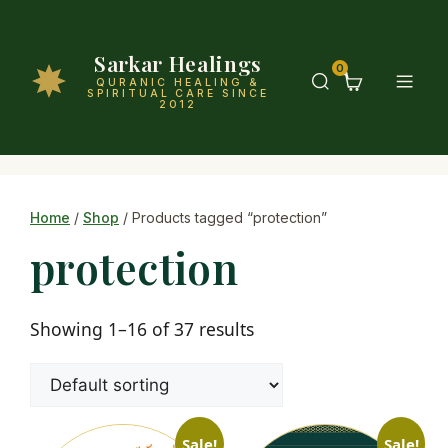
Sarkar Healings
0
QURANIC HEALING &
SPIRITUAL CARE SINCE
2012
Home
/
Shop
/ Products tagged “protection”
protection
Showing 1–16 of 37 results
Sale!
Sale!