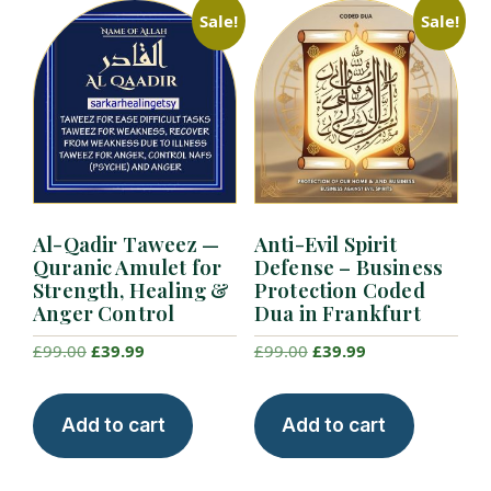
Sale!
Sale!
Al-Qadir Taweez —
Anti-Evil Spirit
Quranic Amulet for
Defense – Business
Strength, Healing &
Protection Coded
Anger Control
Dua in Frankfurt
Original
Current
Original
Current
£
99.00
£
39.99
£
99.00
£
39.99
price
price
price
price
was:
is:
was:
is:
Add to cart
Add to cart
£99.00.
£39.99.
£99.00.
£39.99.