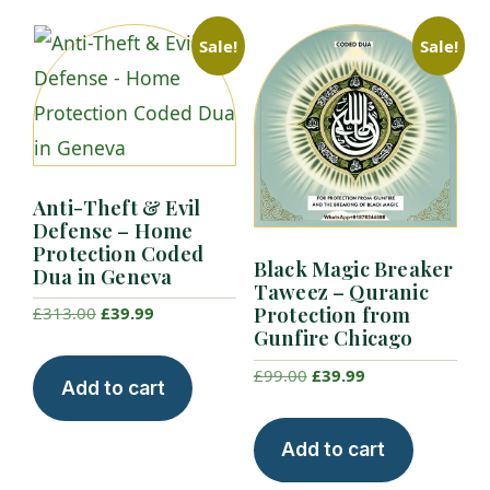
Sale!
Sale!
Anti-Theft & Evil
Defense – Home
Protection Coded
Black Magic Breaker
Dua in Geneva
Taweez – Quranic
Protection from
Original
Current
£
313.00
£
39.99
Gunfire Chicago
price
price
was:
is:
Original
Current
£
99.00
£
39.99
Add to cart
£313.00.
£39.99.
price
price
was:
is:
Add to cart
£99.00.
£39.99.