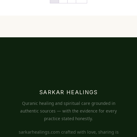
SARKAR HEALINGS
Quranic healing and spiritual care grounded in
authentic sources — with the evidence for every
practice stated honestly.
sarkarhealings.com crafted with love, sharing is