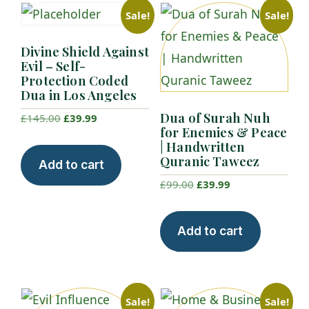
Sale!
Sale!
Divine Shield Against
Evil – Self-
Protection Coded
Dua in Los Angeles
Dua of Surah Nuh
Original
Current
£
145.00
£
39.99
for Enemies & Peace
price
price
| Handwritten
was:
is:
Quranic Taweez
Add to cart
£145.00.
£39.99.
Original
Current
£
99.00
£
39.99
price
price
was:
is:
Add to cart
£99.00.
£39.99.
Sale!
Sale!