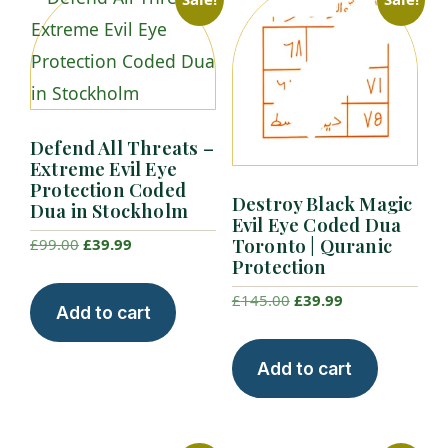
Defend All Threats –
Extreme Evil Eye
Protection Coded
Destroy Black Magic
Dua in Stockholm
Evil Eye Coded Dua
Toronto | Quranic
Original
Current
£
99.00
£
39.99
Protection
price
price
was:
is:
Original
Current
£
145.00
£
39.99
Add to cart
£99.00.
£39.99.
price
price
was:
is:
Add to cart
£145.00.
£39.99.