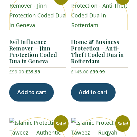
Evil Influence
Home & Business
Remover – Jinn
Protection – Anti-
Protection Coded
Theft Coded Dua in
Dua in Geneva
Rotterdam
Original
Current
Original
Current
£
99.00
£
39.99
£
145.00
£
39.99
price
price
price
price
was:
is:
was:
is:
Add to cart
Add to cart
£99.00.
£39.99.
£145.00.
£39.99.
Sale!
Sale!