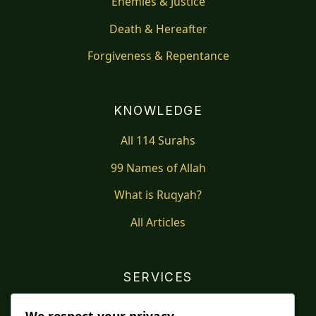
Enemies & Justice
Death & Hereafter
Forgiveness & Repentance
KNOWLEDGE
All 114 Surahs
99 Names of Allah
What is Ruqyah?
All Articles
SERVICES
Shop
We respect your privacy