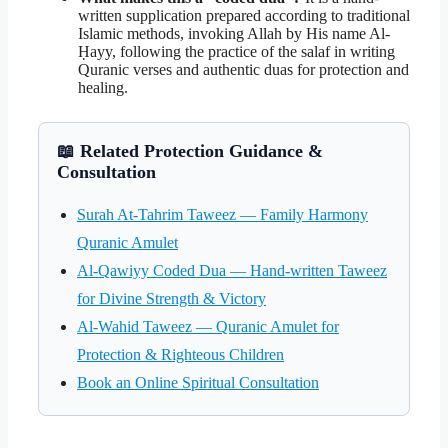
written supplication prepared according to traditional
Islamic methods, invoking Allah by His name Al-
Ḥayy, following the practice of the salaf in writing
Quranic verses and authentic duas for protection and
healing.
📖 Related Protection Guidance &
Consultation
Surah At-Tahrim Taweez — Family Harmony
Quranic Amulet
Al-Qawiyy Coded Dua — Hand-written Taweez
for Divine Strength & Victory
Al-Wahid Taweez — Quranic Amulet for
Protection & Righteous Children
Book an Online Spiritual Consultation