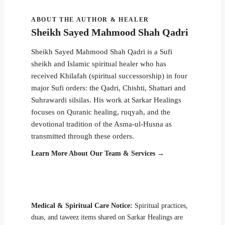
ABOUT THE AUTHOR & HEALER
Sheikh Sayed Mahmood Shah Qadri
Sheikh Sayed Mahmood Shah Qadri is a Sufi
sheikh and Islamic spiritual healer who has
received Khilafah (spiritual successorship) in four
major Sufi orders: the Qadri, Chishti, Shattari and
Suhrawardi silsilas. His work at Sarkar Healings
focuses on Quranic healing, ruqyah, and the
devotional tradition of the Asma-ul-Husna as
transmitted through these orders.
Learn More About Our Team & Services →
Medical & Spiritual Care Notice:
Spiritual practices,
duas, and taweez items shared on Sarkar Healings are