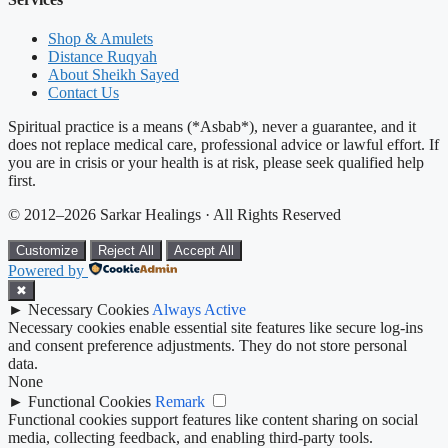
Shop & Amulets
Distance Ruqyah
About Sheikh Sayed
Contact Us
Spiritual practice is a means (*Asbab*), never a guarantee, and it
does not replace medical care, professional advice or lawful effort. If
you are in crisis or your health is at risk, please seek qualified help
first.
© 2012–2026 Sarkar Healings · All Rights Reserved
Customize
Reject All
Accept All
Powered by
✖
►
Necessary Cookies
Always Active
Necessary cookies enable essential site features like secure log-ins
and consent preference adjustments. They do not store personal
data.
None
►
Functional Cookies
Remark
Functional cookies support features like content sharing on social
media, collecting feedback, and enabling third-party tools.