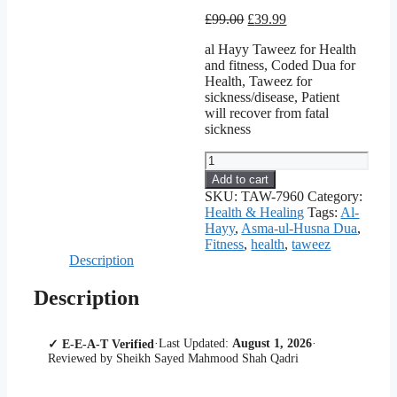
Original
Current
£
99.00
£
39.99
price
price
al Hayy Taweez for Health
was:
is:
and fitness, Coded Dua for
£99.00.
£39.99.
Health, Taweez for
sickness/disease, Patient
will recover from fatal
sickness
Health
&
Add to cart
Fitness
SKU:
TAW-7960
Category:
Solution
Health & Healing
Tags:
Al-
-
Hayy
,
Asma-ul-Husna Dua
,
Coded
Fitness
,
health
,
taweez
Dua
Description
(Taweez)
of
Description
Al-
Hayy
in
·
Last Updated:
August 1, 2026
·
✓ E-E-A-T Verified
London
Reviewed by Sheikh Sayed Mahmood Shah Qadri
quantity