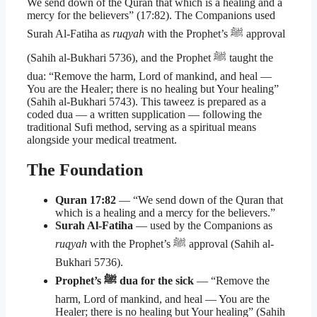
We send down of the Quran that which is a healing and a
mercy for the believers” (17:82). The Companions used
Surah Al-Fatiha as
ruqyah
with the Prophet’s ﷺ approval
(Sahih al-Bukhari 5736), and the Prophet ﷺ taught the
dua: “Remove the harm, Lord of mankind, and heal —
You are the Healer; there is no healing but Your healing”
(Sahih al-Bukhari 5743). This taweez is prepared as a
coded dua — a written supplication — following the
traditional Sufi method, serving as a spiritual means
alongside your medical treatment.
The Foundation
Quran 17:82
— “We send down of the Quran that
which is a healing and a mercy for the believers.”
Surah Al-Fatiha
— used by the Companions as
ruqyah
with the Prophet’s ﷺ approval (Sahih al-
Bukhari 5736).
Prophet’s ﷺ dua for the sick
— “Remove the
harm, Lord of mankind, and heal — You are the
Healer; there is no healing but Your healing” (Sahih