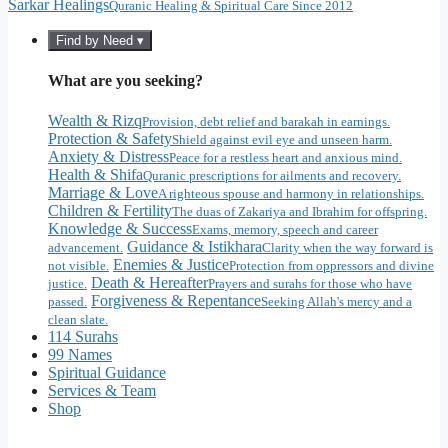
Sarkar Healings
Quranic Healing & Spiritual Care Since 2012
Find by Need ▾
What are you seeking?
Wealth & Rizq
Provision, debt relief and barakah in earnings.
Protection & Safety
Shield against evil eye and unseen harm.
Anxiety & Distress
Peace for a restless heart and anxious mind.
Health & Shifa
Quranic prescriptions for ailments and recovery.
Marriage & Love
A righteous spouse and harmony in relationships.
Children & Fertility
The duas of Zakariya and Ibrahim for offspring.
Knowledge & Success
Exams, memory, speech and career
Guidance & Istikhara
advancement.
Clarity when the way forward is
Enemies & Justice
not visible.
Protection from oppressors and divine
Death & Hereafter
justice.
Prayers and surahs for those who have
Forgiveness & Repentance
passed.
Seeking Allah's mercy and a
clean slate.
114 Surahs
99 Names
Spiritual Guidance
Services & Team
Shop