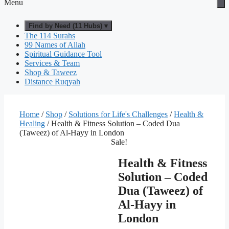
Menu
Find by Need (11 Hubs) ▾
The 114 Surahs
99 Names of Allah
Spiritual Guidance Tool
Services & Team
Shop & Taweez
Distance Ruqyah
Home
/
Shop
/
Solutions for Life's Challenges
/
Health &
Healing
/ Health & Fitness Solution – Coded Dua
(Taweez) of Al-Hayy in London
Sale!
Health & Fitness
Solution – Coded
Dua (Taweez) of
Al-Hayy in
London