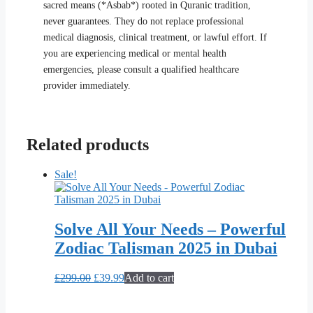
sacred means (*Asbab*) rooted in Quranic tradition,
never guarantees. They do not replace professional
medical diagnosis, clinical treatment, or lawful effort. If
you are experiencing medical or mental health
emergencies, please consult a qualified healthcare
provider immediately.
Related products
Sale!
Solve All Your Needs – Powerful
Zodiac Talisman 2025 in Dubai
Original
Current
£
299.00
£
39.99
Add to cart
price
price
was:
is: