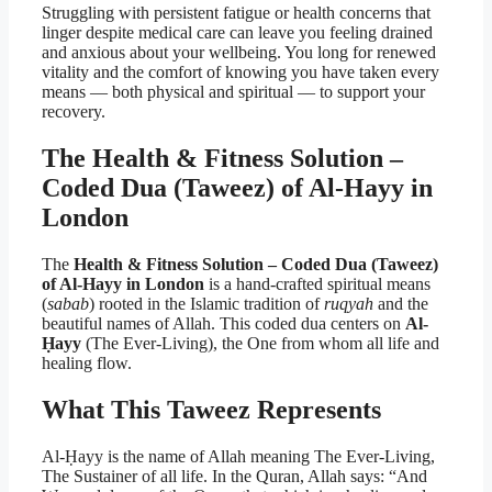
Struggling with persistent fatigue or health concerns that
linger despite medical care can leave you feeling drained
and anxious about your wellbeing. You long for renewed
vitality and the comfort of knowing you have taken every
means — both physical and spiritual — to support your
recovery.
The Health & Fitness Solution –
Coded Dua (Taweez) of Al-Hayy in
London
The
Health & Fitness Solution – Coded Dua (Taweez)
of Al-Hayy in London
is a hand-crafted spiritual means
(
sabab
) rooted in the Islamic tradition of
ruqyah
and the
beautiful names of Allah. This coded dua centers on
Al-
Ḥayy
(The Ever-Living), the One from whom all life and
healing flow.
What This Taweez Represents
Al-Ḥayy is the name of Allah meaning The Ever-Living,
The Sustainer of all life. In the Quran, Allah says: “And