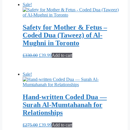
£299.00.
£39.99.
Sale!
Safety for Mother & Fetus –
Coded Dua (Taweez) of Al-
Mughni in Toronto
Original
Current
£
330.00
£
39.99
Add to cart
price
price
was:
is:
£330.00.
£39.99.
Sale!
Hand-written Coded Dua —
Surah Al-Mumtahanah for
Relationships
Original
Current
£
275.00
£
39.99
Add to cart
price
price