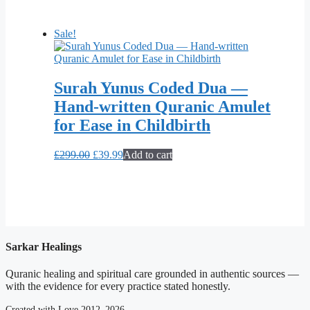
was:
is:
£275.00.
£39.99.
Sale!
Surah Yunus Coded Dua —
Hand-written Quranic Amulet
for Ease in Childbirth
Original
Current
£
299.00
£
39.99
Add to cart
price
price
was:
is:
£299.00.
£39.99.
Sarkar Healings
Quranic healing and spiritual care grounded in authentic sources —
with the evidence for every practice stated honestly.
Created with Love 2012–2026