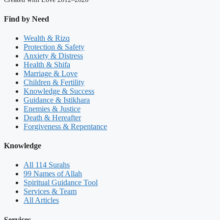
Find by Need
Wealth & Rizq
Protection & Safety
Anxiety & Distress
Health & Shifa
Marriage & Love
Children & Fertility
Knowledge & Success
Guidance & Istikhara
Enemies & Justice
Death & Hereafter
Forgiveness & Repentance
Knowledge
All 114 Surahs
99 Names of Allah
Spiritual Guidance Tool
Services & Team
All Articles
Services