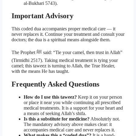
al-Bukhari 5743).
Important Advisory
This coded dua accompanies proper medical care — it
never replaces it. Continue your treatment and consult your
doctors; the dua is a spiritual means alongside them.
The Prophet ﷺ said: “Tie your camel, then trust in Allah”
(Tirmidhi 2517). Taking medical treatment is tying your
camel; this taweez is turning to Allah, the True Healer,
with the means He has taught.
Frequently Asked Questions
How do I use this taweez?
Keep it on your person
or place it near you while continuing all prescribed
medical treatments. It is a support for your heart and
a means of seeking Allah’s shifa.
Is this a substitute for medicine?
Absolutely not.
The mandatory advisory above makes clear: it
accompanies medical care and never replaces it.
What makes this a “coded dua”?
It is a hand-