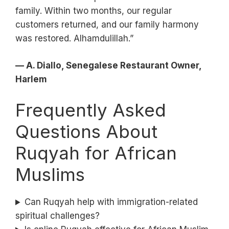
family. Within two months, our regular
customers returned, and our family harmony
was restored. Alhamdulillah.”
— A. Diallo, Senegalese Restaurant Owner,
Harlem
Frequently Asked
Questions About
Ruqyah for African
Muslims
Can Ruqyah help with immigration-related
spiritual challenges?