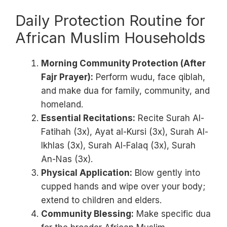
Daily Protection Routine for
African Muslim Households
Morning Community Protection (After
Fajr Prayer):
Perform wudu, face qiblah,
and make dua for family, community, and
homeland.
Essential Recitations:
Recite Surah Al-
Fatihah (3x), Ayat al-Kursi (3x), Surah Al-
Ikhlas (3x), Surah Al-Falaq (3x), Surah
An-Nas (3x).
Physical Application:
Blow gently into
cupped hands and wipe over your body;
extend to children and elders.
Community Blessing:
Make specific dua