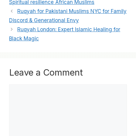
Spiritual resilience African Muslims
Ruqyah for Pakistani Muslims NYC for Family
Discord & Generational Envy
Ruqyah London: Expert Islamic Healing for
Black Magic
Leave a Comment
Comment