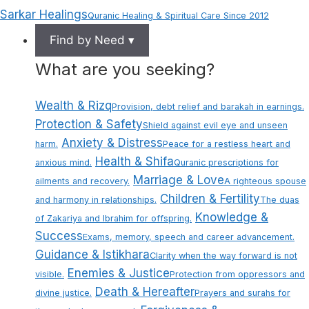
Sarkar Healings
Quranic Healing & Spiritual Care Since 2012
Find by Need ▾
What are you seeking?
Wealth & Rizq
Provision, debt relief and barakah in earnings.
Protection & Safety
Shield against evil eye and unseen
Anxiety & Distress
harm.
Peace for a restless heart and
Health & Shifa
anxious mind.
Quranic prescriptions for
Marriage & Love
ailments and recovery.
A righteous spouse
Children & Fertility
and harmony in relationships.
The duas
Knowledge &
of Zakariya and Ibrahim for offspring.
Success
Exams, memory, speech and career advancement.
Guidance & Istikhara
Clarity when the way forward is not
Enemies & Justice
visible.
Protection from oppressors and
Death & Hereafter
divine justice.
Prayers and surahs for