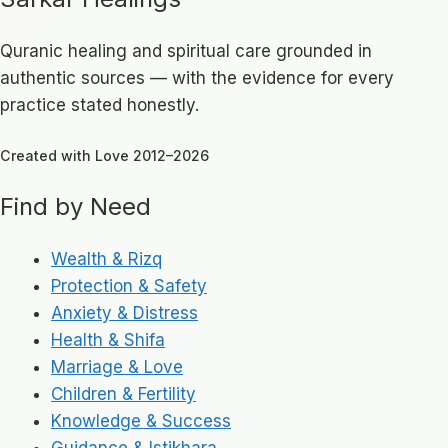
Quranic healing and spiritual care grounded in
authentic sources — with the evidence for every
practice stated honestly.
Created with Love 2012–2026
Find by Need
Wealth & Rizq
Protection & Safety
Anxiety & Distress
Health & Shifa
Marriage & Love
Children & Fertility
Knowledge & Success
Guidance & Istikhara