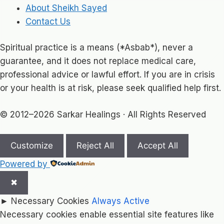
About Sheikh Sayed
Contact Us
Spiritual practice is a means (*Asbab*), never a
guarantee, and it does not replace medical care,
professional advice or lawful effort. If you are in crisis
or your health is at risk, please seek qualified help first.
© 2012–2026 Sarkar Healings · All Rights Reserved
Customize
Reject All
Accept All
Powered by
✖
►
Necessary Cookies
Always Active
Necessary cookies enable essential site features like