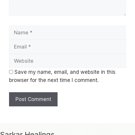
Name
Email
Website
Save my name, email, and website in this
browser for the next time I comment.
Sarkar Healings