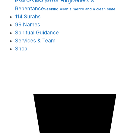
Forgiveness &
those who have passed.
Repentance
Seeking Allah's mercy and a clean slate.
114 Surahs
99 Names
Spiritual Guidance
Services & Team
Shop