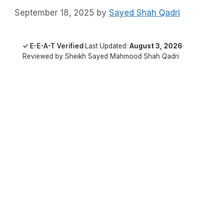
September 18, 2025
by
Sayed Shah Qadri
✓ E-E-A-T Verified
·
Last Updated:
August 3, 2026
·
Reviewed by Sheikh Sayed Mahmood Shah Qadri