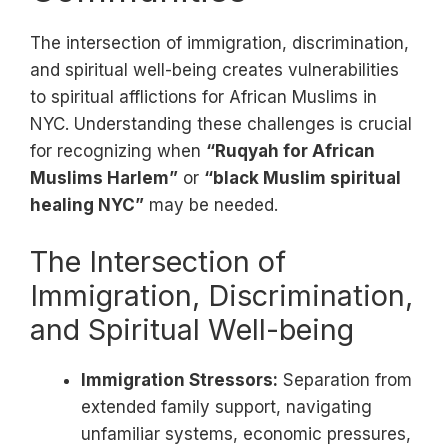
The intersection of immigration, discrimination,
and spiritual well-being creates vulnerabilities
to spiritual afflictions for African Muslims in
NYC. Understanding these challenges is crucial
for recognizing when
“Ruqyah for African
Muslims Harlem”
or
“black Muslim spiritual
healing NYC”
may be needed.
The Intersection of
Immigration, Discrimination,
and Spiritual Well-being
Immigration Stressors:
Separation from
extended family support, navigating
unfamiliar systems, economic pressures,