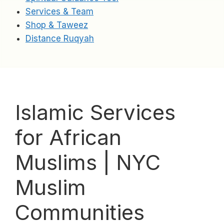
Services & Team
Shop & Taweez
Distance Ruqyah
Islamic Services
for African
Muslims | NYC
Muslim
Communities