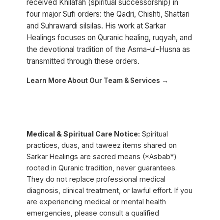
received Khilafah (spiritual successorship) in
four major Sufi orders: the Qadri, Chishti, Shattari
and Suhrawardi silsilas. His work at Sarkar
Healings focuses on Quranic healing, ruqyah, and
the devotional tradition of the Asma-ul-Husna as
transmitted through these orders.
Learn More About Our Team & Services →
Medical & Spiritual Care Notice:
Spiritual
practices, duas, and taweez items shared on
Sarkar Healings are sacred means (*Asbab*)
rooted in Quranic tradition, never guarantees.
They do not replace professional medical
diagnosis, clinical treatment, or lawful effort. If you
are experiencing medical or mental health
emergencies, please consult a qualified