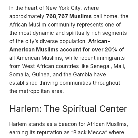
In the heart of New York City, where
approximately
768,767 Muslims
call home, the
African Muslim community represents one of
the most dynamic and spiritually rich segments
of the city’s diverse population.
African-
American Muslims account for over 20%
of
all American Muslims, while recent immigrants
from West African countries like Senegal, Mali,
Somalia, Guinea, and the Gambia have
established thriving communities throughout
the metropolitan area.
Harlem: The Spiritual Center
Harlem stands as a beacon for African Muslims,
earning its reputation as “Black Mecca” where