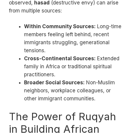
observed,
hasad
(destructive envy) can arise
from multiple sources:
Within Community Sources:
Long-time
members feeling left behind, recent
immigrants struggling, generational
tensions.
Cross-Continental Sources:
Extended
family in Africa or traditional spiritual
practitioners.
Broader Social Sources:
Non-Muslim
neighbors, workplace colleagues, or
other immigrant communities.
The Power of Ruqyah
in Building African