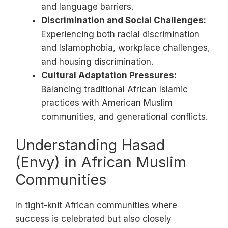
and language barriers.
Discrimination and Social Challenges:
Experiencing both racial discrimination
and Islamophobia, workplace challenges,
and housing discrimination.
Cultural Adaptation Pressures:
Balancing traditional African Islamic
practices with American Muslim
communities, and generational conflicts.
Understanding Hasad
(Envy) in African Muslim
Communities
In tight-knit African communities where
success is celebrated but also closely