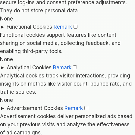
secure log-ins and consent preference adjustments.
They do not store personal data.
None
►
Functional Cookies
Remark
Functional cookies support features like content
sharing on social media, collecting feedback, and
enabling third-party tools.
None
►
Analytical Cookies
Remark
Analytical cookies track visitor interactions, providing
insights on metrics like visitor count, bounce rate, and
traffic sources.
None
►
Advertisement Cookies
Remark
Advertisement cookies deliver personalized ads based
on your previous visits and analyze the effectiveness
of ad campaigns.