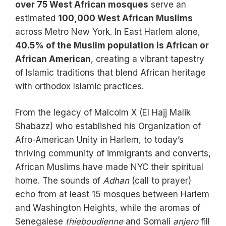
over 75 West African mosques
serve an
estimated
100,000 West African Muslims
across Metro New York. In East Harlem alone,
40.5% of the Muslim population is African or
African American
, creating a vibrant tapestry
of Islamic traditions that blend African heritage
with orthodox Islamic practices.
From the legacy of Malcolm X (El Hajj Malik
Shabazz) who established his Organization of
Afro-American Unity in Harlem, to today’s
thriving community of immigrants and converts,
African Muslims have made NYC their spiritual
home. The sounds of
Adhan
(call to prayer)
echo from at least 15 mosques between Harlem
and Washington Heights, while the aromas of
Senegalese
thieboudienne
and Somali
anjero
fill