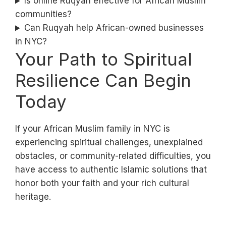
Is online Ruqyah effective for African Muslim
communities?
Can Ruqyah help African-owned businesses
in NYC?
Your Path to Spiritual
Resilience Can Begin
Today
If your African Muslim family in NYC is
experiencing spiritual challenges, unexplained
obstacles, or community-related difficulties, you
have access to authentic Islamic solutions that
honor both your faith and your rich cultural
heritage.