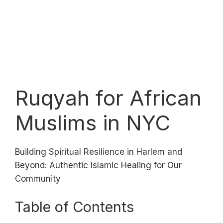
Ruqyah for African
Muslims in NYC
Building Spiritual Resilience in Harlem and
Beyond: Authentic Islamic Healing for Our
Community
Table of Contents