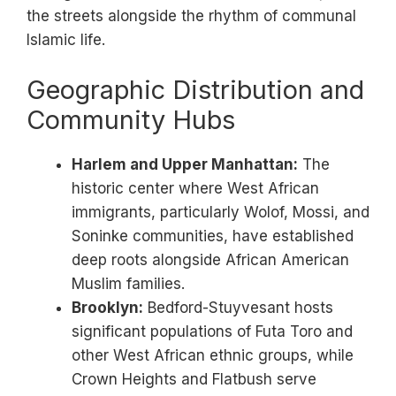
the streets alongside the rhythm of communal
Islamic life.
Geographic Distribution and
Community Hubs
Harlem and Upper Manhattan:
The
historic center where West African
immigrants, particularly Wolof, Mossi, and
Soninke communities, have established
deep roots alongside African American
Muslim families.
Brooklyn:
Bedford-Stuyvesant hosts
significant populations of Futa Toro and
other West African ethnic groups, while
Crown Heights and Flatbush serve