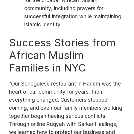
for the broader African Muslim
community, including prayers for
successful integration while maintaining
Islamic identity.
Success Stories from
African Muslim
Families in NYC
“Our Senegalese restaurant in Harlem was the
heart of our community for years, then
everything changed. Customers stopped
coming, and even our family members working
together began having serious conflicts.
Through online Ruqyah with Sarkar Healings,
we learned how to protect our business and