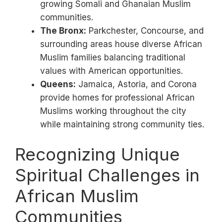
growing Somali and Ghanaian Muslim
communities.
The Bronx:
Parkchester, Concourse, and
surrounding areas house diverse African
Muslim families balancing traditional
values with American opportunities.
Queens:
Jamaica, Astoria, and Corona
provide homes for professional African
Muslims working throughout the city
while maintaining strong community ties.
Recognizing Unique
Spiritual Challenges in
African Muslim
Communities