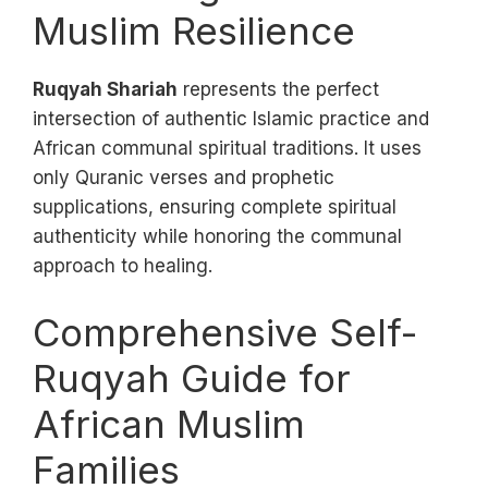
Muslim Resilience
Ruqyah Shariah
represents the perfect
intersection of authentic Islamic practice and
African communal spiritual traditions. It uses
only Quranic verses and prophetic
supplications, ensuring complete spiritual
authenticity while honoring the communal
approach to healing.
Comprehensive Self-
Ruqyah Guide for
African Muslim
Families