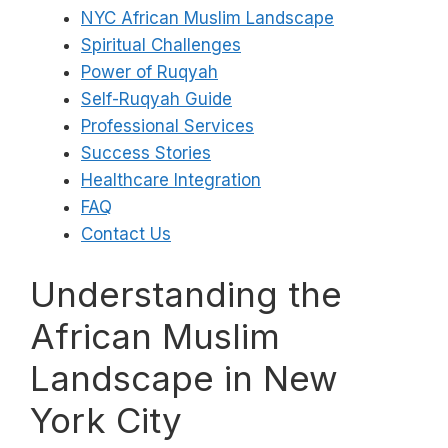
NYC African Muslim Landscape
Spiritual Challenges
Power of Ruqyah
Self-Ruqyah Guide
Professional Services
Success Stories
Healthcare Integration
FAQ
Contact Us
Understanding the
African Muslim
Landscape in New
York City