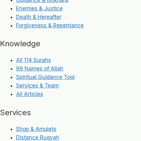
Enemies & Justice
Death & Hereafter
Forgiveness & Repentance
Knowledge
All 114 Surahs
99 Names of Allah
Spiritual Guidance Tool
Services & Team
All Articles
Services
Shop & Amulets
Distance Ruqyah