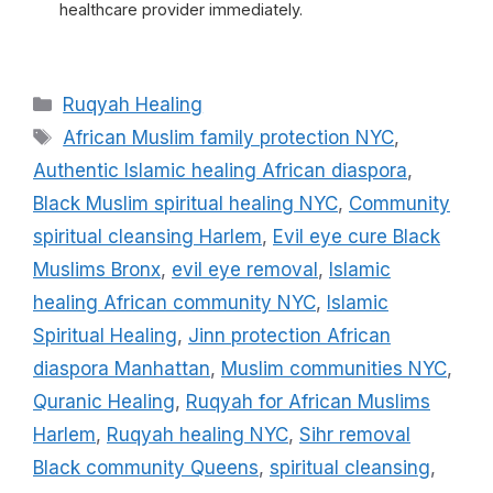
healthcare provider immediately.
Categories
Ruqyah Healing
Tags
African Muslim family protection NYC
,
Authentic Islamic healing African diaspora
,
Black Muslim spiritual healing NYC
,
Community
spiritual cleansing Harlem
,
Evil eye cure Black
Muslims Bronx
,
evil eye removal
,
Islamic
healing African community NYC
,
Islamic
Spiritual Healing
,
Jinn protection African
diaspora Manhattan
,
Muslim communities NYC
,
Quranic Healing
,
Ruqyah for African Muslims
Harlem
,
Ruqyah healing NYC
,
Sihr removal
Black community Queens
,
spiritual cleansing
,