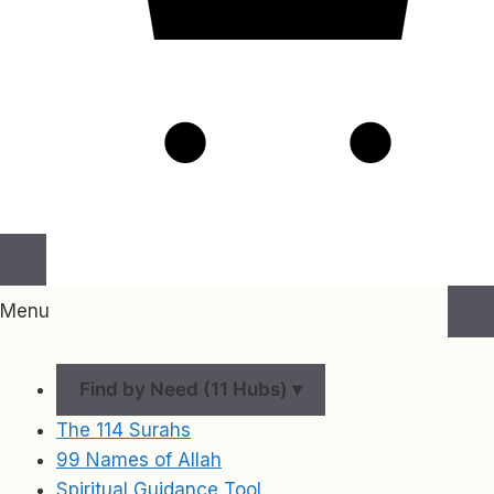
Menu
Find by Need (11 Hubs) ▾
The 114 Surahs
99 Names of Allah
Spiritual Guidance Tool