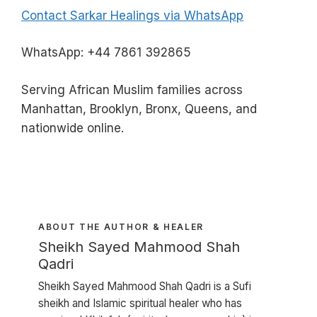
Contact Sarkar Healings via WhatsApp
WhatsApp: +44 7861 392865
Serving African Muslim families across
Manhattan, Brooklyn, Bronx, Queens, and
nationwide online.
ABOUT THE AUTHOR & HEALER
Sheikh Sayed Mahmood Shah
Qadri
Sheikh Sayed Mahmood Shah Qadri is a Sufi
sheikh and Islamic spiritual healer who has