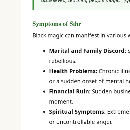
disbelieved, teaching people magic.” (Q
Symptoms of Sihr
Black magic can manifest in various wa
Marital and Family Discord:
S
rebellious.
Health Problems:
Chronic illn
or a sudden onset of mental he
Financial Ruin:
Sudden busines
moment.
Spiritual Symptoms:
Extreme a
or uncontrollable anger.