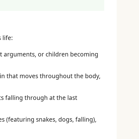
life:
t arguments, or children becoming
pain that moves throughout the body,
 falling through at the last
 (featuring snakes, dogs, falling),