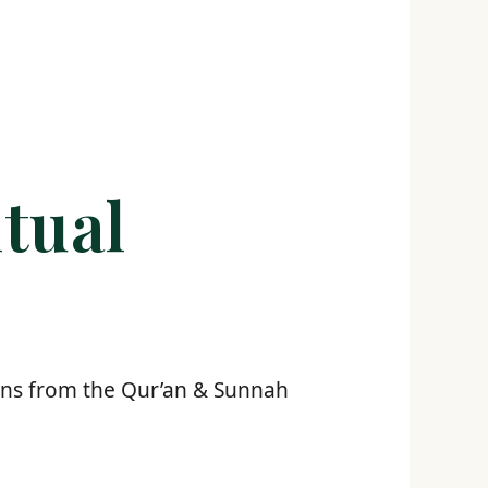
tual
tions from the Qur’an & Sunnah