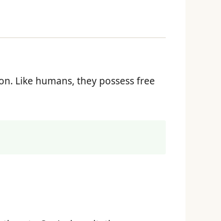
ion. Like humans, they possess free