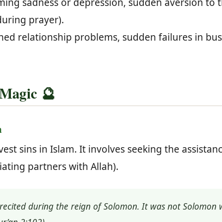
ng sadness or depression, sudden aversion to th
during prayer).
ed relationship problems, sudden failures in busin
 Magic 🔮
m
vest sins in Islam. It involves seeking the assistan
iating partners with Allah).
recited during the reign of Solomon. It was not Solomon w