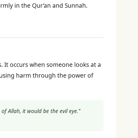
firmly in the Qur’an and Sunnah.
s. It occurs when someone looks at a
causing harm through the power of