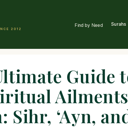
Surahs
Find by Need
INCE 2012
Ultimate Guide t
iritual Ailments
: Sihr, ‘Ayn, an