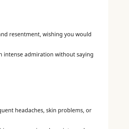
and resentment, wishing you would
 intense admiration without saying
equent headaches, skin problems, or