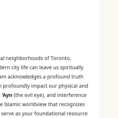
ural neighborhoods of Toronto,
 city life can leave us spiritually
Islam acknowledges a profound truth
n profoundly impact our physical and
,
‘Ayn
(the evil eye), and interference
te Islamic worldview that recognizes
 serve as your foundational resource