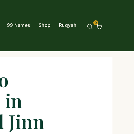
0
99 Names
Shop
Ruqyah
o
 in
d Jinn