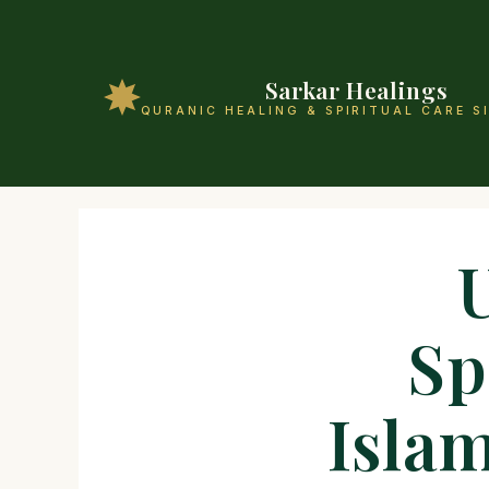
Sarkar Healings
QURANIC HEALING & SPIRITUAL CARE S
Sp
Islam