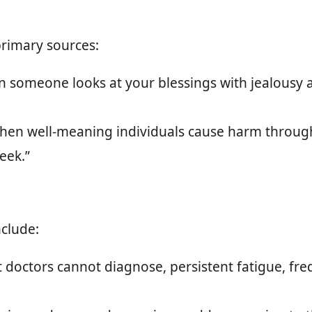
primary sources:
someone looks at your blessings with jealousy 
en well-meaning individuals cause harm through
eek.”
clude:
t doctors cannot diagnose, persistent fatigue, fr