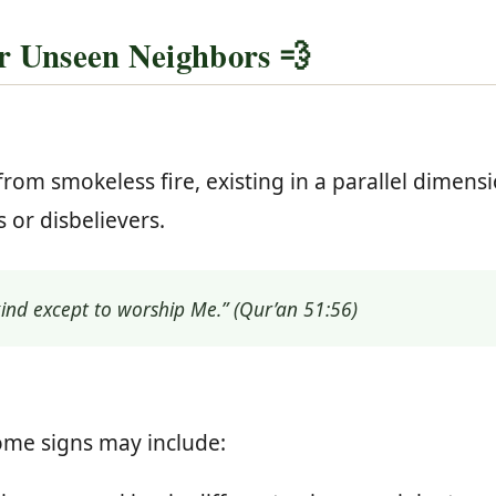
r Unseen Neighbors 💨
from smokeless fire, existing in a parallel dimens
s or disbelievers.
kind except to worship Me.” (Qur’an 51:56)
some signs may include: