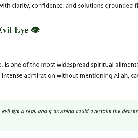
with clarity, confidence, and solutions grounded 
il Eye 👁️
, is one of the most widespread spiritual ailment
 or intense admiration without mentioning Allah, 