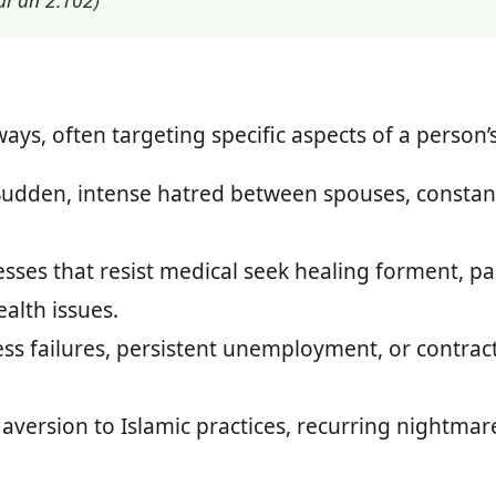
ur’an 2:102)
ys, often targeting specific aspects of a person’s 
udden, intense hatred between spouses, constan
esses that resist medical seek healing forment, 
alth issues.
s failures, persistent unemployment, or contracts
version to Islamic practices, recurring nightmares