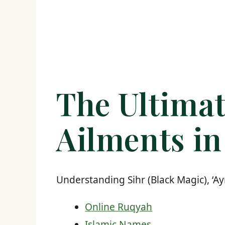
The Ultimat
Ailments in
Understanding Sihr (Black Magic), ‘Ay
Online Ruqyah
Islamic Names