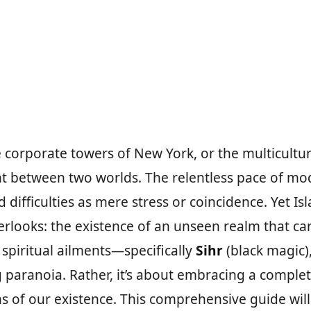
he corporate towers of New York, or the multicult
 between two worlds. The relentless pace of modern
 difficulties as mere stress or coincidence. Yet 
rlooks: the existence of an unseen realm that ca
spiritual ailments—specifically
Sihr
(black magic)
 paranoia. Rather, it’s about embracing a comple
 of our existence. This comprehensive guide will