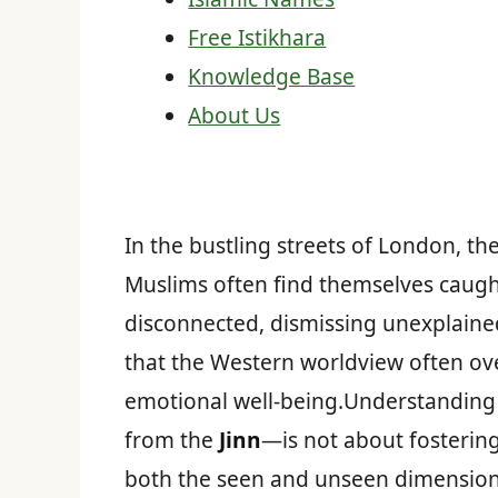
Free Istikhara
Knowledge Base
About Us
In the bustling streets of London, t
Muslims often find themselves caught
disconnected, dismissing unexplained
that the Western worldview often ove
emotional well-being.Understanding 
from the
Jinn
—is not about fostering
both the seen and unseen dimensions