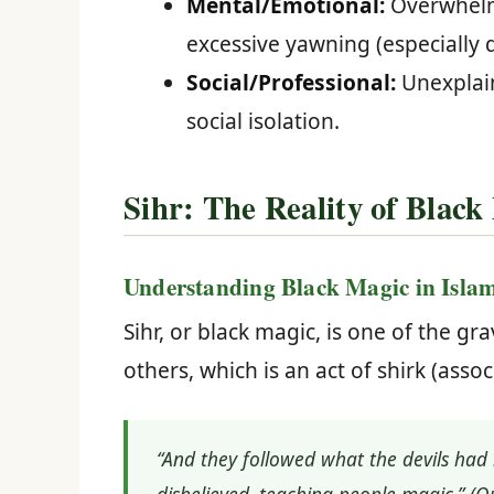
Mental/Emotional:
Overwhelmi
excessive yawning (especially 
Social/Professional:
Unexplain
social isolation.
Sihr: The Reality of Black
Understanding Black Magic in Isla
Sihr, or black magic, is one of the gra
others, which is an act of shirk (assoc
“And they followed what the devils had 