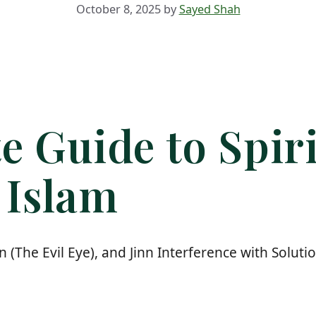
October 8, 2025
by
Sayed Shah
e Guide to Spiri
 Islam
n (The Evil Eye), and Jinn Interference with Solu