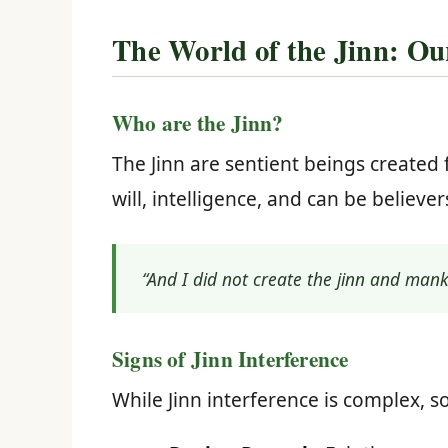
The World of the Jinn: Ou
Who are the Jinn?
The Jinn are sentient beings created 
will, intelligence, and can be believer
“And I did not create the jinn and man
Signs of Jinn Interference
While Jinn interference is complex, 