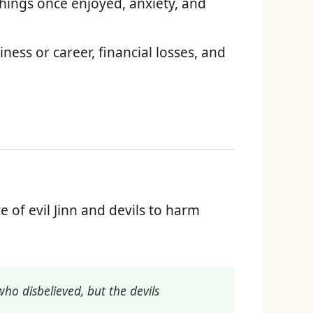
ings once enjoyed, anxiety, and
ess or career, financial losses, and
ce of evil Jinn and devils to harm
ho disbelieved, but the devils