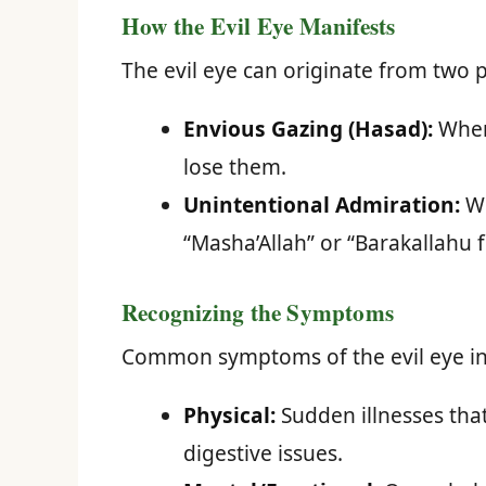
How the Evil Eye Manifests
The evil eye can originate from two 
Envious Gazing (Hasad):
When 
lose them.
Unintentional Admiration:
Wh
“Masha’Allah” or “Barakallahu f
Recognizing the Symptoms
Common symptoms of the evil eye in
Physical:
Sudden illnesses tha
digestive issues.