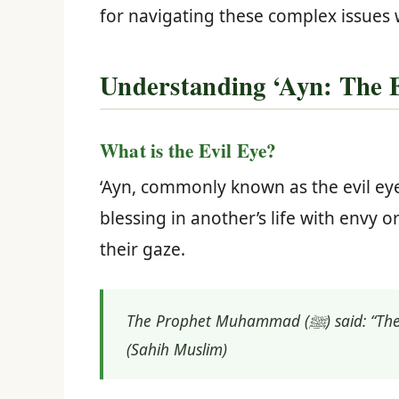
for navigating these complex issues 
Understanding ‘Ayn: The Ev
What is the Evil Eye?
‘Ayn, commonly known as the evil eye
blessing in another’s life with envy
their gaze.
The Prophet Muhammad (ﷺ) said: “The evil eye is real, and if anything could overtake the decree of Allah, it would be the evil eye.”
(Sahih Muslim)