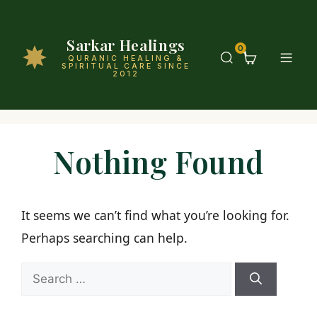
Sarkar Healings
0
QURANIC HEALING &
SPIRITUAL CARE SINCE
2012
Nothing Found
It seems we can’t find what you’re looking for.
Perhaps searching can help.
Search
for: