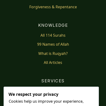
Forgiveness & Repentance
KNOWLEDGE
All 114 Surahs
99 Names of Allah
What is Ruqyah?
All Articles
SERVICES
Shop
We respect your privacy
Distance Ruqyah
Cookies help us improve your experience,