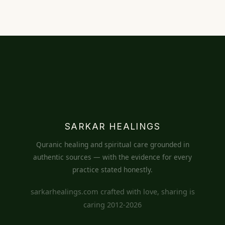
SARKAR HEALINGS
Quranic healing and spiritual care grounded in
authentic sources — with the evidence for every
practice stated honestly.
sarkarhealings.com crafted with love, sharing is
caring 2012-2026