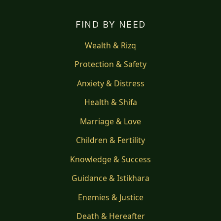
FIND BY NEED
Wealth & Rizq
Protection & Safety
Anxiety & Distress
Health & Shifa
Marriage & Love
Children & Fertility
Knowledge & Success
Guidance & Istikhara
Enemies & Justice
Death & Hereafter