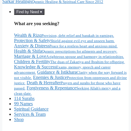
Sarkar Healings
Quranic Healing & Spiritual Care Since 2012
Find by Need ▾
What are you seeking?
Wealth & Rizq
Provision, debt relief and barakah in earnings.
Protection & Safety
Shield against evil eye and unseen harm.
Anxiety & Distress
Peace for a restless heart and anxious mind.
Health & Shifa
Quranic prescriptions for ailments and recovery.
Marriage & Love
A righteous spouse and harmony in relationships.
Children & Fertility
The duas of Zakariya and Ibrahim for offspring.
Knowledge & Success
Exams, memory, speech and career
Guidance & Istikhara
advancement.
Clarity when the way forward is
Enemies & Justice
not visible.
Protection from oppressors and divine
Death & Hereafter
justice.
Prayers and surahs for those who have
Forgiveness & Repentance
passed.
Seeking Allah's mercy and a
clean slate.
114 Surahs
99 Names
Spiritual Guidance
Services & Team
Shop