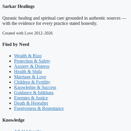
Sarkar Healings
Quranic healing and spiritual care grounded in authentic sources —
with the evidence for every practice stated honestly.
Created with Love 2012–2026
Find by Need
Wealth & Rizq
Protection & Safety
Anxiety & Distress
Health & Shifa
Marriage & Love
Children & Fertility
Knowledge & Success
Guidance & Istikhara
Enemies & Justice
Death & Hereafter
Forgiveness & Repentance
Knowledge