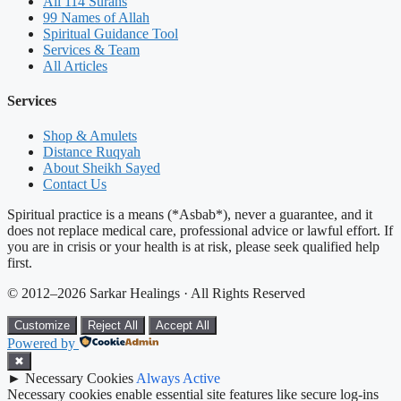
All 114 Surahs
99 Names of Allah
Spiritual Guidance Tool
Services & Team
All Articles
Services
Shop & Amulets
Distance Ruqyah
About Sheikh Sayed
Contact Us
Spiritual practice is a means (*Asbab*), never a guarantee, and it
does not replace medical care, professional advice or lawful effort. If
you are in crisis or your health is at risk, please seek qualified help
first.
© 2012–2026 Sarkar Healings · All Rights Reserved
Customize
Reject All
Accept All
Powered by
✖
►
Necessary Cookies
Always Active
Necessary cookies enable essential site features like secure log-ins