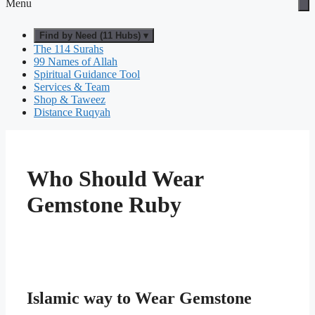
Menu
Find by Need (11 Hubs) ▾
The 114 Surahs
99 Names of Allah
Spiritual Guidance Tool
Services & Team
Shop & Taweez
Distance Ruqyah
Who Should Wear
Gemstone Ruby
Islamic way to Wear Gemstone