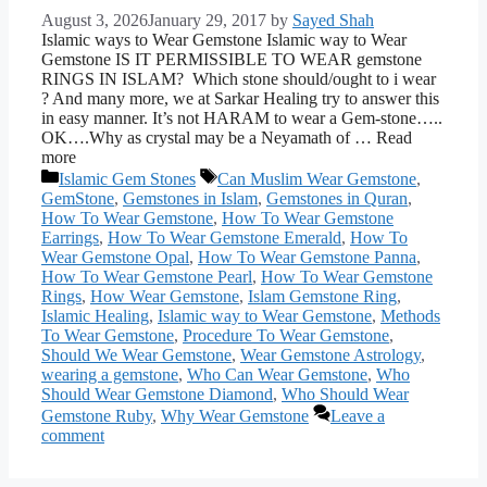
August 3, 2026
January 29, 2017
by
Sayed Shah
Islamic ways to Wear Gemstone Islamic way to Wear
Gemstone IS IT PERMISSIBLE TO WEAR gemstone
RINGS IN ISLAM? Which stone should/ought to i wear
? And many more, we at Sarkar Healing try to answer this
in easy manner. It’s not HARAM to wear a Gem-stone…..
OK….Why as crystal may be a Neyamath of … Read
more
Categories
Tags
Islamic Gem Stones
Can Muslim Wear Gemstone
,
GemStone
,
Gemstones in Islam
,
Gemstones in Quran
,
How To Wear Gemstone
,
How To Wear Gemstone
Earrings
,
How To Wear Gemstone Emerald
,
How To
Wear Gemstone Opal
,
How To Wear Gemstone Panna
,
How To Wear Gemstone Pearl
,
How To Wear Gemstone
Rings
,
How Wear Gemstone
,
Islam Gemstone Ring
,
Islamic Healing
,
Islamic way to Wear Gemstone
,
Methods
To Wear Gemstone
,
Procedure To Wear Gemstone
,
Should We Wear Gemstone
,
Wear Gemstone Astrology
,
wearing a gemstone
,
Who Can Wear Gemstone
,
Who
Should Wear Gemstone Diamond
,
Who Should Wear
Gemstone Ruby
,
Why Wear Gemstone
Leave a
comment