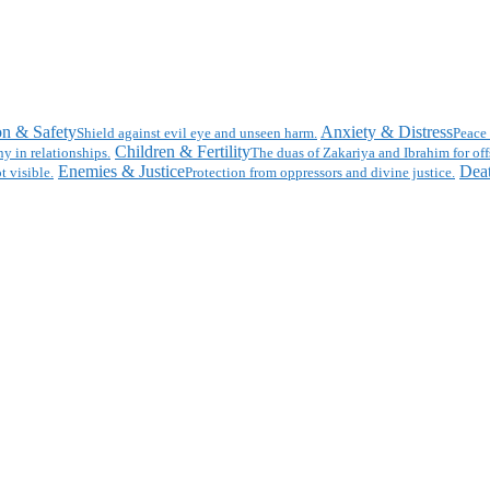
on & Safety
Anxiety & Distress
Shield against evil eye and unseen harm.
Peace 
Children & Fertility
y in relationships.
The duas of Zakariya and Ibrahim for off
Enemies & Justice
Deat
t visible.
Protection from oppressors and divine justice.