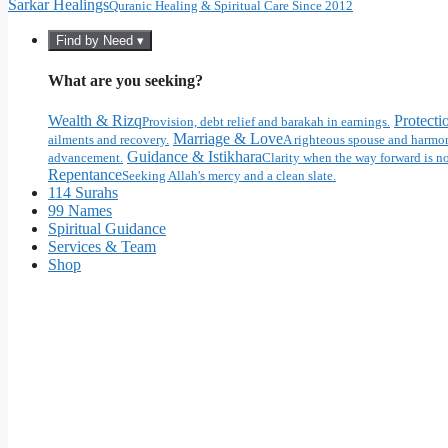
Sarkar Healings
Quranic Healing & Spiritual Care Since 2012
Find by Need ▾
What are you seeking?
Wealth & Rizq
Protecti
Provision, debt relief and barakah in earnings.
Marriage & Love
ailments and recovery.
A righteous spouse and harmon
Guidance & Istikhara
advancement.
Clarity when the way forward is no
Repentance
Seeking Allah's mercy and a clean slate.
114 Surahs
99 Names
Spiritual Guidance
Services & Team
Shop