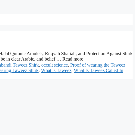
Halal Quranic Amulets, Ruqyah Shariah, and Protection Against Shirk
be in clear Arabic, and belief … Read more
bandi Taweez Shirk
,
occult science
,
Proof of wearing the Taweez
,
aring Taweez Shirk
,
What is Taweez
,
What Is Taweez Called In