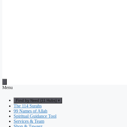
Menu
Find by Need (11 Hubs) ▾
The 114 Surahs
99 Names of Allah
Spiritual Guidance Tool
Services & Team
Shop & Taweez