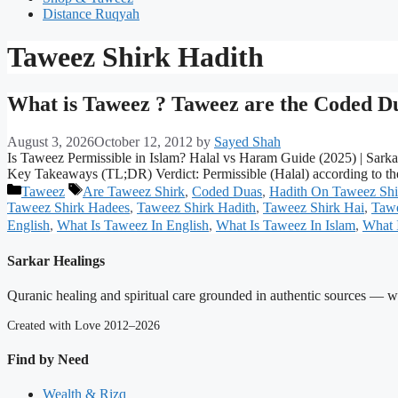
Distance Ruqyah
Taweez Shirk Hadith
What is Taweez ? Taweez are the Coded D
August 3, 2026
October 12, 2012
by
Sayed Shah
Is Taweez Permissible in Islam? Halal vs Haram Guide (2025) | Sark
Key Takeaways (TL;DR) Verdict: Permissible (Halal) according to th
Categories
Tags
Taweez
Are Taweez Shirk
,
Coded Duas
,
Hadith On Taweez Shi
Taweez Shirk Hadees
,
Taweez Shirk Hadith
,
Taweez Shirk Hai
,
Tawe
English
,
What Is Taweez In English
,
What Is Taweez In Islam
,
What 
Sarkar Healings
Quranic healing and spiritual care grounded in authentic sources — wit
Created with Love 2012–2026
Find by Need
Wealth & Rizq