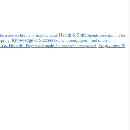
Health & Shifa
for a restless heart and anxious mind.
Quranic prescriptions for
Knowledge & Success
spring.
Exams, memory, speech and career
h & Hereafter
Forgiveness &
Prayers and surahs for those who have passed.