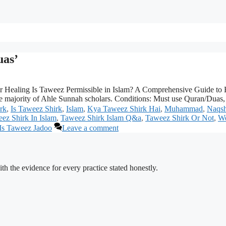
uas’
ar Healing Is Taweez Permissible in Islam? A Comprehensive Guide to 
e majority of Ahle Sunnah scholars. Conditions: Must use Quran/Duas, 
rk
,
Is Taweez Shirk
,
Islam
,
Kya Taweez Shirk Hai
,
Muhammad
,
Naqsh
ez Shirk In Islam
,
Taweez Shirk Islam Q&a
,
Taweez Shirk Or Not
,
We
Is Taweez Jadoo
Leave a comment
h the evidence for every practice stated honestly.