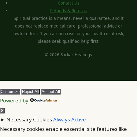
Contact Us
Refunds & Returns
Spiritual practice is a means, never a guarantee, and it
does not replace medical care, professional advice or
lawful effort. If you are in crisis or your health is at risk,
please seek qualified help first.
© 2026 Sarkar Healings
Customize
Reject All
Accept All
Powered by
✖
►
Necessary Cookies
Always Active
Necessary cookies enable essential site features like