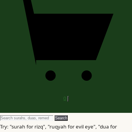
0
Search
Search
for
Try: "surah for rizq", "ruqyah for evil eye", "dua for