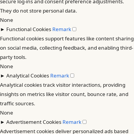
secure log-ins and consent preference adjustments.
They do not store personal data.
None
►
Functional Cookies
Remark
Functional cookies support features like content sharing
on social media, collecting feedback, and enabling third-
party tools.
None
►
Analytical Cookies
Remark
Analytical cookies track visitor interactions, providing
insights on metrics like visitor count, bounce rate, and
traffic sources.
None
►
Advertisement Cookies
Remark
Advertisement cookies deliver personalized ads based