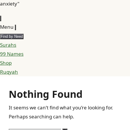
anxiety"
Menu
Find by Need
Surahs
99 Names
Shop
Ruqyah
Nothing Found
It seems we can’t find what you’re looking for.
Perhaps searching can help.