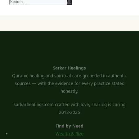
Search
for:
Sarkar Healings
Quranic healing and spiritual care grounded in authentic
sources — with the evidence for every practice stated
honestly.
sarkarhealings.com crafted with love, sharing is caring
2012-2026
Find by Need
Wealth & Rizq