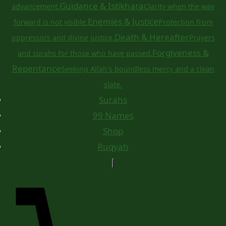
Guidance & Istikhara
advancement.
Clarity when the way
Enemies & Justice
forward is not visible.
Protection from
Death & Hereafter
oppressors and divine justice.
Prayers
Forgiveness &
and surahs for those who have passed.
Repentance
Seeking Allah's boundless mercy and a clean
slate.
Surahs
99 Names
Shop
Ruqyah