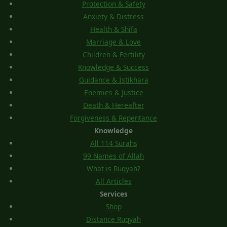
Protection & Safety
Anxiety & Distress
Health & Shifa
Marriage & Love
Children & Fertility
Knowledge & Success
Guidance & Istikhara
Enemies & Justice
Death & Hereafter
Forgiveness & Repentance
Knowledge
All 114 Surahs
99 Names of Allah
What is Ruqyah?
All Articles
Services
Shop
Distance Ruqyah