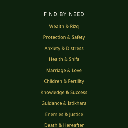
FIND BY NEED
Wealth & Rizq
Protection & Safety
Anxiety & Distress
Health & Shifa
Marriage & Love
Children & Fertility
Knowledge & Success
Guidance & Istikhara
Enemies & Justice
Death & Hereafter