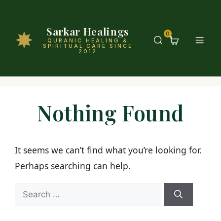
Sarkar Healings
0
QURANIC HEALING &
SPIRITUAL CARE SINCE
2012
Nothing Found
It seems we can’t find what you’re looking for.
Perhaps searching can help.
Search
for: