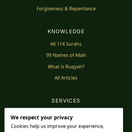
Forgiveness & Repentance
KNOWLEDGE
All 114 Surahs
99 Names of Allah
What is Ruqyah?
All Articles
SERVICES
Shop
We respect your privacy
Distance Ruqyah
Cookies help us improve your experience,