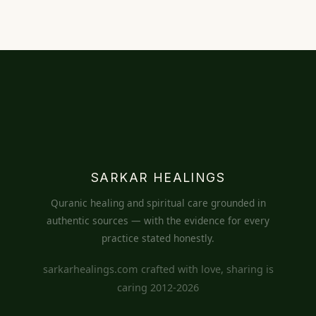
SARKAR HEALINGS
Quranic healing and spiritual care grounded in
authentic sources — with the evidence for every
practice stated honestly.
sarkarhealings.com crafted with love, sharing is
caring 2012-2026