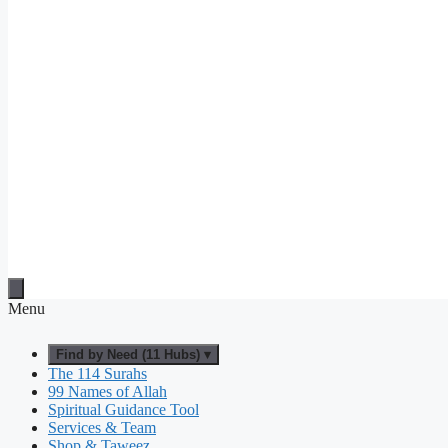
Menu
Find by Need (11 Hubs) ▾
The 114 Surahs
99 Names of Allah
Spiritual Guidance Tool
Services & Team
Shop & Taweez