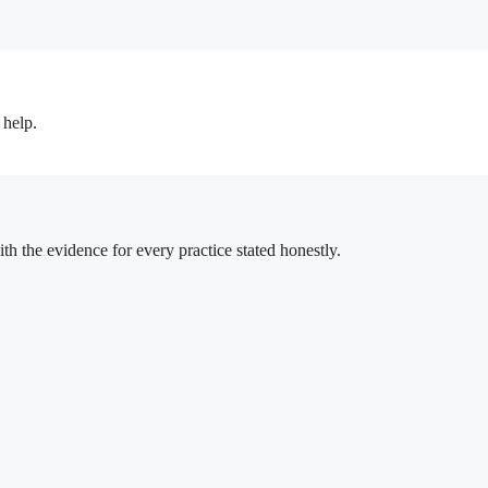
 help.
h the evidence for every practice stated honestly.