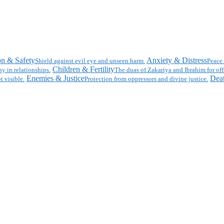
on & Safety
Anxiety & Distress
Shield against evil eye and unseen harm.
Peace 
Children & Fertility
y in relationships.
The duas of Zakariya and Ibrahim for off
Enemies & Justice
Deat
t visible.
Protection from oppressors and divine justice.