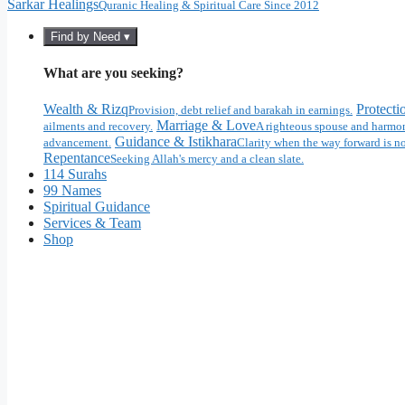
Sarkar Healings
Quranic Healing & Spiritual Care Since 2012
Find by Need ▾
What are you seeking?
Wealth & Rizq
Protecti
Provision, debt relief and barakah in earnings.
Marriage & Love
ailments and recovery.
A righteous spouse and harmon
Guidance & Istikhara
advancement.
Clarity when the way forward is no
Repentance
Seeking Allah's mercy and a clean slate.
114 Surahs
99 Names
Spiritual Guidance
Services & Team
Shop