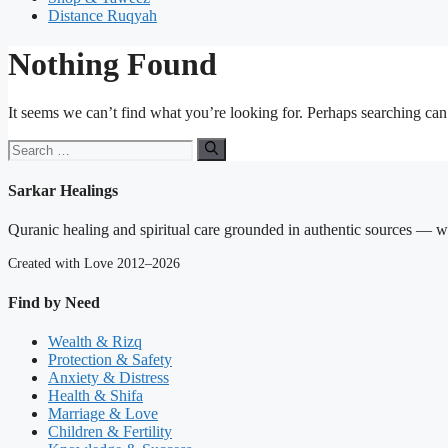
Distance Ruqyah
Nothing Found
It seems we can’t find what you’re looking for. Perhaps searching can
Search
for:
Sarkar Healings
Quranic healing and spiritual care grounded in authentic sources — wit
Created with Love 2012–2026
Find by Need
Wealth & Rizq
Protection & Safety
Anxiety & Distress
Health & Shifa
Marriage & Love
Children & Fertility