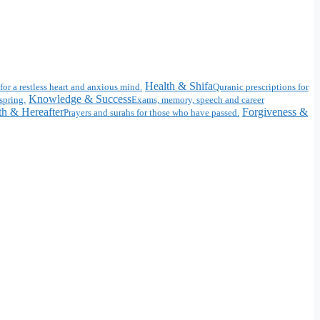
Health & Shifa
for a restless heart and anxious mind.
Quranic prescriptions for
Knowledge & Success
spring.
Exams, memory, speech and career
h & Hereafter
Forgiveness &
Prayers and surahs for those who have passed.