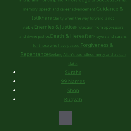
Guidance &
memory, speech and career advancement.
Istikhara
Clarity when the way forward is not
Enemies & Justice
visible.
Protection from oppressors
Death & Hereafter
and divine justice.
Prayers and surahs
Forgiveness &
for those who have passed.
Repentance
Seeking Allah's boundless mercy and a clean
slate.
Surahs
99 Names
Shop
Ruqyah