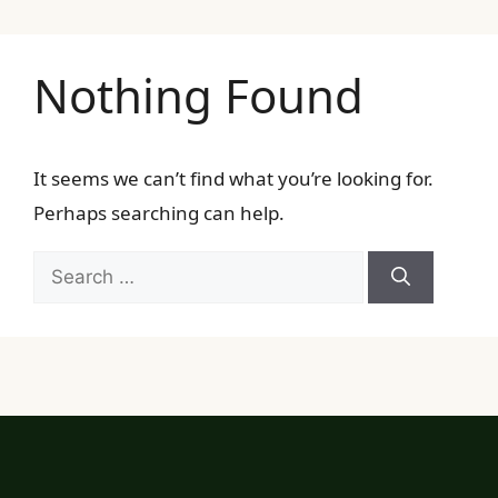
Nothing Found
It seems we can’t find what you’re looking for.
Perhaps searching can help.
Search
for: