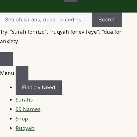
Search
Search
for
Try: "surah for rizq", "ruqyah for evil eye", "dua for
anxiety"
Menu
Find by Need
Surahs
99 Names
Shop
Ruqyah