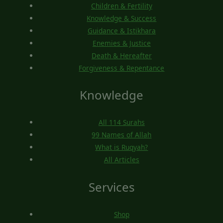
Children & Fertility
Knowledge & Success
Guidance & Istikhara
Enemies & Justice
Death & Hereafter
Forgiveness & Repentance
Knowledge
All 114 Surahs
99 Names of Allah
What is Ruqyah?
All Articles
Services
Shop