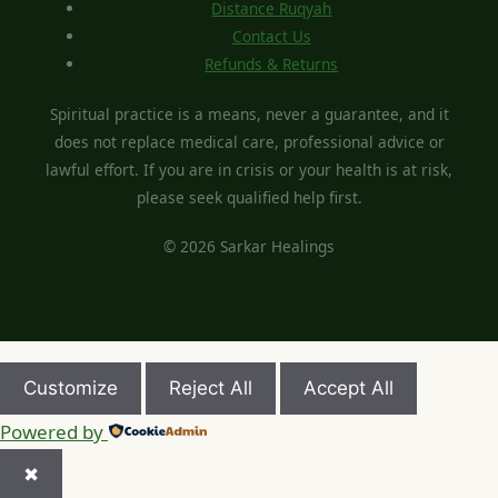
Distance Ruqyah
Contact Us
Refunds & Returns
Spiritual practice is a means, never a guarantee, and it
does not replace medical care, professional advice or
lawful effort. If you are in crisis or your health is at risk,
please seek qualified help first.
© 2026 Sarkar Healings
Customize
Reject All
Accept All
Powered by
✖