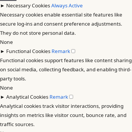
►
Necessary Cookies
Always Active
Necessary cookies enable essential site features like
secure log-ins and consent preference adjustments.
They do not store personal data.
None
►
Functional Cookies
Remark
Functional cookies support features like content sharing
on social media, collecting feedback, and enabling third-
party tools.
None
►
Analytical Cookies
Remark
Analytical cookies track visitor interactions, providing
insights on metrics like visitor count, bounce rate, and
traffic sources.