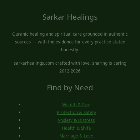
Sarkar Healings
Quranic healing and spiritual care grounded in authentic
sources — with the evidence for every practice stated
honestly.
sarkarhealings.com crafted with love, sharing is caring
2012-2026
Find by Need
Wealth & Rizq
Protection & Safety
Anxiety & Distress
Health & Shifa
Marriage & Love