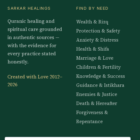
SARKAR HEALINGS
FIND BY NEED
Quranic healing and
Wealth & Rizq
spiritual care grounded
Protection & Safety
in authentic sources —
Anxiety & Distress
with the evidence for
Health & Shifa
every practice stated
Marriage & Love
honestly.
Children & Fertility
Knowledge & Success
Created with Love 2012–
2026
Guidance & Istikhara
Enemies & Justice
Death & Hereafter
Forgiveness &
Repentance