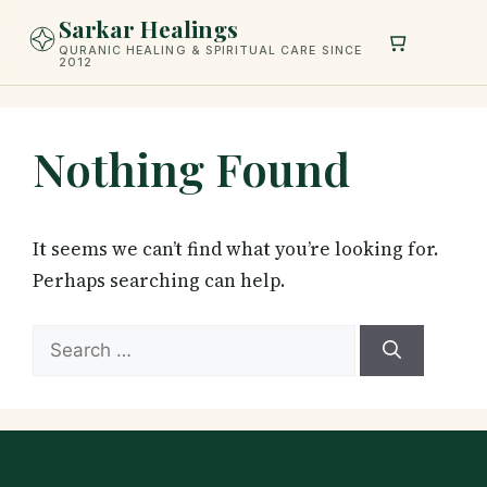
Skip
Sarkar Healings
to
QURANIC HEALING & SPIRITUAL CARE SINCE
2012
content
Nothing Found
It seems we can’t find what you’re looking for.
Perhaps searching can help.
Search
for: