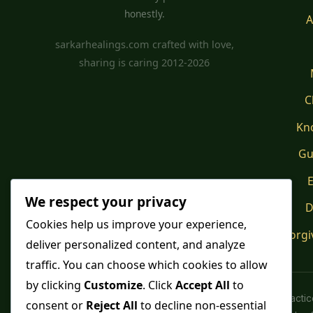
honestly.
A
sarkarhealings.com crafted with love,
sharing is caring 2012-2026
C
Kn
Gu
E
We respect your privacy
D
Cookies help us improve your experience,
Forgi
deliver personalized content, and analyze
traffic. You can choose which cookies to allow
by clicking
Customize
. Click
Accept All
to
Spiritual pract
consent or
Reject All
to decline non-essential