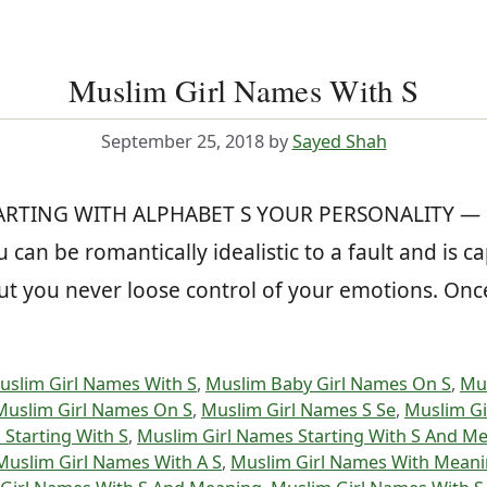
Muslim Girl Names With S
September 25, 2018
by
Sayed Shah
ARTING WITH ALPHABET S YOUR PERSONALITY — For
u can be romantically idealistic to a fault and is 
 But you never loose control of your emotions. O
uslim Girl Names With S
,
Muslim Baby Girl Names On S
,
Mus
Muslim Girl Names On S
,
Muslim Girl Names S Se
,
Muslim G
Starting With S
,
Muslim Girl Names Starting With S And M
Muslim Girl Names With A S
,
Muslim Girl Names With Meani