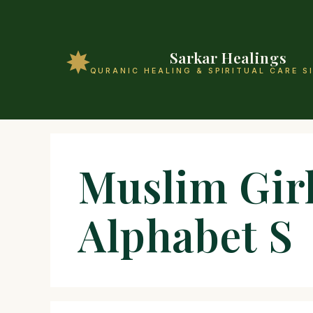
Sarkar Healings
QURANIC HEALING & SPIRITUAL CARE S
Muslim Gir
Alphabet S