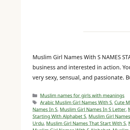
Muslim Girl Names With S NAMES ST
business and interested in action. Yo
very sexy, sensual, and passionate.
Categories
Muslim names for girls with meanings
Tags
Arabic Muslim Girl Names With S
,
Cute M
Names In S
,
Muslim Girl Names In S Letter
,
Starting With Alphabet S
,
Muslim Girl Names 
Urdu
,
Muslim Girl Names That Start With S
,