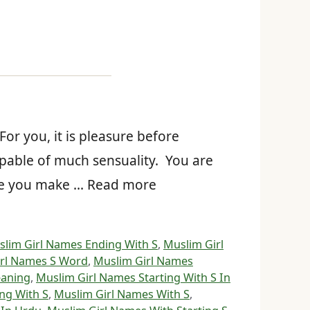
 you, it is pleasure before
capable of much sensuality. You are
nce you make … Read more
lim Girl Names Ending With S
,
Muslim Girl
irl Names S Word
,
Muslim Girl Names
eaning
,
Muslim Girl Names Starting With S In
ng With S
,
Muslim Girl Names With S
,