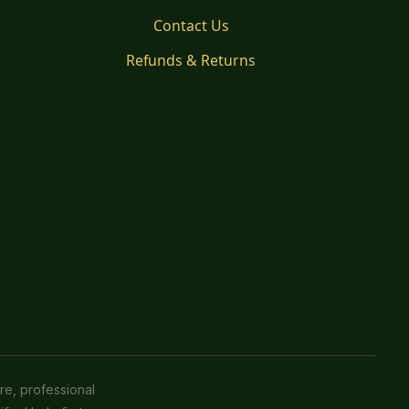
Contact Us
Refunds & Returns
re, professional