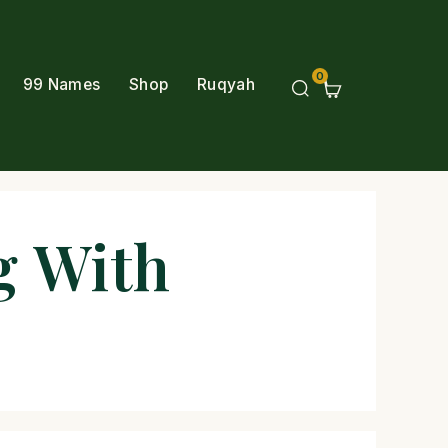
0
99 Names
Shop
Ruqyah
g With