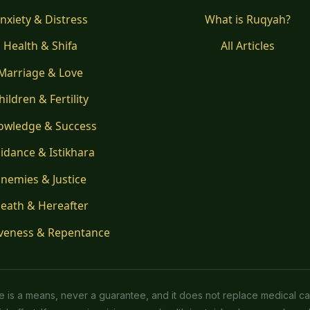
nxiety & Distress
What is Ruqyah?
Health & Shifa
All Articles
Marriage & Love
hildren & Fertility
owledge & Success
idance & Istikhara
nemies & Justice
eath & Hereafter
veness & Repentance
ice is a means, never a guarantee, and it does not replace medical ca