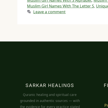
Muslim Girl Names With S Alphabet
,
Muslim 
Muslim Girl Names With The Letter S
,
Unique
Leave a comment
SARKAR HEALINGS
F
Quranic healing and spiritual care
grounded in authentic sources — with
P
the evidence for every practice stated