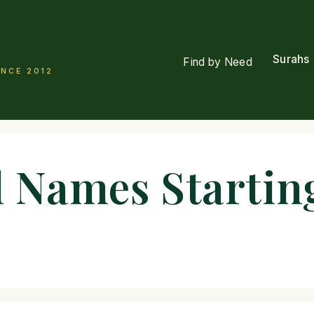
Surahs
Find by Need
INCE 2012
l Names Startin