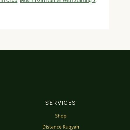
 In Urdu
,
Muslim Girl Names With Starting S
,
SERVICES
Shop
Distance Ruqyah