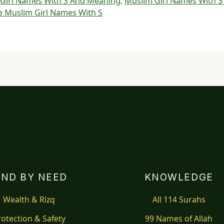
Girl Names With S And Meaning
,
Muslim Girl Names With S
 Muslim Girl Names With S
IND BY NEED
KNOWLEDGE
Wealth & Rizq
All 114 Surahs
rotection & Safety
99 Names of Allah