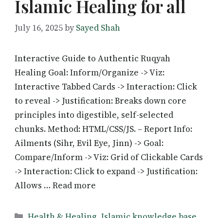
Islamic Healing for all
July 16, 2025
by
Sayed Shah
Interactive Guide to Authentic Ruqyah
Healing Goal: Inform/Organize -> Viz:
Interactive Tabbed Cards -> Interaction: Click
to reveal -> Justification: Breaks down core
principles into digestible, self-selected
chunks. Method: HTML/CSS/JS. – Report Info:
Ailments (Sihr, Evil Eye, Jinn) -> Goal:
Compare/Inform -> Viz: Grid of Clickable Cards
-> Interaction: Click to expand -> Justification:
Allows … Read more
Categories
Health & Healing
,
Islamic knowledge base