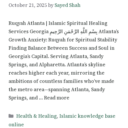
October 21, 2025
by
Sayed Shah
Ruqyah Atlanta | Islamic Spiritual Healing
Services Georgia بِسْمِ اللَّهِ الرَّحْمَنِ الرَّحِيمِ Atlanta’s
Growth Anxiety: Ruqyah for Spiritual Stability
Finding Balance Between Success and Soul in
Georgia’s Capital. Serving Atlanta, Sandy
Springs, and Alpharetta. Atlanta’s skyline
reaches higher each year, mirroring the
ambitions of countless families who’ve made
the metro area—spanning Atlanta, Sandy
Springs, and … Read more
Categories
Health & Healing
,
Islamic knowledge base
online