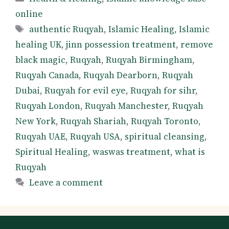
online
Tags
authentic Ruqyah
,
Islamic Healing
,
Islamic
healing UK
,
jinn possession treatment
,
remove
black magic
,
Ruqyah
,
Ruqyah Birmingham
,
Ruqyah Canada
,
Ruqyah Dearborn
,
Ruqyah
Dubai
,
Ruqyah for evil eye
,
Ruqyah for sihr
,
Ruqyah London
,
Ruqyah Manchester
,
Ruqyah
New York
,
Ruqyah Shariah
,
Ruqyah Toronto
,
Ruqyah UAE
,
Ruqyah USA
,
spiritual cleansing
,
Spiritual Healing
,
waswas treatment
,
what is
Ruqyah
Leave a comment