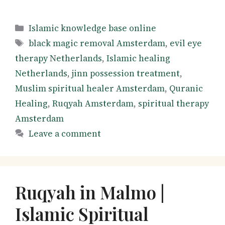
Categories
Islamic knowledge base online
Tags
black magic removal Amsterdam
,
evil eye
therapy Netherlands
,
Islamic healing
Netherlands
,
jinn possession treatment
,
Muslim spiritual healer Amsterdam
,
Quranic
Healing
,
Ruqyah Amsterdam
,
spiritual therapy
Amsterdam
Leave a comment
Ruqyah in Malmo |
Islamic Spiritual