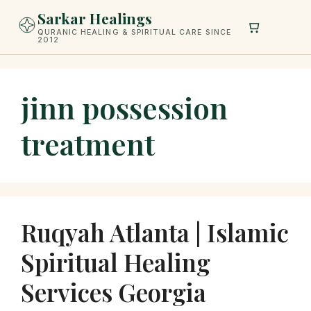
Skip
Sarkar Healings
to
QURANIC HEALING & SPIRITUAL CARE SINCE
2012
content
jinn possession
treatment
Ruqyah Atlanta | Islamic
Spiritual Healing
Services Georgia