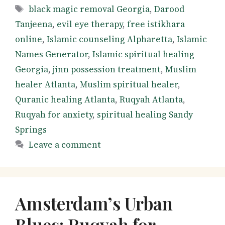
Tags
black magic removal Georgia
,
Darood
Tanjeena
,
evil eye therapy
,
free istikhara
online
,
Islamic counseling Alpharetta
,
Islamic
Names Generator
,
Islamic spiritual healing
Georgia
,
jinn possession treatment
,
Muslim
healer Atlanta
,
Muslim spiritual healer
,
Quranic healing Atlanta
,
Ruqyah Atlanta
,
Ruqyah for anxiety
,
spiritual healing Sandy
Springs
Leave a comment
Amsterdam’s Urban
Blues: Ruqyah for