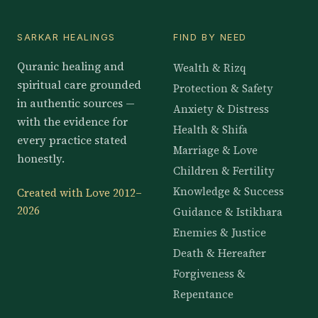
SARKAR HEALINGS
FIND BY NEED
Quranic healing and
Wealth & Rizq
spiritual care grounded
Protection & Safety
in authentic sources —
Anxiety & Distress
with the evidence for
Health & Shifa
every practice stated
Marriage & Love
honestly.
Children & Fertility
Knowledge & Success
Created with Love 2012–
2026
Guidance & Istikhara
Enemies & Justice
Death & Hereafter
Forgiveness &
Repentance