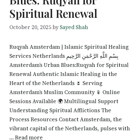
Spiritual Renewal
October 20, 2025
by
Sayed Shah
Ruqyah Amsterdam | Islamic Spiritual Healing
Services Netherlands بِسْمِ اللَّهِ الرَّحْمَنِ الرَّحِيمِ
Amsterdam’s Urban Blues:Ruqyah for Spiritual
Renewal Authentic Islamic Healing in the
Heart of the Netherlands 🌷 Serving
Amsterdam’s Muslim Community 📱 Online
Sessions Available 🌍 Multilingual Support
Understanding Spiritual Afflictions The
Process Resources Contact Amsterdam, the
vibrant capital of the Netherlands, pulses with
… Read more