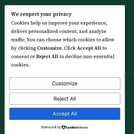
KNOWLEDGE
SERVICES
We respect your privacy
Cookies help us improve your experience,
All 114 Surahs
Shop & Amulets
deliver personalized content, and analyze
99 Names of Allah
Distance Ruqyah
traffic. You can choose which cookies to allow
Spiritual Guidance Tool
About Sheikh Sayed
by clicking
Customize
. Click
Accept All
to
Services & Team
Contact Us
consent or
Reject All
to decline non-essential
All Articles
cookies.
Customize
Spiritual practice is a means (*Asbab*), never a
guarantee, and it does not replace medical care,
Reject All
professional advice or lawful effort. If you are in crisis or
your health is at risk, please seek qualified help first.
Accept All
© 2012–2026 Sarkar Healings · All Rights Reserved
Powered by