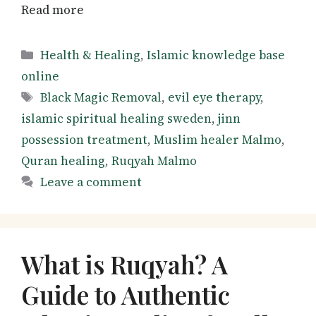
Read more
Categories
Health & Healing
,
Islamic knowledge base
online
Tags
Black Magic Removal
,
evil eye therapy
,
islamic spiritual healing sweden
,
jinn
possession treatment
,
Muslim healer Malmo
,
Quran healing
,
Ruqyah Malmo
Leave a comment
What is Ruqyah? A
Guide to Authentic