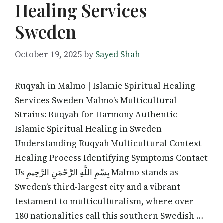
Healing Services
Sweden
October 19, 2025
by
Sayed Shah
Ruqyah in Malmo | Islamic Spiritual Healing
Services Sweden Malmo’s Multicultural
Strains: Ruqyah for Harmony Authentic
Islamic Spiritual Healing in Sweden
Understanding Ruqyah Multicultural Context
Healing Process Identifying Symptoms Contact
Us بِسْمِ اللَّهِ الرَّحْمَنِ الرَّحِيمِ Malmo stands as
Sweden’s third-largest city and a vibrant
testament to multiculturalism, where over
180 nationalities call this southern Swedish …