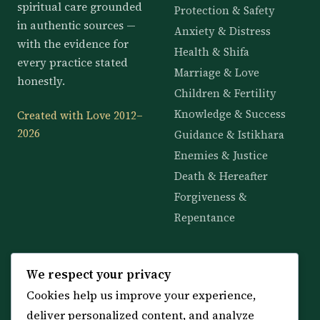
spiritual care grounded
Protection & Safety
in authentic sources —
Anxiety & Distress
with the evidence for
Health & Shifa
every practice stated
Marriage & Love
honestly.
Children & Fertility
Knowledge & Success
Created with Love 2012–
2026
Guidance & Istikhara
Enemies & Justice
Death & Hereafter
Forgiveness &
Repentance
KNOWLEDGE
SERVICES
We respect your privacy
Cookies help us improve your experience,
All 114 Surahs
Shop & Amulets
deliver personalized content, and analyze
99 Names of Allah
Distance Ruqyah