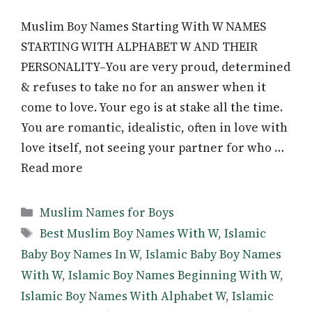
Muslim Boy Names Starting With W NAMES
STARTING WITH ALPHABET W AND THEIR
PERSONALITY–You are very proud, determined
& refuses to take no for an answer when it
come to love. Your ego is at stake all the time.
You are romantic, idealistic, often in love with
love itself, not seeing your partner for who …
Read more
Categories
Muslim Names for Boys
Tags
Best Muslim Boy Names With W
,
Islamic
Baby Boy Names In W
,
Islamic Baby Boy Names
With W
,
Islamic Boy Names Beginning With W
,
Islamic Boy Names With Alphabet W
,
Islamic