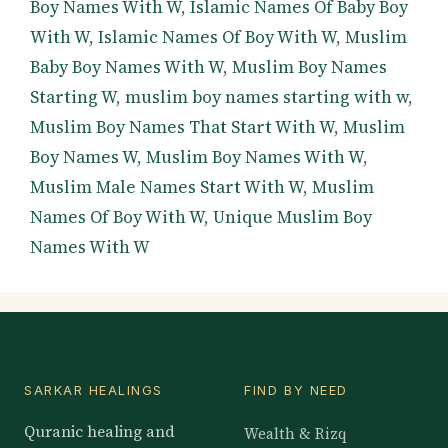
Boy Names With W
,
Islamic Names Of Baby Boy
With W
,
Islamic Names Of Boy With W
,
Muslim
Baby Boy Names With W
,
Muslim Boy Names
Starting W
,
muslim boy names starting with w
,
Muslim Boy Names That Start With W
,
Muslim
Boy Names W
,
Muslim Boy Names With W
,
Muslim Male Names Start With W
,
Muslim
Names Of Boy With W
,
Unique Muslim Boy
Names With W
SARKAR HEALINGS
FIND BY NEED
Quranic healing and
Wealth & Rizq