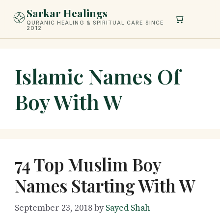
Skip
Sarkar Healings
to
QURANIC HEALING & SPIRITUAL CARE SINCE
2012
content
Islamic Names Of
Boy With W
74 Top Muslim Boy
Names Starting With W
September 23, 2018
by
Sayed Shah