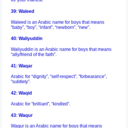
39: Waleed
Waleed is an Arabic name for boys that means
“baby”, “boy”, “infant”, “newborn”, “new”.
40: Waliyuddin
Waliyuddin is an Arabic name for boys that means
“ally/friend of the faith”.
41: Waqar
Arabic for “dignity”, “self-respect”, “forbearance”,
“subtlety”.
42: Waqid
Arabic for “brilliant”, “kindled”.
43: Waqur
Waqur is an Arabic name for boys that means