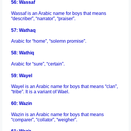
56: Wassaf
Wassaf is an Arabic name for boys that means
“describer”, “narrator”, “praiser”.
57: Wathaq
Arabic for “home”, “solemn promise”.
58: Wathiq
Arabic for “sure”, “certain”.
59: Wayel
Wayel is an Arabic name for boys that means “clan”,
“tribe”. It is a variant of Wael.
60: Wazin
Wazin is an Arabic name for boys that means
“comparer”, “collator”, “weigher”.