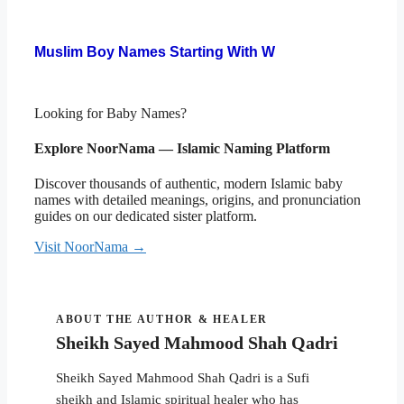
Muslim Boy Names Starting With W
Looking for Baby Names?
Explore NoorNama — Islamic Naming Platform
Discover thousands of authentic, modern Islamic baby
names with detailed meanings, origins, and pronunciation
guides on our dedicated sister platform.
Visit NoorNama →
ABOUT THE AUTHOR & HEALER
Sheikh Sayed Mahmood Shah Qadri
Sheikh Sayed Mahmood Shah Qadri is a Sufi
sheikh and Islamic spiritual healer who has