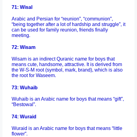
71: Wisal
Arabic and Persian for “reunion”, “communion”,
“being together after a lot of hardship and struggle”, it
can be used for family reunion, friends finally
meeting.
72: Wisam
Wisam is an indirect Quranic name for boys that
means cute, handsome, attractive. It is derived from
the W-S-M root (symbol, mark, brand), which is also
the root for Waseem.
73: Wuhaib
Wuhaib is an Arabic name for boys that means “gift”,
“Bestowal”.
74: Wuraid
Wuraid is an Arabic name for boys that means “little
flower”.