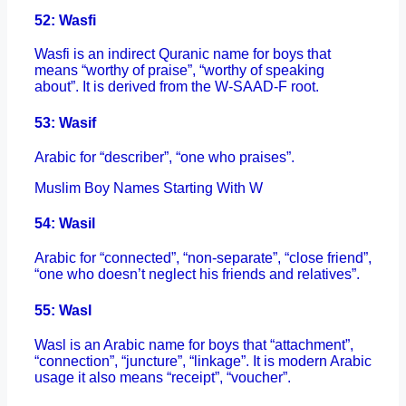
52: Wasfi
Wasfi is an indirect Quranic name for boys that
means “worthy of praise”, “worthy of speaking
about”. It is derived from the W-SAAD-F root.
53: Wasif
Arabic for “describer”, “one who praises”.
Muslim Boy Names Starting With W
54: Wasil
Arabic for “connected”, “non-separate”, “close friend”,
“one who doesn’t neglect his friends and relatives”.
55: Wasl
Wasl is an Arabic name for boys that “attachment”,
“connection”, “juncture”, “linkage”. It is modern Arabic
usage it also means “receipt”, “voucher”.