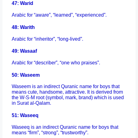
47: Warid
Arabic for “aware”, “learned”, “experienced”.
48: Warith
Arabic for “inheritor”, “long-lived”.
49: Wasaaf
Arabic for “describer”, “one who praises”.
50: Waseem
Waseem is an indirect Quranic name for boys that
means cute, handsome, attractive. It is derived from
the W-S-M root (symbol, mark, brand) which is used
in Surat al-Qalam.
51: Waseeq
Waseeq is an indirect Quranic name for boys that
means “firm”, “strong”, “trustworthy”.