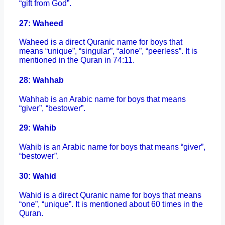
“gift from God”.
27: Waheed
Waheed is a direct Quranic name for boys that
means “unique”, “singular”, “alone”, “peerless”. It is
mentioned in the Quran in 74:11.
28: Wahhab
Wahhab is an Arabic name for boys that means
“giver”, “bestower”.
29: Wahib
Wahib is an Arabic name for boys that means “giver”,
“bestower”.
30: Wahid
Wahid is a direct Quranic name for boys that means
“one”, “unique”. It is mentioned about 60 times in the
Quran.