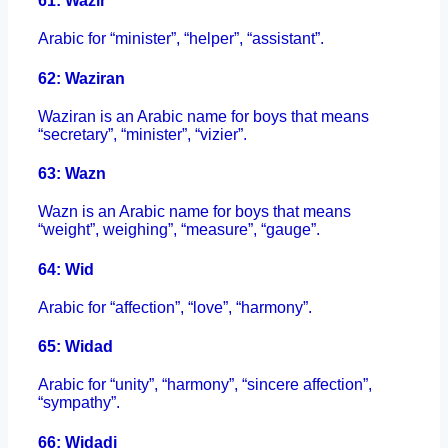
61: Wazir
Arabic for “minister”, “helper”, “assistant”.
62: Waziran
Waziran is an Arabic name for boys that means
“secretary”, “minister”, “vizier”.
63: Wazn
Wazn is an Arabic name for boys that means
“weight”, weighing”, “measure”, “gauge”.
64: Wid
Arabic for “affection”, “love”, “harmony”.
65: Widad
Arabic for “unity”, “harmony”, “sincere affection”,
“sympathy”.
66: Widadi