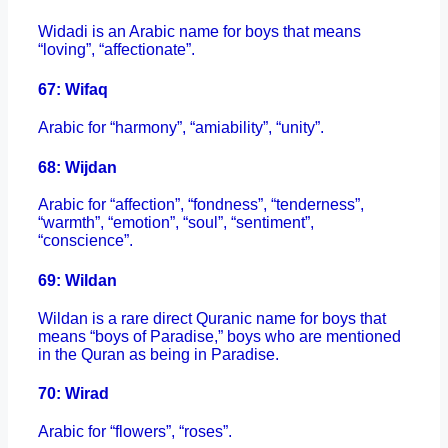
Widadi is an Arabic name for boys that means
“loving”, “affectionate”.
67: Wifaq
Arabic for “harmony”, “amiability”, “unity”.
68: Wijdan
Arabic for “affection”, “fondness”, “tenderness”,
“warmth”, “emotion”, “soul”, “sentiment”,
“conscience”.
69: Wildan
Wildan is a rare direct Quranic name for boys that
means “boys of Paradise,” boys who are mentioned
in the Quran as being in Paradise.
70: Wirad
Arabic for “flowers”, “roses”.