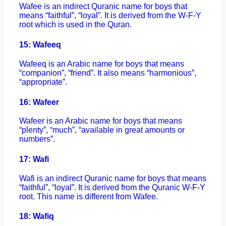
Wafee is an indirect Quranic name for boys that
means “faithful”, “loyal”. It is derived from the W-F-Y
root which is used in the Quran.
15: Wafeeq
Wafeeq is an Arabic name for boys that means
“companion”, “friend”. It also means “harmonious”,
“appropriate”.
16: Wafeer
Wafeer is an Arabic name for boys that means
“plenty”, “much”, “available in great amounts or
numbers”.
17: Wafi
Wafi is an indirect Quranic name for boys that means
“faithful”, “loyal”. It is derived from the Quranic W-F-Y
root. This name is different from Wafee.
18: Wafiq