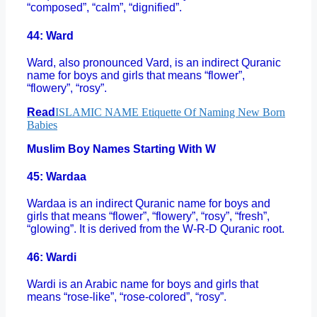
“composed”, “calm”, “dignified”.
44: Ward
Ward, also pronounced Vard, is an indirect Quranic
name for boys and girls that means “flower”,
“flowery”, “rosy”.
Read
ISLAMIC NAME Etiquette Of Naming New Born
Babies
Muslim Boy Names Starting With W
45: Wardaa
Wardaa is an indirect Quranic name for boys and
girls that means “flower”, “flowery”, “rosy”, “fresh”,
“glowing”. It is derived from the W-R-D Quranic root.
46: Wardi
Wardi is an Arabic name for boys and girls that
means “rose-like”, “rose-colored”, “rosy”.