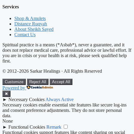
Services
Shop & Amulets
Distance Ruqyah
About Sheikh Sayed
Contact Us
Spiritual practice is a means (*Asbab*), never a guarantee, and it
does not replace medical care, professional advice or lawful effort. If
you are in crisis or your health is at risk, please seek qualified help
first.
© 2012–2026 Sarkar Healings · All Rights Reserved
Customize
Reject All
Accept All
Powered by
✖
►
Necessary Cookies
Always Active
Necessary cookies enable essential site features like secure log-ins
and consent preference adjustments. They do not store personal
data.
None
►
Functional Cookies
Remark
Functional cookies support features like content sharing on social