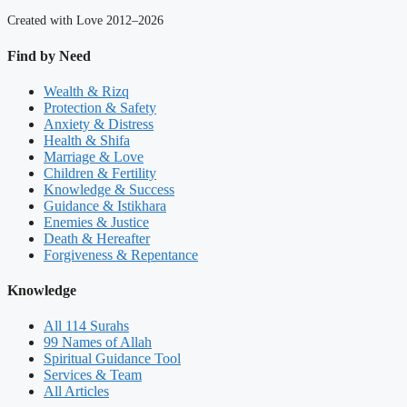
Created with Love 2012–2026
Find by Need
Wealth & Rizq
Protection & Safety
Anxiety & Distress
Health & Shifa
Marriage & Love
Children & Fertility
Knowledge & Success
Guidance & Istikhara
Enemies & Justice
Death & Hereafter
Forgiveness & Repentance
Knowledge
All 114 Surahs
99 Names of Allah
Spiritual Guidance Tool
Services & Team
All Articles