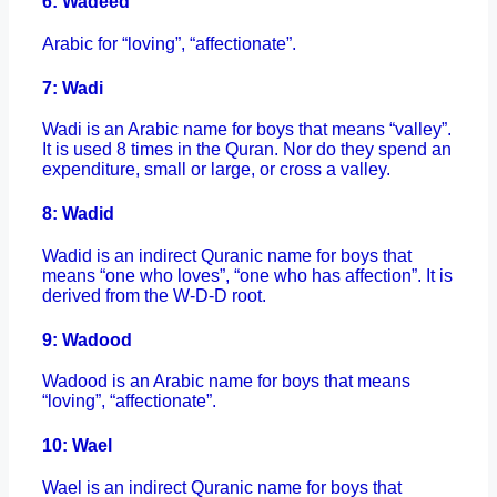
6: Wadeed
Arabic for “loving”, “affectionate”.
7: Wadi
Wadi is an Arabic name for boys that means “valley”.
It is used 8 times in the Quran. Nor do they spend an
expenditure, small or large, or cross a valley.
8: Wadid
Wadid is an indirect Quranic name for boys that
means “one who loves”, “one who has affection”. It is
derived from the W-D-D root.
9: Wadood
Wadood is an Arabic name for boys that means
“loving”, “affectionate”.
10: Wael
Wael is an indirect Quranic name for boys that