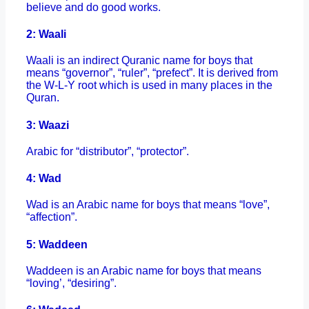
believe and do good works.
2: Waali
Waali is an indirect Quranic name for boys that
means “governor”, “ruler”, “prefect”. It is derived from
the W-L-Y root which is used in many places in the
Quran.
3: Waazi
Arabic for “distributor”, “protector”.
4: Wad
Wad is an Arabic name for boys that means “love”,
“affection”.
5: Waddeen
Waddeen is an Arabic name for boys that means
“loving’, “desiring”.