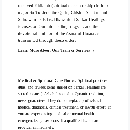
received Khilafah (spiritual successorship) in four
major Sufi orders: the Qadri, Chishti, Shattari and
Suhrawardi silsilas. His work at Sarkar Healings
focuses on Quranic healing, ruqyah, and the
devotional tradition of the Asma-ul-Husna as
transmitted through these orders.
Learn More About Our Team & Services →
Medical & Spiritual Care Notice:
Spiritual practices,
duas, and taweez items shared on Sarkar Healings are
sacred means (*Asbab*) rooted in Quranic tradition,
never guarantees. They do not replace professional
medical diagnosis, clinical treatment, or lawful effort. If
you are experiencing medical or mental health
emergencies, please consult a qualified healthcare
provider immediately.