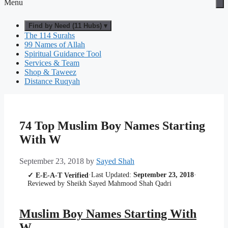
Menu
Find by Need (11 Hubs) ▾
The 114 Surahs
99 Names of Allah
Spiritual Guidance Tool
Services & Team
Shop & Taweez
Distance Ruqyah
74 Top Muslim Boy Names Starting
With W
September 23, 2018
by
Sayed Shah
·
Last Updated:
September 23, 2018
·
✓ E-E-A-T Verified
Reviewed by Sheikh Sayed Mahmood Shah Qadri
Muslim Boy Names Starting With
W