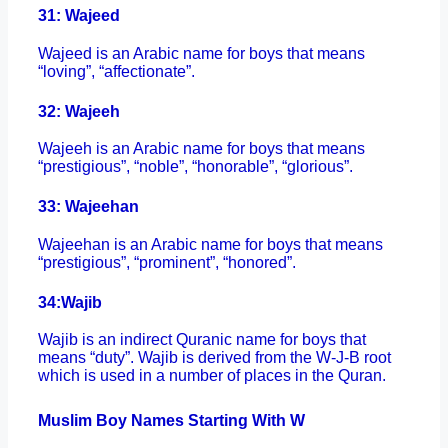
31: Wajeed
Wajeed is an Arabic name for boys that means
“loving”, “affectionate”.
32: Wajeeh
Wajeeh is an Arabic name for boys that means
“prestigious”, “noble”, “honorable”, “glorious”.
33: Wajeehan
Wajeehan is an Arabic name for boys that means
“prestigious”, “prominent”, “honored”.
34:
Wajib
Wajib is an indirect Quranic name for boys that
means “duty”. Wajib is derived from the W-J-B root
which is used in a number of places in the Quran.
Muslim Boy Names Starting With W