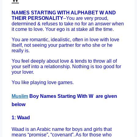
NAMES STARTING WITH ALPHABET W AND
THEIR PERSONALITY
–You are very proud,
determined & refuses to take no for an answer when
it come to love. Your ego is at stake all the time.
You are romantic, idealistic, often in love with love
itself, not seeing your partner for who she or he
really is.
You feel deeply about love & tends to throw all of
your self into a relationship. Nothing is too good for
your lover.
You like playing love games.
Muslim
Boy Names Starting With W are given
below
1: Waad
Waad is an Arabic name for boys and girls that
means “promise”, “covenant”. As for those who