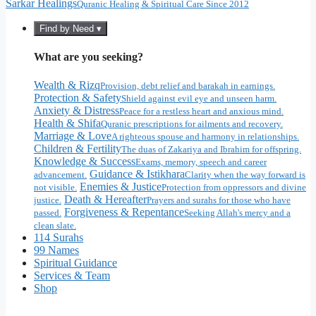
Sarkar Healings
Quranic Healing & Spiritual Care Since 2012
Find by Need ▾
What are you seeking?
Wealth & Rizq
Provision, debt relief and barakah in earnings.
Protection & Safety
Shield against evil eye and unseen harm.
Anxiety & Distress
Peace for a restless heart and anxious mind.
Health & Shifa
Quranic prescriptions for ailments and recovery.
Marriage & Love
A righteous spouse and harmony in relationships.
Children & Fertility
The duas of Zakariya and Ibrahim for offspring.
Knowledge & Success
Exams, memory, speech and career
Guidance & Istikhara
advancement.
Clarity when the way forward is
Enemies & Justice
not visible.
Protection from oppressors and divine
Death & Hereafter
justice.
Prayers and surahs for those who have
Forgiveness & Repentance
passed.
Seeking Allah's mercy and a
clean slate.
114 Surahs
99 Names
Spiritual Guidance
Services & Team
Shop