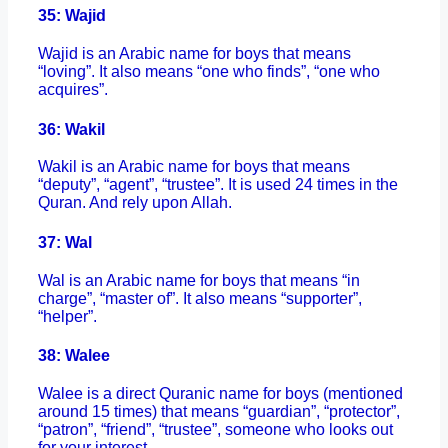
35: Wajid
Wajid is an Arabic name for boys that means
“loving”. It also means “one who finds”, “one who
acquires”.
36: Wakil
Wakil is an Arabic name for boys that means
“deputy”, “agent”, “trustee”. It is used 24 times in the
Quran. And rely upon Allah.
37: Wal
Wal is an Arabic name for boys that means “in
charge”, “master of”. It also means “supporter”,
“helper”.
38: Walee
Walee is a direct Quranic name for boys (mentioned
around 15 times) that means “guardian”, “protector”,
“patron”, “friend”, “trustee”, someone who looks out
for your interest.