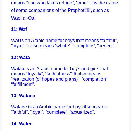
means “one who takes refuge”, “tribe”. It is the name
of some companions of the Prophet ﷺ, such as
Wael al-Qail.
11: Waf
Waf is an Arabic name for boys that means “faithful”,
“loyal”. It also means “whole”, “complete”, “perfect”.
12: Wafa
Wafaa is an Arabic name for boys and girls that
means “loyalty”, “faithfulness”. It also means
“realization (of hopes and plans)”, “completion”,
“fulfillment”.
13: Wafaee
Wafaee is an Arabic name for boys that means
“faithful”, “loyal”, “complete”, “actualized”.
14: Wafee