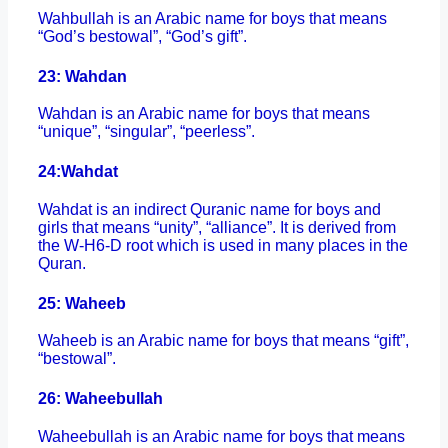
Wahbullah is an Arabic name for boys that means
“God’s bestowal”, “God’s gift”.
23: Wahdan
Wahdan is an Arabic name for boys that means
“unique”, “singular”, “peerless”.
24:
Wahdat
Wahdat is an indirect Quranic name for boys and
girls that means “unity”, “alliance”. It is derived from
the W-H6-D root which is used in many places in the
Quran.
25: Waheeb
Waheeb is an Arabic name for boys that means “gift”,
“bestowal”.
26: Waheebullah
Waheebullah is an Arabic name for boys that means