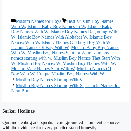
Categories
Tags
Muslim Names for Boys
Best Muslim Boy Names
With W
,
Islamic Baby Boy Names In W
,
Islamic Baby
Boy Names With W
,
Islamic Boy Names Beginning With
W
,
Islamic Boy Names With Alphabet W
,
Islamic Boy
Names With W
,
Islamic Names Of Baby Boy With W
,
Islamic Names Of Boy With W
,
Muslim Baby Boy Names
With W
,
Muslim Boy Names Starting W
,
muslim boy
names starting with w
,
Muslim Boy Names That Start With
W
,
Muslim Boy Names W
,
Muslim Boy Names With W
,
Muslim Male Names Start With W
,
Muslim Names Of
Boy With W
,
Unique Muslim Boy Names With W
Muslim Boy Names Starting With V
Muslim Boy Names Starting With X | Islamic Names for
New Born
Sarkar Healings
Quranic healing and spiritual care grounded in authentic sources —
with the evidence for every practice stated honestly.