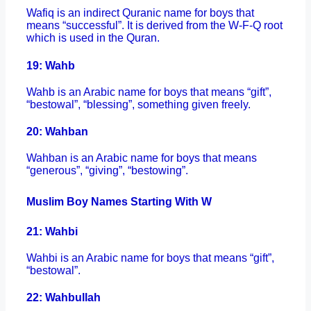
Wafiq is an indirect Quranic name for boys that
means “successful”. It is derived from the W-F-Q root
which is used in the Quran.
19: Wahb
Wahb is an Arabic name for boys that means “gift”,
“bestowal”, “blessing”, something given freely.
20: Wahban
Wahban is an Arabic name for boys that means
“generous”, “giving”, “bestowing”.
Muslim Boy Names Starting With W
21: Wahbi
Wahbi is an Arabic name for boys that means “gift”,
“bestowal”.
22: Wahbullah