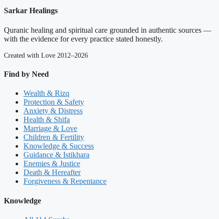
Sarkar Healings
Quranic healing and spiritual care grounded in authentic sources —
with the evidence for every practice stated honestly.
Created with Love 2012–2026
Find by Need
Wealth & Rizq
Protection & Safety
Anxiety & Distress
Health & Shifa
Marriage & Love
Children & Fertility
Knowledge & Success
Guidance & Istikhara
Enemies & Justice
Death & Hereafter
Forgiveness & Repentance
Knowledge