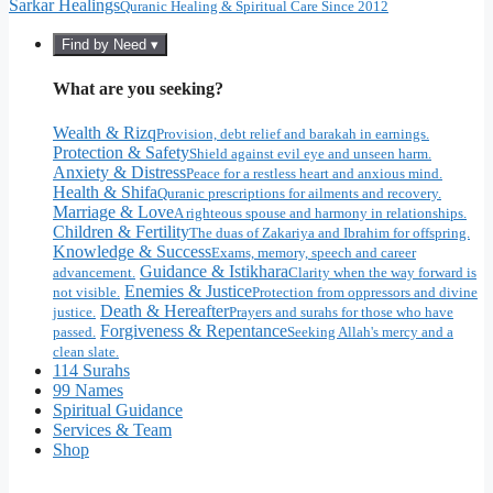
Sarkar Healings
Quranic Healing & Spiritual Care Since 2012
Find by Need ▾
What are you seeking?
Wealth & Rizq
Provision, debt relief and barakah in earnings.
Protection & Safety
Shield against evil eye and unseen harm.
Anxiety & Distress
Peace for a restless heart and anxious mind.
Health & Shifa
Quranic prescriptions for ailments and recovery.
Marriage & Love
A righteous spouse and harmony in relationships.
Children & Fertility
The duas of Zakariya and Ibrahim for offspring.
Knowledge & Success
Exams, memory, speech and career
Guidance & Istikhara
advancement.
Clarity when the way forward is
Enemies & Justice
not visible.
Protection from oppressors and divine
Death & Hereafter
justice.
Prayers and surahs for those who have
Forgiveness & Repentance
passed.
Seeking Allah's mercy and a
clean slate.
114 Surahs
99 Names
Spiritual Guidance
Services & Team
Shop