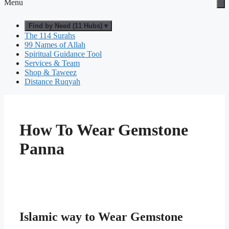
Menu
Find by Need (11 Hubs) ▾
The 114 Surahs
99 Names of Allah
Spiritual Guidance Tool
Services & Team
Shop & Taweez
Distance Ruqyah
How To Wear Gemstone
Panna
Islamic way to Wear Gemstone