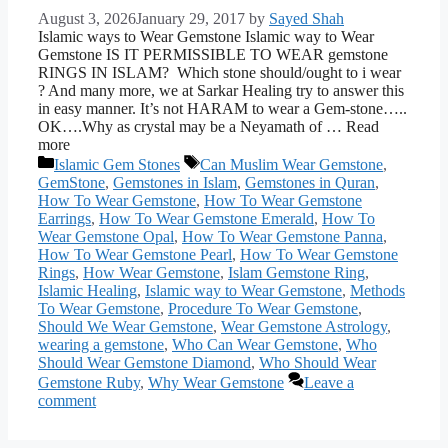
August 3, 2026
January 29, 2017
by
Sayed Shah
Islamic ways to Wear Gemstone Islamic way to Wear
Gemstone IS IT PERMISSIBLE TO WEAR gemstone
RINGS IN ISLAM? Which stone should/ought to i wear
? And many more, we at Sarkar Healing try to answer this
in easy manner. It’s not HARAM to wear a Gem-stone…..
OK….Why as crystal may be a Neyamath of … Read
more
Categories
Tags
Islamic Gem Stones
Can Muslim Wear Gemstone
,
GemStone
,
Gemstones in Islam
,
Gemstones in Quran
,
How To Wear Gemstone
,
How To Wear Gemstone
Earrings
,
How To Wear Gemstone Emerald
,
How To
Wear Gemstone Opal
,
How To Wear Gemstone Panna
,
How To Wear Gemstone Pearl
,
How To Wear Gemstone
Rings
,
How Wear Gemstone
,
Islam Gemstone Ring
,
Islamic Healing
,
Islamic way to Wear Gemstone
,
Methods
To Wear Gemstone
,
Procedure To Wear Gemstone
,
Should We Wear Gemstone
,
Wear Gemstone Astrology
,
wearing a gemstone
,
Who Can Wear Gemstone
,
Who
Should Wear Gemstone Diamond
,
Who Should Wear
Gemstone Ruby
,
Why Wear Gemstone
Leave a
comment