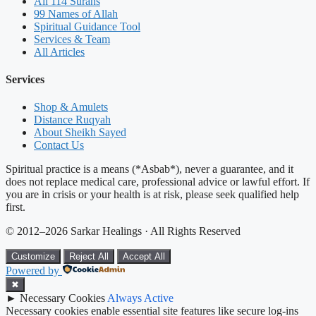
All 114 Surahs
99 Names of Allah
Spiritual Guidance Tool
Services & Team
All Articles
Services
Shop & Amulets
Distance Ruqyah
About Sheikh Sayed
Contact Us
Spiritual practice is a means (*Asbab*), never a guarantee, and it
does not replace medical care, professional advice or lawful effort. If
you are in crisis or your health is at risk, please seek qualified help
first.
© 2012–2026 Sarkar Healings · All Rights Reserved
Customize
Reject All
Accept All
Powered by
✖
►
Necessary Cookies
Always Active
Necessary cookies enable essential site features like secure log-ins