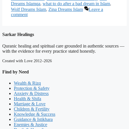
Dreams Islamqa
,
what to do after a bad dream in Islam
,
Wolf Dreams Islam
,
Zina Dreams Islam
Leave a
comment
Sarkar Healings
Quranic healing and spiritual care grounded in authentic sources —
with the evidence for every practice stated honestly.
Created with Love 2012–2026
Find by Need
Wealth & Rizq
Protection & Safety
Anxiety & Distress
Health & Shifa
Marriage & Love
Children & Fertility
Knowledge & Success
Guidance & Istikhara
Enemies & Justice