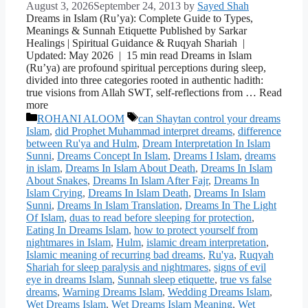
August 3, 2026
September 24, 2013
by
Sayed Shah
Dreams in Islam (Ru’ya): Complete Guide to Types,
Meanings & Sunnah Etiquette Published by Sarkar
Healings | Spiritual Guidance & Ruqyah Shariah |
Updated: May 2026 | 15 min read Dreams in Islam
(Ru’ya) are profound spiritual perceptions during sleep,
divided into three categories rooted in authentic hadith:
true visions from Allah SWT, self-reflections from … Read
more
Categories
Tags
ROHANI ALOOM
can Shaytan control your dreams
Islam
,
did Prophet Muhammad interpret dreams
,
difference
between Ru'ya and Hulm
,
Dream Interpretation In Islam
Sunni
,
Dreams Concept In Islam
,
Dreams I Islam
,
dreams
in islam
,
Dreams In Islam About Death
,
Dreams In Islam
About Snakes
,
Dreams In Islam After Fajr
,
Dreams In
Islam Crying
,
Dreams In Islam Death
,
Dreams In Islam
Sunni
,
Dreams In Islam Translation
,
Dreams In The Light
Of Islam
,
duas to read before sleeping for protection
,
Eating In Dreams Islam
,
how to protect yourself from
nightmares in Islam
,
Hulm
,
islamic dream interpretation
,
Islamic meaning of recurring bad dreams
,
Ru'ya
,
Ruqyah
Shariah for sleep paralysis and nightmares
,
signs of evil
eye in dreams Islam
,
Sunnah sleep etiquette
,
true vs false
dreams
,
Warning Dreams Islam
,
Wedding Dreams Islam
,
Wet Dreams Islam
,
Wet Dreams Islam Meaning
,
Wet