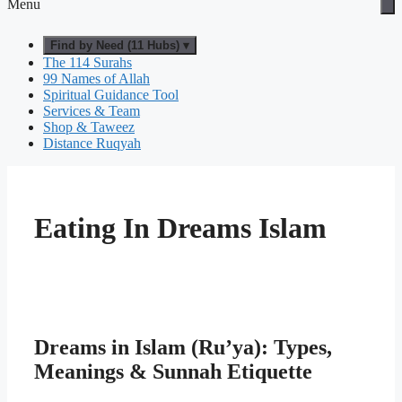
Menu
Find by Need (11 Hubs) ▾
The 114 Surahs
99 Names of Allah
Spiritual Guidance Tool
Services & Team
Shop & Taweez
Distance Ruqyah
Eating In Dreams Islam
Dreams in Islam (Ru’ya): Types,
Meanings & Sunnah Etiquette