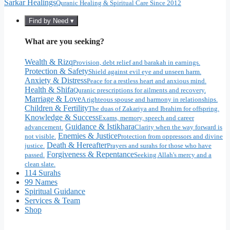
Sarkar Healings
Quranic Healing & Spiritual Care Since 2012
Find by Need ▾
What are you seeking?
Wealth & Rizq
Provision, debt relief and barakah in earnings.
Protection & Safety
Shield against evil eye and unseen harm.
Anxiety & Distress
Peace for a restless heart and anxious mind.
Health & Shifa
Quranic prescriptions for ailments and recovery.
Marriage & Love
A righteous spouse and harmony in relationships.
Children & Fertility
The duas of Zakariya and Ibrahim for offspring.
Knowledge & Success
Exams, memory, speech and career
Guidance & Istikhara
advancement.
Clarity when the way forward is
Enemies & Justice
not visible.
Protection from oppressors and divine
Death & Hereafter
justice.
Prayers and surahs for those who have
Forgiveness & Repentance
passed.
Seeking Allah's mercy and a
clean slate.
114 Surahs
99 Names
Spiritual Guidance
Services & Team
Shop