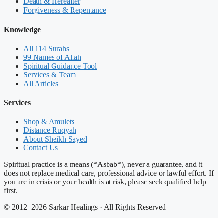
Death & Hereafter
Forgiveness & Repentance
Knowledge
All 114 Surahs
99 Names of Allah
Spiritual Guidance Tool
Services & Team
All Articles
Services
Shop & Amulets
Distance Ruqyah
About Sheikh Sayed
Contact Us
Spiritual practice is a means (*Asbab*), never a guarantee, and it
does not replace medical care, professional advice or lawful effort. If
you are in crisis or your health is at risk, please seek qualified help
first.
© 2012–2026 Sarkar Healings · All Rights Reserved