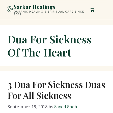
Skip
Sarkar Healings
to
QURANIC HEALING & SPIRITUAL CARE SINCE
2012
content
Dua For Sickness
Of The Heart
3 Dua For Sickness Duas
For All Sickness
September 19, 2018
by
Sayed Shah