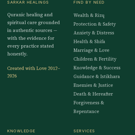
SARKAR HEALINGS
FIND BY NEED
Quranic healing and
Wealth & Rizq
spiritual care grounded
Protection & Safety
in authentic sources —
Anxiety & Distress
with the evidence for
Health & Shifa
every practice stated
Marriage & Love
honestly.
Children & Fertility
Knowledge & Success
Created with Love 2012–
2026
Guidance & Istikhara
Enemies & Justice
Death & Hereafter
Forgiveness &
Repentance
KNOWLEDGE
SERVICES