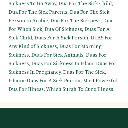
Sickness To Go Away
,
Dua For The Sick Child
,
Dua For The Sick Parents
,
Dua For The Sick
Person In Arabic
,
Dua For The Sickness
,
Dua
For When Sick
,
Dua Of Sickness
,
Duas For A
Sick Child
,
Duas For A Sick Person
,
DUAS For
Any Kind of Sickness
,
Duas For Morning
Sickness
,
Duas For Sick Animals
,
Duas For
Sickness
,
Duas For Sickness In Islam
,
Duas For
Sickness In Pregnancy
,
Duas For The Sick
,
Islamic Duas For A Sick Person
,
Most Powerful
Dua For Illness
,
Which Surah To Cure Illness