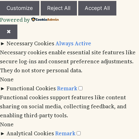
Customize
Reject All
Accept All
Powered by
✖
►
Necessary Cookies
Always Active
Necessary cookies enable essential site features like
secure log-ins and consent preference adjustments.
They do not store personal data.
None
►
Functional Cookies
Remark
Functional cookies support features like content
sharing on social media, collecting feedback, and
enabling third-party tools.
None
►
Analytical Cookies
Remark