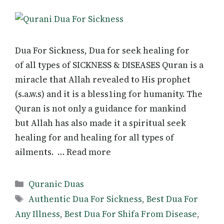
Dua For Sickness, Dua for seek healing for
of all types of SICKNESS & DISEASES Quran is a
miracle that Allah revealed to His prophet
(s.a.w.s) and it is a bless1ing for humanity. The
Quran is not only a guidance for mankind
but Allah has also made it a spiritual seek
healing for and healing for all types of
ailments. … Read more
Categories
Quranic Duas
Tags
Authentic Dua For Sickness
,
Best Dua For
Any Illness
,
Best Dua For Shifa From Disease
,