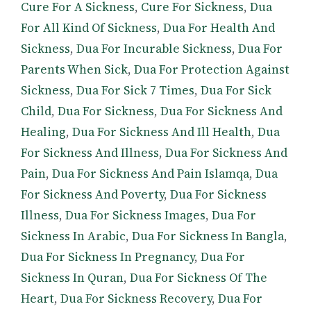
Cure For A Sickness
,
Cure For Sickness
,
Dua
For All Kind Of Sickness
,
Dua For Health And
Sickness
,
Dua For Incurable Sickness
,
Dua For
Parents When Sick
,
Dua For Protection Against
Sickness
,
Dua For Sick 7 Times
,
Dua For Sick
Child
,
Dua For Sickness
,
Dua For Sickness And
Healing
,
Dua For Sickness And Ill Health
,
Dua
For Sickness And Illness
,
Dua For Sickness And
Pain
,
Dua For Sickness And Pain Islamqa
,
Dua
For Sickness And Poverty
,
Dua For Sickness
Illness
,
Dua For Sickness Images
,
Dua For
Sickness In Arabic
,
Dua For Sickness In Bangla
,
Dua For Sickness In Pregnancy
,
Dua For
Sickness In Quran
,
Dua For Sickness Of The
Heart
,
Dua For Sickness Recovery
,
Dua For