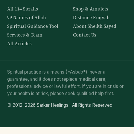
All 114 Surahs
Shop & Amulets
99 Names of Allah
Distance Ruqyah
Spiritual Guidance Tool
About Sheikh Sayed
Services & Team
Contact Us
All Articles
Spiritual practice is a means (*Asbab*), never a
guarantee, and it does not replace medical care,
professional advice or lawful effort. If you are in crisis or
your health is at risk, please seek qualified help first.
© 2012–2026 Sarkar Healings · All Rights Reserved