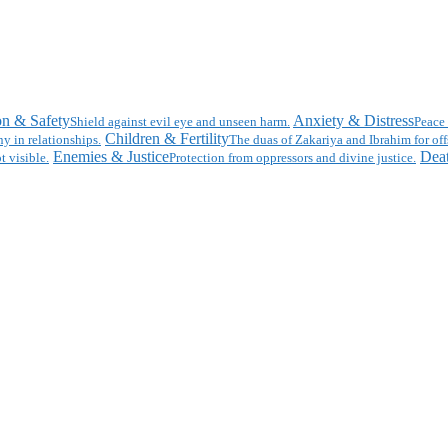
on & Safety
Anxiety & Distress
Shield against evil eye and unseen harm.
Peace 
Children & Fertility
y in relationships.
The duas of Zakariya and Ibrahim for off
Enemies & Justice
Deat
t visible.
Protection from oppressors and divine justice.