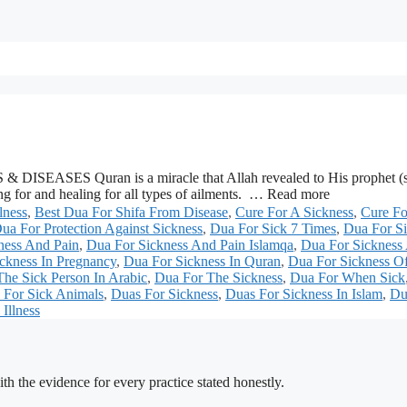
& DISEASES Quran is a miracle that Allah revealed to His prophet (s.a
ing for and healing for all types of ailments. … Read more
lness
,
Best Dua For Shifa From Disease
,
Cure For A Sickness
,
Cure Fo
ua For Protection Against Sickness
,
Dua For Sick 7 Times
,
Dua For Si
ness And Pain
,
Dua For Sickness And Pain Islamqa
,
Dua For Sickness
ckness In Pregnancy
,
Dua For Sickness In Quran
,
Dua For Sickness O
he Sick Person In Arabic
,
Dua For The Sickness
,
Dua For When Sick
 For Sick Animals
,
Duas For Sickness
,
Duas For Sickness In Islam
,
Du
Illness
h the evidence for every practice stated honestly.