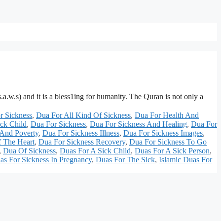
.w.s) and it is a bless1ing for humanity. The Quran is not only a
r Sickness
,
Dua For All Kind Of Sickness
,
Dua For Health And
ck Child
,
Dua For Sickness
,
Dua For Sickness And Healing
,
Dua For
 And Poverty
,
Dua For Sickness Illness
,
Dua For Sickness Images
,
f The Heart
,
Dua For Sickness Recovery
,
Dua For Sickness To Go
,
Dua Of Sickness
,
Duas For A Sick Child
,
Duas For A Sick Person
,
as For Sickness In Pregnancy
,
Duas For The Sick
,
Islamic Duas For