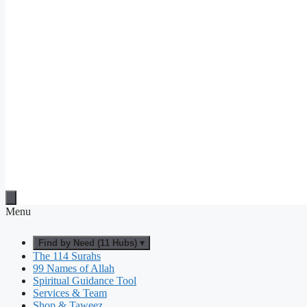
Menu
Find by Need (11 Hubs) ▾
The 114 Surahs
99 Names of Allah
Spiritual Guidance Tool
Services & Team
Shop & Taweez