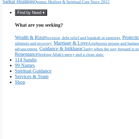
Sarkar Healings
Quranic Healing & Spiritual Care Since 2012
Find by Need ▾
What are you seeking?
Wealth & Rizq
Protecti
Provision, debt relief and barakah in earnings.
Marriage & Love
ailments and recovery.
A righteous spouse and harmon
Guidance & Istikhara
advancement.
Clarity when the way forward is no
Repentance
Seeking Allah's mercy and a clean slate.
114 Surahs
99 Names
Spiritual Guidance
Services & Team
Shop