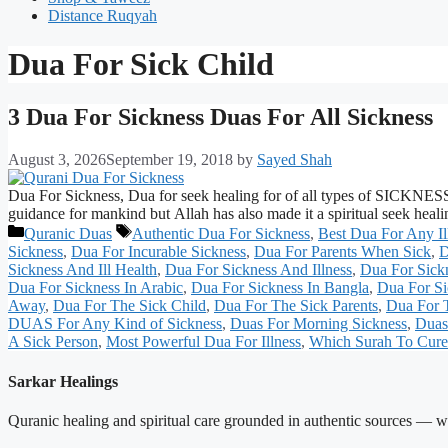
Distance Ruqyah
Dua For Sick Child
3 Dua For Sickness Duas For All Sickness
August 3, 2026
September 19, 2018
by
Sayed Shah
Dua For Sickness, Dua for seek healing for of all types of SICKNESS 
guidance for mankind but Allah has also made it a spiritual seek heal
Categories
Tags
Quranic Duas
Authentic Dua For Sickness
,
Best Dua For Any Il
Sickness
,
Dua For Incurable Sickness
,
Dua For Parents When Sick
,
D
Sickness And Ill Health
,
Dua For Sickness And Illness
,
Dua For Sick
Dua For Sickness In Arabic
,
Dua For Sickness In Bangla
,
Dua For Si
Away
,
Dua For The Sick Child
,
Dua For The Sick Parents
,
Dua For T
DUAS For Any Kind of Sickness
,
Duas For Morning Sickness
,
Duas
A Sick Person
,
Most Powerful Dua For Illness
,
Which Surah To Cure 
Sarkar Healings
Quranic healing and spiritual care grounded in authentic sources — wit