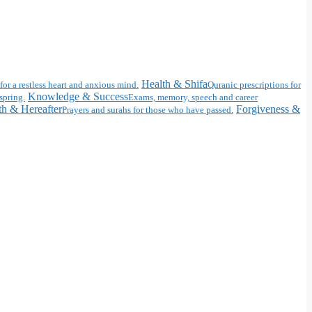
Health & Shifa
for a restless heart and anxious mind.
Quranic prescriptions for
Knowledge & Success
spring.
Exams, memory, speech and career
h & Hereafter
Forgiveness &
Prayers and surahs for those who have passed.