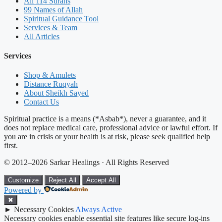
All 114 Surahs
99 Names of Allah
Spiritual Guidance Tool
Services & Team
All Articles
Services
Shop & Amulets
Distance Ruqyah
About Sheikh Sayed
Contact Us
Spiritual practice is a means (*Asbab*), never a guarantee, and it
does not replace medical care, professional advice or lawful effort. If
you are in crisis or your health is at risk, please seek qualified help
first.
© 2012–2026 Sarkar Healings · All Rights Reserved
Customize
Reject All
Accept All
Powered by
✖
►
Necessary Cookies
Always Active
Necessary cookies enable essential site features like secure log-ins