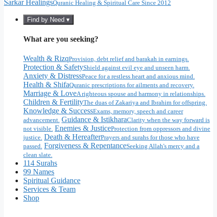
Sarkar Healings
Quranic Healing & Spiritual Care Since 2012
Find by Need ▾
What are you seeking?
Wealth & Rizq
Provision, debt relief and barakah in earnings.
Protection & Safety
Shield against evil eye and unseen harm.
Anxiety & Distress
Peace for a restless heart and anxious mind.
Health & Shifa
Quranic prescriptions for ailments and recovery.
Marriage & Love
A righteous spouse and harmony in relationships.
Children & Fertility
The duas of Zakariya and Ibrahim for offspring.
Knowledge & Success
Exams, memory, speech and career
Guidance & Istikhara
advancement.
Clarity when the way forward is
Enemies & Justice
not visible.
Protection from oppressors and divine
Death & Hereafter
justice.
Prayers and surahs for those who have
Forgiveness & Repentance
passed.
Seeking Allah's mercy and a
clean slate.
114 Surahs
99 Names
Spiritual Guidance
Services & Team
Shop