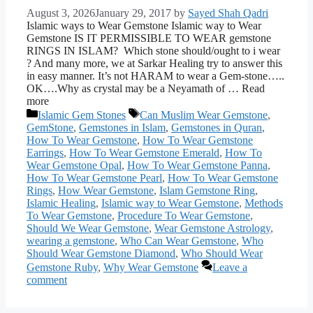
August 3, 2026
January 29, 2017
by
Sayed Shah Qadri
Islamic ways to Wear Gemstone Islamic way to Wear
Gemstone IS IT PERMISSIBLE TO WEAR gemstone
RINGS IN ISLAM? Which stone should/ought to i wear
? And many more, we at Sarkar Healing try to answer this
in easy manner. It’s not HARAM to wear a Gem-stone…..
OK….Why as crystal may be a Neyamath of … Read
more
Categories
Tags
Islamic Gem Stones
Can Muslim Wear Gemstone
,
GemStone
,
Gemstones in Islam
,
Gemstones in Quran
,
How To Wear Gemstone
,
How To Wear Gemstone
Earrings
,
How To Wear Gemstone Emerald
,
How To
Wear Gemstone Opal
,
How To Wear Gemstone Panna
,
How To Wear Gemstone Pearl
,
How To Wear Gemstone
Rings
,
How Wear Gemstone
,
Islam Gemstone Ring
,
Islamic Healing
,
Islamic way to Wear Gemstone
,
Methods
To Wear Gemstone
,
Procedure To Wear Gemstone
,
Should We Wear Gemstone
,
Wear Gemstone Astrology
,
wearing a gemstone
,
Who Can Wear Gemstone
,
Who
Should Wear Gemstone Diamond
,
Who Should Wear
Gemstone Ruby
,
Why Wear Gemstone
Leave a
comment