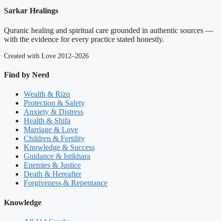
Sarkar Healings
Quranic healing and spiritual care grounded in authentic sources —
with the evidence for every practice stated honestly.
Created with Love 2012–2026
Find by Need
Wealth & Rizq
Protection & Safety
Anxiety & Distress
Health & Shifa
Marriage & Love
Children & Fertility
Knowledge & Success
Guidance & Istikhara
Enemies & Justice
Death & Hereafter
Forgiveness & Repentance
Knowledge