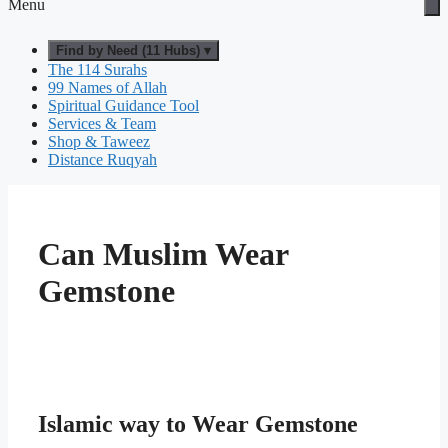
Menu
Find by Need (11 Hubs) ▾
The 114 Surahs
99 Names of Allah
Spiritual Guidance Tool
Services & Team
Shop & Taweez
Distance Ruqyah
Can Muslim Wear
Gemstone
Islamic way to Wear Gemstone