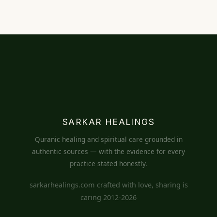
SARKAR HEALINGS
Quranic healing and spiritual care grounded in
authentic sources — with the evidence for every
practice stated honestly.
sarkarhealings.com crafted with love, sharing is
caring 2012-2026