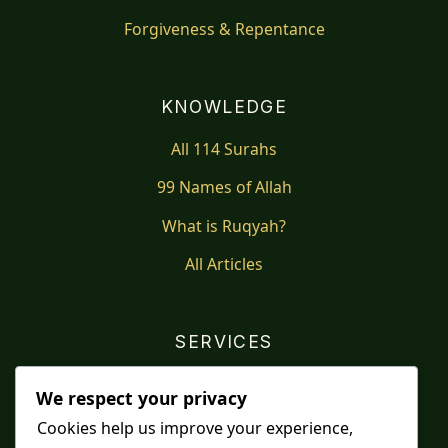
Forgiveness & Repentance
KNOWLEDGE
All 114 Surahs
99 Names of Allah
What is Ruqyah?
All Articles
SERVICES
Shop
We respect your privacy
Distance Ruqyah
Cookies help us improve your experience,