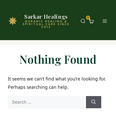
Sarkar Healings
0
QURANIC HEALING &
SPIRITUAL CARE SINCE
2012
Nothing Found
It seems we can’t find what you’re looking for.
Perhaps searching can help.
Search
for: