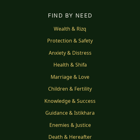
FIND BY NEED
Wealth & Rizq
Protection & Safety
Anxiety & Distress
Health & Shifa
Marriage & Love
Children & Fertility
Knowledge & Success
Guidance & Istikhara
Enemies & Justice
Death & Hereafter