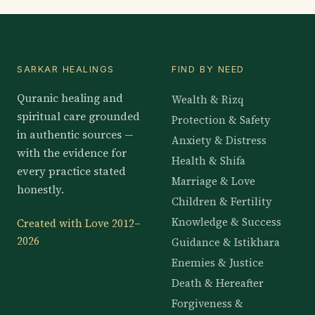
SARKAR HEALINGS
FIND BY NEED
Quranic healing and
Wealth & Rizq
spiritual care grounded
Protection & Safety
in authentic sources —
Anxiety & Distress
with the evidence for
Health & Shifa
every practice stated
Marriage & Love
honestly.
Children & Fertility
Knowledge & Success
Created with Love 2012–
2026
Guidance & Istikhara
Enemies & Justice
Death & Hereafter
Forgiveness &