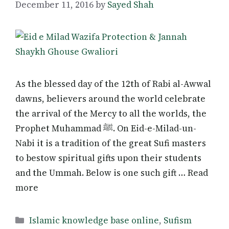
December 11, 2016
by
Sayed Shah
As the blessed day of the 12th of Rabi al-Awwal
dawns, believers around the world celebrate
the arrival of the Mercy to all the worlds, the
Prophet Muhammad ﷺ. On Eid-e-Milad-un-
Nabi it is a tradition of the great Sufi masters
to bestow spiritual gifts upon their students
and the Ummah. Below is one such gift … Read
more
Categories
Islamic knowledge base online
,
Sufism