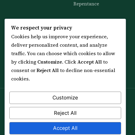
Repentance
KNOWLEDGE
SERVICES
We respect your privacy
Cookies help us improve your experience,
All 114 Surahs
Shop & Amulets
deliver personalized content, and analyze
99 Names of Allah
Distance Ruqyah
traffic. You can choose which cookies to allow
Spiritual Guidance Tool
About Sheikh Sayed
by clicking
Customize
. Click
Accept All
to
Services & Team
Contact Us
consent or
Reject All
to decline non-essential
All Articles
cookies.
Customize
Spiritual practice is a means (*Asbab*), never a
guarantee, and it does not replace medical care,
Reject All
professional advice or lawful effort. If you are in crisis or
your health is at risk, please seek qualified help first.
Accept All
© 2012–2026 Sarkar Healings · All Rights Reserved