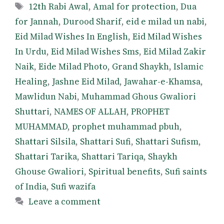
Tags
12th Rabi Awal
,
Amal for protection
,
Dua
for Jannah
,
Durood Sharif
,
eid e milad un nabi
,
Eid Milad Wishes In English
,
Eid Milad Wishes
In Urdu
,
Eid Milad Wishes Sms
,
Eid Milad Zakir
Naik
,
Eide Milad Photo
,
Grand Shaykh
,
Islamic
Healing
,
Jashne Eid Milad
,
Jawahar-e-Khamsa
,
Mawlidun Nabi
,
Muhammad Ghous Gwaliori
Shuttari
,
NAMES OF ALLAH
,
PROPHET
MUHAMMAD
,
prophet muhammad pbuh
,
Shattari Silsila
,
Shattari Sufi
,
Shattari Sufism
,
Shattari Tarika
,
Shattari Tariqa
,
Shaykh
Ghouse Gwaliori
,
Spiritual benefits
,
Sufi saints
of India
,
Sufi wazifa
Leave a comment