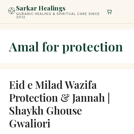
Skip
Sarkar Healings
to
QURANIC HEALING & SPIRITUAL CARE SINCE
2012
content
Amal for protection
Eid e Milad Wazifa
Protection & Jannah |
Shaykh Ghouse
Gwaliori