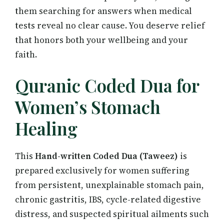
them searching for answers when medical
tests reveal no clear cause. You deserve relief
that honors both your wellbeing and your
faith.
Quranic Coded Dua for
Women’s Stomach
Healing
This
Hand-written Coded Dua (Taweez)
is
prepared exclusively for women suffering
from persistent, unexplainable stomach pain,
chronic gastritis, IBS, cycle-related digestive
distress, and suspected spiritual ailments such