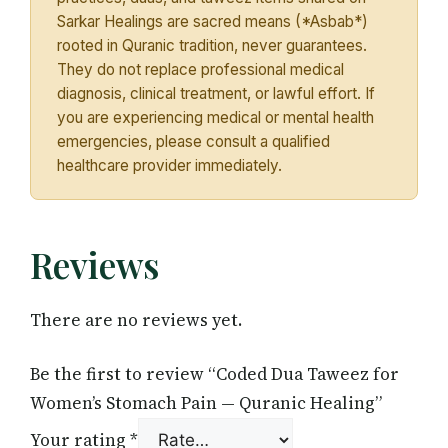
Sarkar Healings are sacred means (*Asbab*)
rooted in Quranic tradition, never guarantees.
They do not replace professional medical
diagnosis, clinical treatment, or lawful effort. If
you are experiencing medical or mental health
emergencies, please consult a qualified
healthcare provider immediately.
Reviews
There are no reviews yet.
Be the first to review “Coded Dua Taweez for
Women’s Stomach Pain — Quranic Healing”
Your rating
*