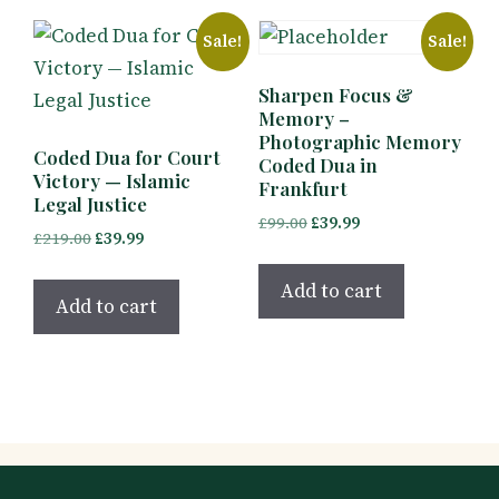
Sale!
Sale!
Sharpen Focus &
Memory –
Photographic Memory
Coded Dua for Court
Coded Dua in
Victory — Islamic
Frankfurt
Legal Justice
Original
Current
£
99.00
£
39.99
Original
Current
£
219.00
£
39.99
price
price
price
price
was:
is:
Add to cart
was:
is:
Add to cart
£99.00.
£39.99.
£219.00.
£39.99.