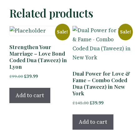
Related products
Sale!
Sale!
Strengthen Your
Marriage – Love Bond
Coded Dua (Taweez) in
Lyon
Dual Power for Love &
Original
Current
£
99.00
£
39.99
Fame – Combo Coded
price
price
Dua (Taweez) in New
was:
is:
York
Add to cart
£99.00.
£39.99.
Original
Current
£
145.00
£
39.99
price
price
was:
is:
Add to cart
£145.00.
£39.99.