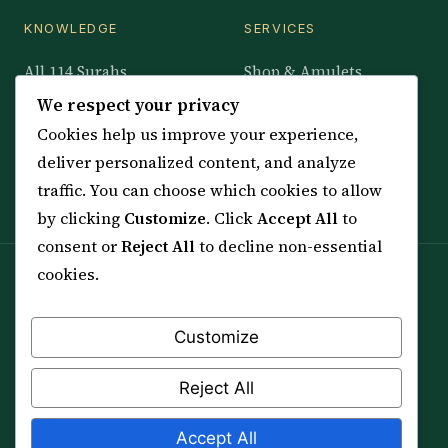
KNOWLEDGE
SERVICES
All 114 Surahs
Shop & Amulets
99 Names of Allah
Distance Ruqyah
We respect your privacy
Spiritual Guidance Tool
About Sheikh Sayed
Cookies help us improve your experience,
Services & Team
Contact Us
deliver personalized content, and analyze
All Articles
traffic. You can choose which cookies to allow
by clicking
Customize
. Click
Accept All
to
consent or
Reject All
to decline non-essential
cookies.
Spiritual practice is a means (*Asbab*), never a
guarantee, and it does not replace medical care,
professional advice or lawful effort. If you are in crisis or
Customize
your health is at risk, please seek qualified help first.
Reject All
© 2012–2026 Sarkar Healings · All Rights Reserved
Accept All