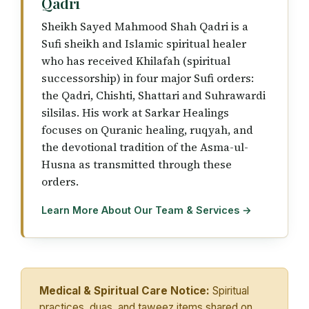
Qadri
Sheikh Sayed Mahmood Shah Qadri is a
Sufi sheikh and Islamic spiritual healer
who has received Khilafah (spiritual
successorship) in four major Sufi orders:
the Qadri, Chishti, Shattari and Suhrawardi
silsilas. His work at Sarkar Healings
focuses on Quranic healing, ruqyah, and
the devotional tradition of the Asma-ul-
Husna as transmitted through these
orders.
Learn More About Our Team & Services →
Medical & Spiritual Care Notice:
Spiritual
practices, duas, and taweez items shared on