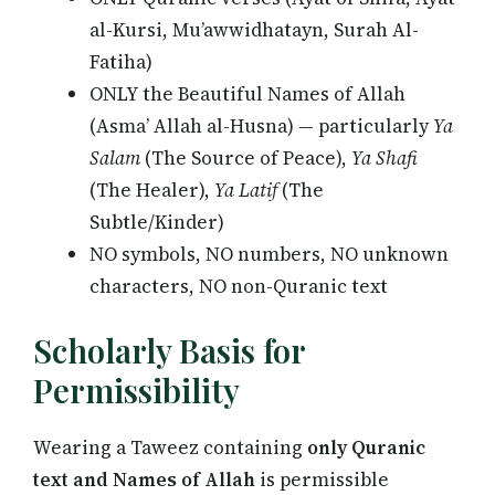
al-Kursi, Mu’awwidhatayn, Surah Al-
Fatiha)
ONLY the Beautiful Names of Allah
(Asma’ Allah al-Husna) — particularly
Ya
Salam
(The Source of Peace),
Ya Shafi
(The Healer),
Ya Latif
(The
Subtle/Kinder)
NO symbols, NO numbers, NO unknown
characters, NO non-Quranic text
Scholarly Basis for
Permissibility
Wearing a Taweez containing
only Quranic
text and Names of Allah
is permissible