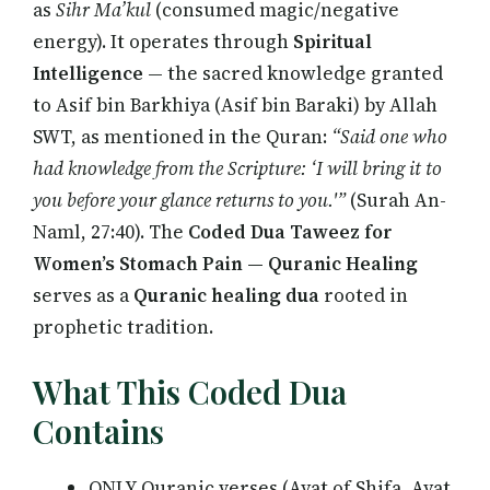
as
Sihr Ma’kul
(consumed magic/negative
energy). It operates through
Spiritual
Intelligence
— the sacred knowledge granted
to Asif bin Barkhiya (Asif bin Baraki) by Allah
SWT, as mentioned in the Quran:
“Said one who
had knowledge from the Scripture: ‘I will bring it to
you before your glance returns to you.'”
(Surah An-
Naml, 27:40). The
Coded Dua Taweez for
Women’s Stomach Pain — Quranic Healing
serves as a
Quranic healing dua
rooted in
prophetic tradition.
What This Coded Dua
Contains
ONLY Quranic verses (Ayat of Shifa, Ayat