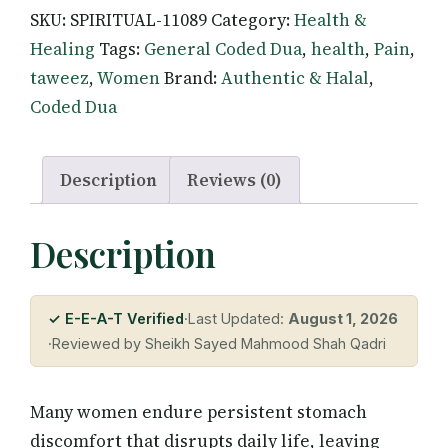
SKU:
SPIRITUAL-11089
Category:
Health &
for
Healing
Tags:
General Coded Dua
,
health
,
Pain
,
Women's
taweez
,
Women
Brand:
Authentic & Halal
,
Stomach
Coded Dua
Pain
—
Quranic
Description
Reviews (0)
Healing
quantity
Description
✓ E-E-A-T Verified
·
Last Updated:
August 1, 2026
·
Reviewed by Sheikh Sayed Mahmood Shah Qadri
Many women endure persistent stomach
discomfort that disrupts daily life, leaving