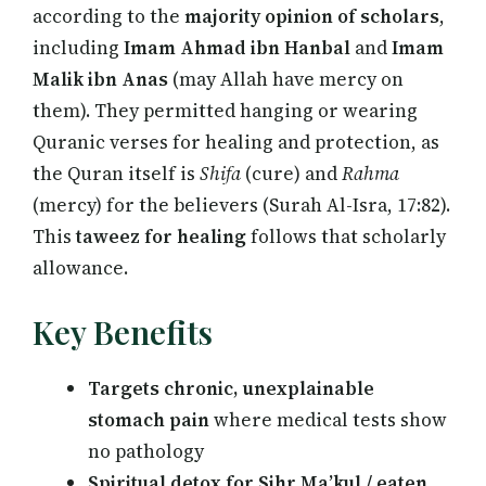
according to the
majority opinion of scholars
,
including
Imam Ahmad ibn Hanbal
and
Imam
Malik ibn Anas
(may Allah have mercy on
them). They permitted hanging or wearing
Quranic verses for healing and protection, as
the Quran itself is
Shifa
(cure) and
Rahma
(mercy) for the believers (Surah Al-Isra, 17:82).
This
taweez for healing
follows that scholarly
allowance.
Key Benefits
Targets chronic, unexplainable
stomach pain
where medical tests show
no pathology
Spiritual detox for Sihr Ma’kul / eaten