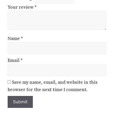
Your review
*
Name
*
Email
*
Save my name, email, and website in this
browser for the next time I comment.