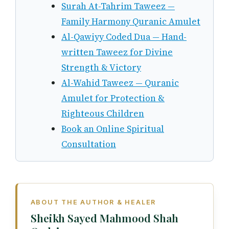
Surah At-Tahrim Taweez —
Family Harmony Quranic Amulet
Al-Qawiyy Coded Dua — Hand-
written Taweez for Divine
Strength & Victory
Al-Wahid Taweez — Quranic
Amulet for Protection &
Righteous Children
Book an Online Spiritual
Consultation
ABOUT THE AUTHOR & HEALER
Sheikh Sayed Mahmood Shah