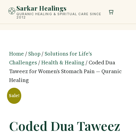
Skip
Sarkar Healings
to
QURANIC HEALING & SPIRITUAL CARE SINCE
2012
content
Home
/
Shop
/
Solutions for Life's
Challenges
/
Health & Healing
/ Coded Dua
Taweez for Women’s Stomach Pain — Quranic
Healing
Sale!
Coded Dua Taweez