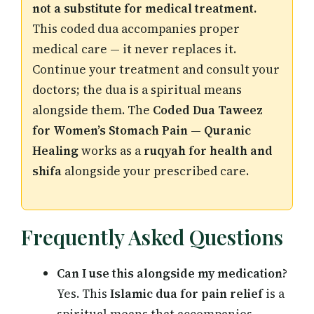
not a substitute for medical treatment.
This coded dua accompanies proper
medical care — it never replaces it.
Continue your treatment and consult your
doctors; the dua is a spiritual means
alongside them. The
Coded Dua Taweez
for Women’s Stomach Pain — Quranic
Healing
works as a
ruqyah for health and
shifa
alongside your prescribed care.
Frequently Asked Questions
Can I use this alongside my medication?
Yes. This
Islamic dua for pain relief
is a