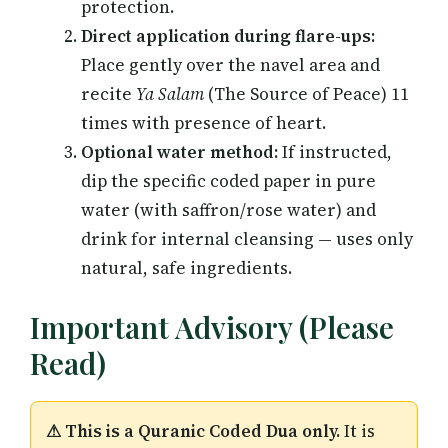
protection.
Direct application during flare-ups:
Place gently over the navel area and
recite
Ya Salam
(The Source of Peace) 11
times with presence of heart.
Optional water method:
If instructed,
dip the specific coded paper in pure
water (with saffron/rose water) and
drink for internal cleansing — uses only
natural, safe ingredients.
Important Advisory (Please
Read)
⚠ This is a Quranic Coded Dua only.
It is