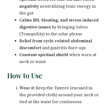
negativity
neutralizing toxic energy in
the gut
Calms IBS, bloating, and stress-induced
digestive issues
by bringing
Sakina
(Tranquility) to the solar plexus
Relief from cycle-related abdominal
discomfort
and gastritis flare-ups
Constant spiritual shield
when worn at
neck or waist
How to Use
Wear it:
Keep the Taweez (encased in
the provided cloth) around your neck or
tied at the waist for continuous