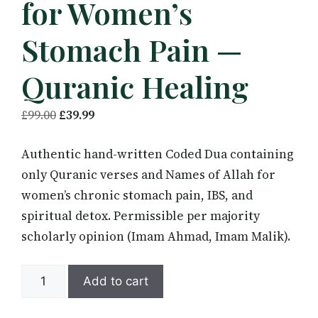
for Women’s
Stomach Pain —
Quranic Healing
Original
Current
£
99.00
£
39.99
price
price
Authentic hand-written Coded Dua containing
was:
is:
only Quranic verses and Names of Allah for
£99.00.
£39.99.
women’s chronic stomach pain, IBS, and
spiritual detox. Permissible per majority
scholarly opinion (Imam Ahmad, Imam Malik).
Coded
Add to cart
Dua
Taweez