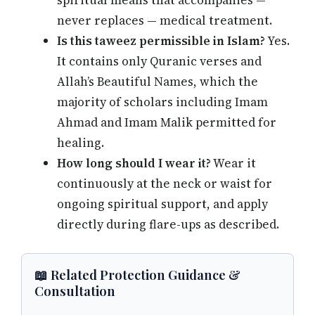
spiritual means that accompanies —
never replaces — medical treatment.
Is this taweez permissible in Islam?
Yes.
It contains only Quranic verses and
Allah’s Beautiful Names, which the
majority of scholars including Imam
Ahmad and Imam Malik permitted for
healing.
How long should I wear it?
Wear it
continuously at the neck or waist for
ongoing spiritual support, and apply
directly during flare-ups as described.
📖 Related Protection Guidance &
Consultation