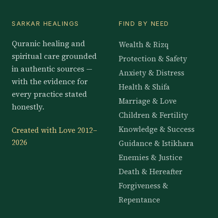
SARKAR HEALINGS
FIND BY NEED
Quranic healing and
Wealth & Rizq
spiritual care grounded
Protection & Safety
in authentic sources —
Anxiety & Distress
with the evidence for
Health & Shifa
every practice stated
Marriage & Love
honestly.
Children & Fertility
Knowledge & Success
Created with Love 2012–
2026
Guidance & Istikhara
Enemies & Justice
Death & Hereafter
Forgiveness &
Repentance