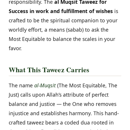
responsibility. The
al Muqsit Taweez for
Success in work and fulfillment of wishes
is
crafted to be the spiritual companion to your
worldly effort, a means (sabab) to ask the
Most Equitable to balance the scales in your
favor.
What This Taweez Carries
The name
al-Muqsit
(The Most Equitable, The
Just) calls upon Allah’s attribute of perfect
balance and justice — the One who removes
injustice and establishes harmony. This hand-
crafted taweez bears a coded dua rooted in