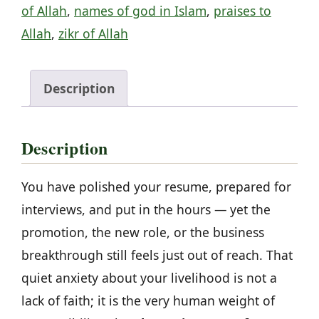
of Allah
,
names of god in Islam
,
praises to
fulfillment
Allah
,
zikr of Allah
of
wishes
quantity
Description
Description
You have polished your resume, prepared for
interviews, and put in the hours — yet the
promotion, the new role, or the business
breakthrough still feels just out of reach. That
quiet anxiety about your livelihood is not a
lack of faith; it is the very human weight of