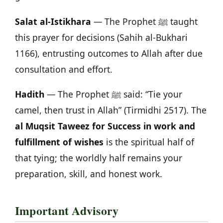
Salat al-Istikhara
— The Prophet ﷺ taught
this prayer for decisions (Sahih al-Bukhari
1166), entrusting outcomes to Allah after due
consultation and effort.
Hadith
— The Prophet ﷺ said: “Tie your
camel, then trust in Allah” (Tirmidhi 2517). The
al Muqsit Taweez for Success in work and
fulfillment of wishes
is the spiritual half of
that tying; the worldly half remains your
preparation, skill, and honest work.
Important Advisory