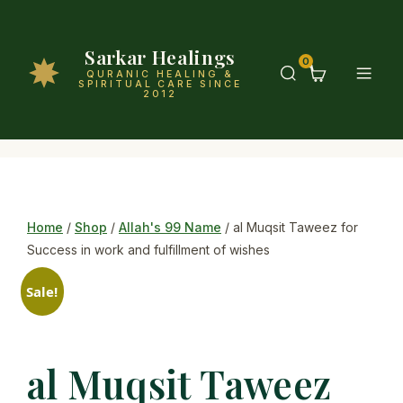
Sarkar Healings
0
QURANIC HEALING &
SPIRITUAL CARE SINCE
2012
Home
/
Shop
/
Allah's 99 Name
/ al Muqsit Taweez for
Success in work and fulfillment of wishes
Sale!
al Muqsit Taweez