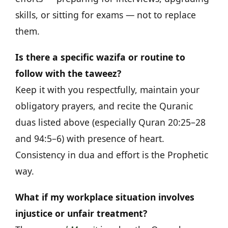
skills, or sitting for exams — not to replace
them.
Is there a specific wazifa or routine to
follow with the taweez?
Keep it with you respectfully, maintain your
obligatory prayers, and recite the Quranic
duas listed above (especially Quran 20:25–28
and 94:5–6) with presence of heart.
Consistency in dua and effort is the Prophetic
way.
What if my workplace situation involves
injustice or unfair treatment?