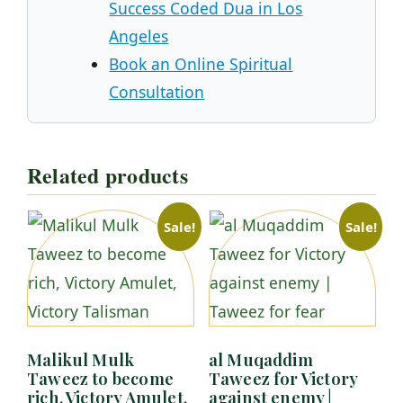
Success Coded Dua in Los
Angeles
Book an Online Spiritual
Consultation
Related products
Sale!
Sale!
Malikul Mulk
al Muqaddim
Taweez to become
Taweez for Victory
rich, Victory Amulet,
against enemy |