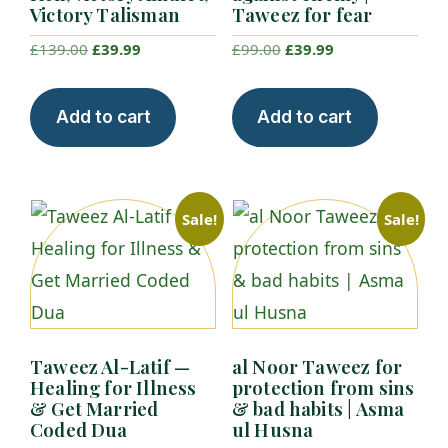
Victory Talisman
Taweez for fear
Original
Current
Original
Current
£
139.00
£
39.99
£
99.00
£
39.99
price
price
price
price
was:
is:
was:
is:
Add to cart
Add to cart
£139.00.
£39.99.
£99.00.
£39.99.
Sale!
Sale!
Taweez Al-Latif —
al Noor Taweez for
Healing for Illness
protection from sins
& Get Married
& bad habits | Asma
Coded Dua
ul Husna