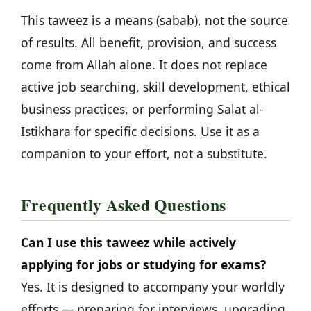
This taweez is a means (sabab), not the source
of results. All benefit, provision, and success
come from Allah alone. It does not replace
active job searching, skill development, ethical
business practices, or performing Salat al-
Istikhara for specific decisions. Use it as a
companion to your effort, not a substitute.
Frequently Asked Questions
Can I use this taweez while actively
applying for jobs or studying for exams?
Yes. It is designed to accompany your worldly
efforts — preparing for interviews, upgrading