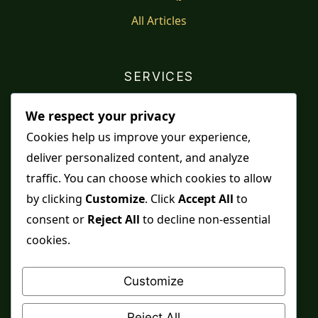
All Articles
SERVICES
Shop
We respect your privacy
Distance Ruqyah
Cookies help us improve your experience,
deliver personalized content, and analyze
Contact Us
traffic. You can choose which cookies to allow
Refunds & Returns
by clicking
Customize
. Click
Accept All
to
consent or
Reject All
to decline non-essential
cookies.
Spiritual practice is a means, never a guarantee,
and it does not replace medical care, professional
Customize
advice or lawful effort. If you are in crisis or your
health is at risk, please seek qualified help first.
Reject All