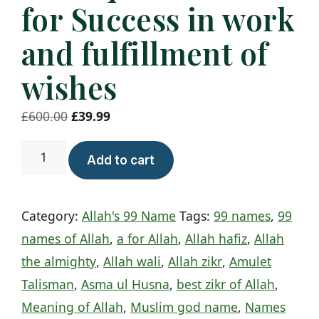
for Success in work
and fulfillment of
wishes
Original
Current
£
600.00
£
39.99
price
price
al
was:
is:
Add to cart
Muqsit
£600.00.
£39.99.
Taweez
Category:
Allah's 99 Name
Tags:
99 names
,
99
for
names of Allah
,
a for Allah
,
Allah hafiz
,
Allah
Success
the almighty
,
Allah wali
,
Allah zikr
,
Amulet
in
Talisman
,
Asma ul Husna
,
best zikr of Allah
,
work
Meaning of Allah
,
Muslim god name
,
Names
and