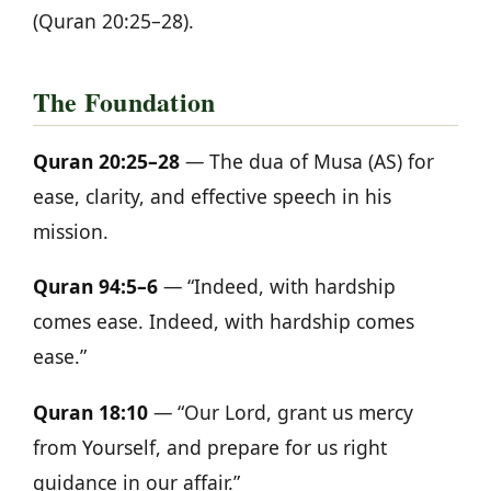
(Quran 20:25–28).
The Foundation
Quran 20:25–28
— The dua of Musa (AS) for
ease, clarity, and effective speech in his
mission.
Quran 94:5–6
— “Indeed, with hardship
comes ease. Indeed, with hardship comes
ease.”
Quran 18:10
— “Our Lord, grant us mercy
from Yourself, and prepare for us right
guidance in our affair.”