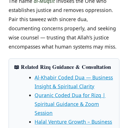
The name
al-Muqsit
invokes the One who
establishes justice and removes oppression.
Pair this taweez with sincere dua,
documenting concerns properly, and seeking
wise counsel — trusting that Allah’s justice
encompasses what human systems may miss.
📖 Related Rizq Guidance & Consultation
Al-Khabir Coded Dua — Business
Insight & Spiritual Clarity
Quranic Coded Dua for Rizq |
Spiritual Guidance & Zoom
Session
Halal Venture Growth – Business