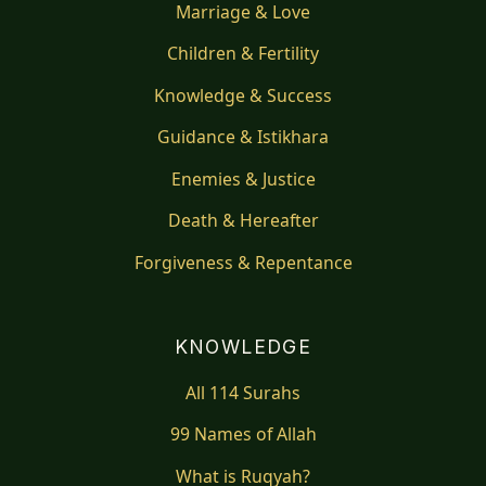
Marriage & Love
Children & Fertility
Knowledge & Success
Guidance & Istikhara
Enemies & Justice
Death & Hereafter
Forgiveness & Repentance
KNOWLEDGE
All 114 Surahs
99 Names of Allah
What is Ruqyah?