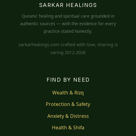
SARKAR HEALINGS
Quranic healing and spiritual care grounded in
authentic sources — with the evidence for every
practice stated honestly.
sarkarhealings.com crafted with love, sharing is
caring 2012-2026
FIND BY NEED
Wealth & Rizq
Protection & Safety
Anxiety & Distress
Health & Shifa