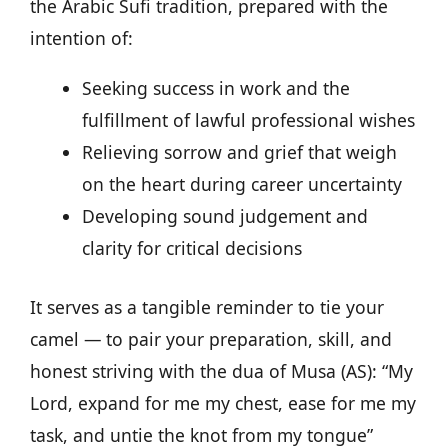
the Arabic Sufi tradition, prepared with the
intention of:
Seeking success in work and the
fulfillment of lawful professional wishes
Relieving sorrow and grief that weigh
on the heart during career uncertainty
Developing sound judgement and
clarity for critical decisions
It serves as a tangible reminder to tie your
camel — to pair your preparation, skill, and
honest striving with the dua of Musa (AS): “My
Lord, expand for me my chest, ease for me my
task, and untie the knot from my tongue”