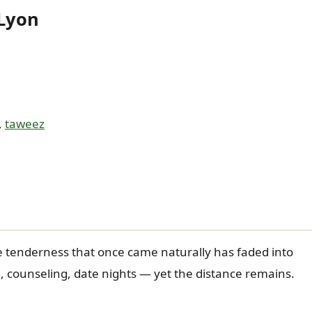
 Lyon
,
taweez
e tenderness that once came naturally has faded into
, counseling, date nights — yet the distance remains.