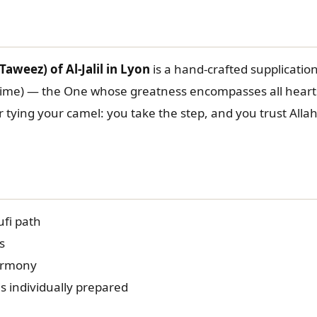
aweez) of Al-Jalil in Lyon
is a hand-crafted supplication 
blime) — the One whose greatness encompasses all hear
r tying your camel: you take the step, and you trust Alla
ufi path
s
armony
s individually prepared