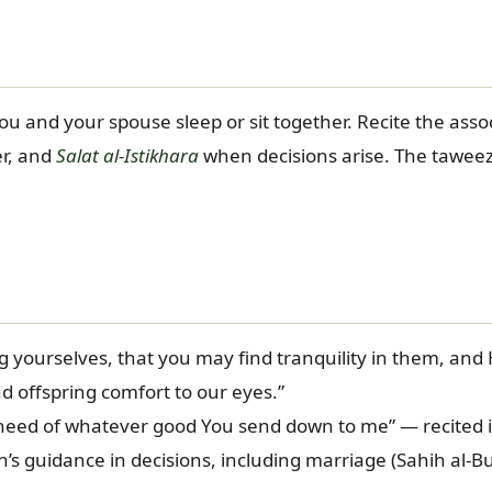
and your spouse sleep or sit together. Recite the associ
er, and
Salat al-Istikhara
when decisions arise. The taweez i
yourselves, that you may find tranquility in them, and
 offspring comfort to our eyes.”
 need of whatever good You send down to me” — recited 
seeking Allah’s guidance in decisions, including marriage (Sahih al