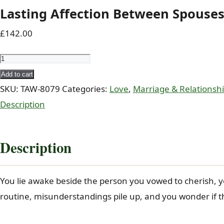
Lasting Affection Between Spouses 
£
142.00
Lasting
Affection
Add to cart
Between
SKU:
TAW-8079
Categories:
Love
,
Marriage & Relationsh
Spouses
Description
-
Coded
Description
Dua
(Taweez)
You lie awake beside the person you vowed to cherish, y
of
routine, misunderstandings pile up, and you wonder if t
Al-
Jalil