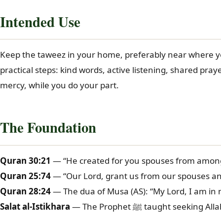
Intended Use
Keep the taweez in your home, preferably near where you 
practical steps: kind words, active listening, shared pray
mercy, while you do your part.
The Foundation
Quran 30:21
— “He created for you spouses from among 
Quran 25:74
— “Our Lord, grant us from our spouses and
Quran 28:24
— The dua of Musa (AS): “My Lord, I am in
Salat al-Istikhara
— The Prophet ﷺ taught 