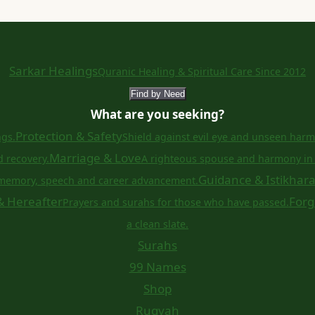
Sarkar Healings
Quranic Healing & Spiritual Care Since 2012
Find by Need
What are you seeking?
Protection & Safety
ngs.
Shield against evil eye and unseen harm
Marriage & Love
d recovery.
A righteous spouse and harmony in 
Guidance & Istikhar
memory, speech and career advancement.
& Hereafter
Forg
Prayers and surahs for those who have passed.
a clean slate.
Surahs
99 Names
Shop
Ruqyah