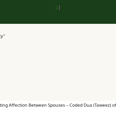
0
ty"
ting Affection Between Spouses – Coded Dua (Taweez) of A