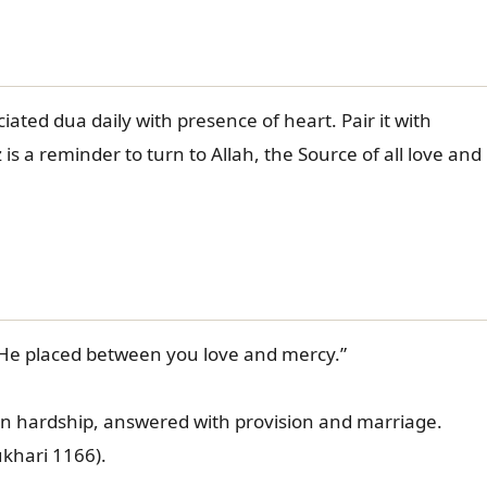
ated dua daily with presence of heart. Pair it with
s a reminder to turn to Allah, the Source of all love and
 He placed between you love and mercy.”
in hardship, answered with provision and marriage.
-Bukhari 1166).