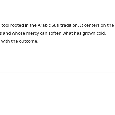
tool rooted in the Arabic Sufi tradition. It centers on the
ts and whose mercy can soften what has grown cold.
h with the outcome.