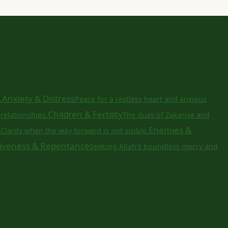
Anxiety & Distress
.
Peace for a restless heart and anxious
Children & Fertility
relationships.
The duas of Zakariya and
a
Enemies &
Clarity when the way forward is not visible.
iveness & Repentance
Seeking Allah's boundless mercy and