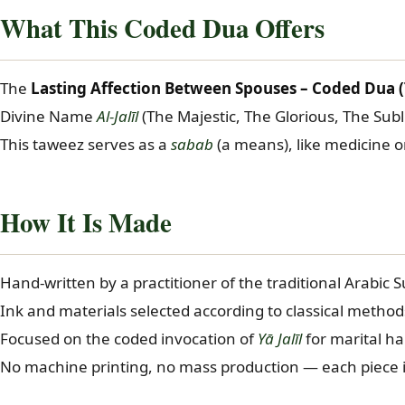
in
What This Coded Dua Offers
Lyon
quantity
The
Lasting Affection Between Spouses – Coded Dua (T
Divine Name
Al-Jalīl
(The Majestic, The Glorious, The Su
This taweez serves as a
sabab
(a means), like medicine o
How It Is Made
Hand-written by a practitioner of the traditional Arabic S
Ink and materials selected according to classical method
Focused on the coded invocation of
Yā Jalīl
for marital h
No machine printing, no mass production — each piece i