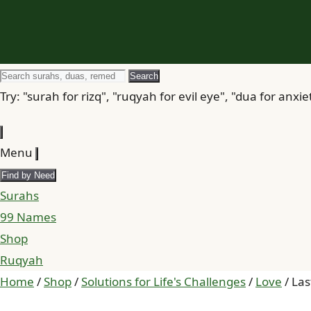
Search
Search
for
Try: "surah for rizq", "ruqyah for evil eye", "dua for anxie
Menu
Find by Need
Surahs
99 Names
Shop
Ruqyah
Home
/
Shop
/
Solutions for Life's Challenges
/
Love
/ Las