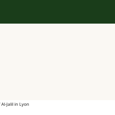
l-Jalil in Lyon