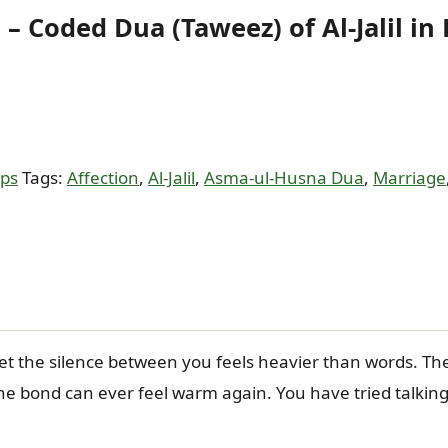
– Coded Dua (Taweez) of Al-Jalil in
ips
Tags:
Affection
,
Al-Jalil
,
Asma-ul-Husna Dua
,
Marriage
et the silence between you feels heavier than words. Th
he bond can ever feel warm again. You have tried talking