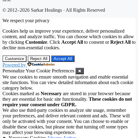
© 2012–2026 Sarkar Healings · All Rights Reserved
We respect your privacy
Cookies help us improve your experience, deliver personalized
content, and analyze traffic. You can choose which cookies to allow
by clicking
Customize
. Click
Accept All
to consent or
Reject All
to
decline non-essential cookies.
Customize
Reject All
Accept All
Powered by
Personalize Your Cookie Preferences
✖
We use cookies to ensure smooth navigation and enable essential
site functions. You can view detailed information about each cookie
category below.
Cookies marked as
Necessary
are stored in your browser because
they are essential for basic site functionality.
These cookies do not
require your consent under GDPR.
We also use third-party cookies to analyze site usage, remember
your preferences, and deliver relevant content and ads. These will
only be activated with your consent. You can choose to enable or
disable these cookies, but please note that turning off some types
may affect your browsing experience.
►
Necessary Cookies
Always Active