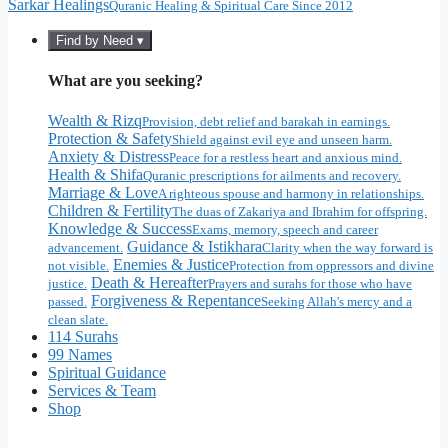
Sarkar Healings
Quranic Healing & Spiritual Care Since 2012
Find by Need ▾
What are you seeking?
Wealth & Rizq
Provision, debt relief and barakah in earnings.
Protection & Safety
Shield against evil eye and unseen harm.
Anxiety & Distress
Peace for a restless heart and anxious mind.
Health & Shifa
Quranic prescriptions for ailments and recovery.
Marriage & Love
A righteous spouse and harmony in relationships.
Children & Fertility
The duas of Zakariya and Ibrahim for offspring.
Knowledge & Success
Exams, memory, speech and career
Guidance & Istikhara
advancement.
Clarity when the way forward is
Enemies & Justice
not visible.
Protection from oppressors and divine
Death & Hereafter
justice.
Prayers and surahs for those who have
Forgiveness & Repentance
passed.
Seeking Allah's mercy and a
clean slate.
114 Surahs
99 Names
Spiritual Guidance
Services & Team
Shop