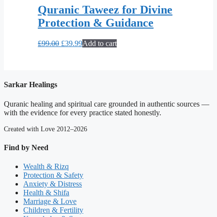
Quranic Taweez for Divine
Protection & Guidance
Original
Current
£
99.00
£
39.99
Add to cart
price
price
was:
is:
£99.00.
£39.99.
Sarkar Healings
Quranic healing and spiritual care grounded in authentic sources —
with the evidence for every practice stated honestly.
Created with Love 2012–2026
Find by Need
Wealth & Rizq
Protection & Safety
Anxiety & Distress
Health & Shifa
Marriage & Love
Children & Fertility