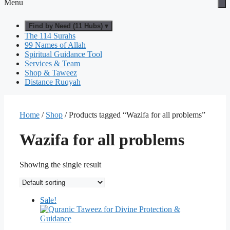
Menu
Find by Need (11 Hubs) ▾
The 114 Surahs
99 Names of Allah
Spiritual Guidance Tool
Services & Team
Shop & Taweez
Distance Ruqyah
Home
/
Shop
/ Products tagged “Wazifa for all problems”
Wazifa for all problems
Showing the single result
Sale!