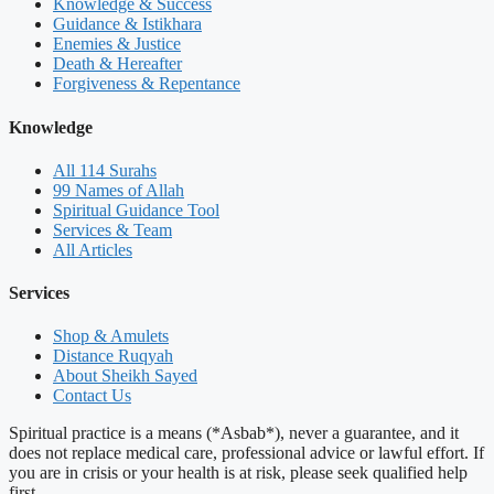
Knowledge & Success
Guidance & Istikhara
Enemies & Justice
Death & Hereafter
Forgiveness & Repentance
Knowledge
All 114 Surahs
99 Names of Allah
Spiritual Guidance Tool
Services & Team
All Articles
Services
Shop & Amulets
Distance Ruqyah
About Sheikh Sayed
Contact Us
Spiritual practice is a means (*Asbab*), never a guarantee, and it
does not replace medical care, professional advice or lawful effort. If
you are in crisis or your health is at risk, please seek qualified help
first.