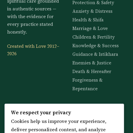
spiritual care grounded
Protection & Safety
in authentic sources —
Anxiety & Distress
with the evidence for
Health & Shifa
every practice stated
Marriage & Love
honestly.
Children & Fertility
Knowledge & Success
Created with Love 2012–
2026
Guidance & Istikhara
Enemies & Justice
Death & Hereafter
Forgiveness &
Repentance
KNOWLEDGE
SERVICES
We respect your privacy
Cookies help us improve your experience,
All 114 Surahs
Shop & Amulets
deliver personalized content, and analyze
99 Names of Allah
Distance Ruqyah