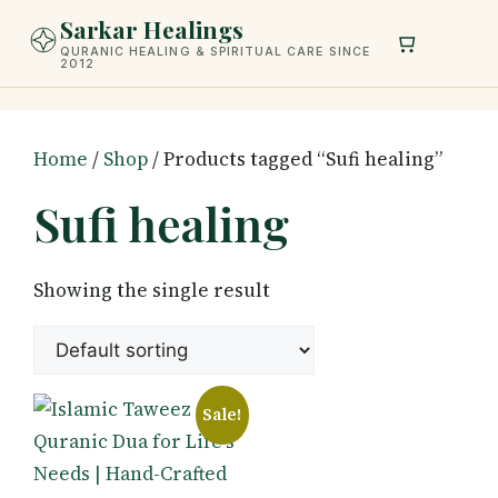
Skip
Sarkar Healings
to
QURANIC HEALING & SPIRITUAL CARE SINCE
2012
content
Home
/
Shop
/ Products tagged “Sufi healing”
Sufi healing
Showing the single result
Sale!