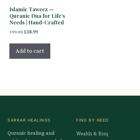
Islamic Taweez —
Quranic Dua for Life’s
Needs | Hand-Crafted
Original
Current
£
99.00
£
38.99
price
price
was:
is:
Add to cart
£99.00.
£38.99.
SARKAR HEALINGS
FIND BY NEED
Quranic healing and
Wealth & Rizq