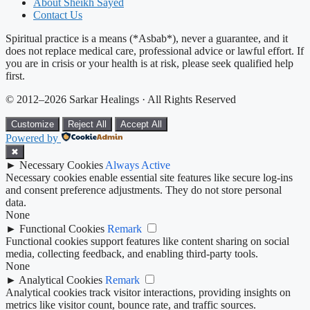
About Sheikh Sayed
Contact Us
Spiritual practice is a means (*Asbab*), never a guarantee, and it
does not replace medical care, professional advice or lawful effort. If
you are in crisis or your health is at risk, please seek qualified help
first.
© 2012–2026 Sarkar Healings · All Rights Reserved
Customize
Reject All
Accept All
Powered by
✖
►
Necessary Cookies
Always Active
Necessary cookies enable essential site features like secure log-ins
and consent preference adjustments. They do not store personal
data.
None
►
Functional Cookies
Remark
Functional cookies support features like content sharing on social
media, collecting feedback, and enabling third-party tools.
None
►
Analytical Cookies
Remark
Analytical cookies track visitor interactions, providing insights on
metrics like visitor count, bounce rate, and traffic sources.