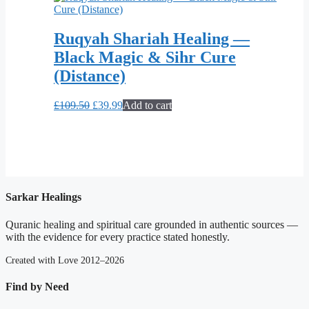
Ruqyah Shariah Healing —
Black Magic & Sihr Cure
(Distance)
Original
Current
£
109.50
£
39.99
Add to cart
price
price
was:
is:
£109.50.
£39.99.
Sarkar Healings
Quranic healing and spiritual care grounded in authentic sources —
with the evidence for every practice stated honestly.
Created with Love 2012–2026
Find by Need