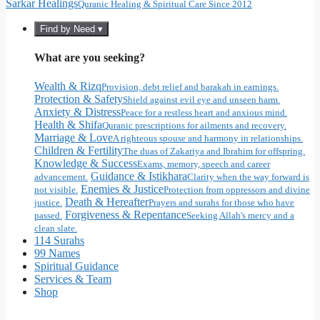
Sarkar Healings
Quranic Healing & Spiritual Care Since 2012
Find by Need ▾
What are you seeking?
Wealth & Rizq
Provision, debt relief and barakah in earnings.
Protection & Safety
Shield against evil eye and unseen harm.
Anxiety & Distress
Peace for a restless heart and anxious mind.
Health & Shifa
Quranic prescriptions for ailments and recovery.
Marriage & Love
A righteous spouse and harmony in relationships.
Children & Fertility
The duas of Zakariya and Ibrahim for offspring.
Knowledge & Success
Exams, memory, speech and career
Guidance & Istikhara
advancement.
Clarity when the way forward is
Enemies & Justice
not visible.
Protection from oppressors and divine
Death & Hereafter
justice.
Prayers and surahs for those who have
Forgiveness & Repentance
passed.
Seeking Allah's mercy and a
clean slate.
114 Surahs
99 Names
Spiritual Guidance
Services & Team
Shop