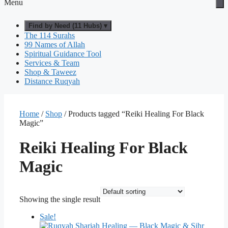
Menu
Find by Need (11 Hubs) ▾
The 114 Surahs
99 Names of Allah
Spiritual Guidance Tool
Services & Team
Shop & Taweez
Distance Ruqyah
Home
/
Shop
/ Products tagged “Reiki Healing For Black
Magic”
Reiki Healing For Black
Magic
Showing the single result
Sale!