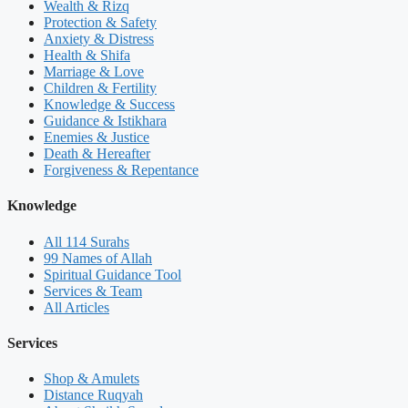
Wealth & Rizq
Protection & Safety
Anxiety & Distress
Health & Shifa
Marriage & Love
Children & Fertility
Knowledge & Success
Guidance & Istikhara
Enemies & Justice
Death & Hereafter
Forgiveness & Repentance
Knowledge
All 114 Surahs
99 Names of Allah
Spiritual Guidance Tool
Services & Team
All Articles
Services
Shop & Amulets
Distance Ruqyah